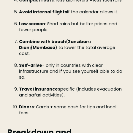
Compact route
: less kilometers = less fuel/tolls.
Avoid internal flights
If the calendar allows it.
Low season
: Short rains but better prices and
fewer people.
Combine with beach
(
Zanzibar
o
Diani/Mombasa
) to lower the total average
cost.
Self-drive
- only in countries with clear
infrastructure and if you see yourself able to do
so.
Travel insurance
specific (includes evacuation
and safari activities).
Diners
: Cards + some cash for tips and local
fees.
Breakdown and