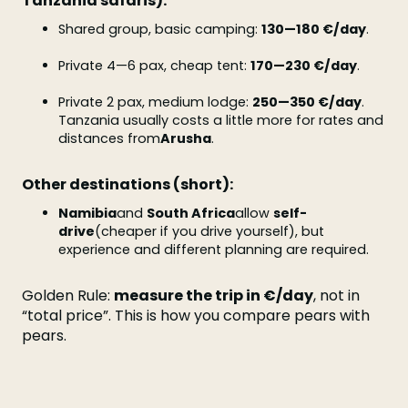
Tanzania safaris):
Shared group, basic camping:
130—180 €/day
.
Private 4—6 pax, cheap tent:
170—230 €/day
.
Private 2 pax, medium lodge:
250—350 €/day
.
Tanzania usually costs a little more for rates and
distances from
Arusha
.
Other destinations (short):
Namibia
and
South Africa
allow
self-
drive
(cheaper if you drive yourself), but
experience and different planning are required.
Golden Rule:
measure the trip in €/day
, not in
“total price”. This is how you compare pears with
pears.