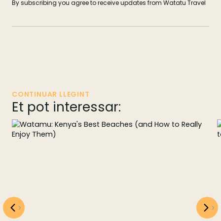
By subscribing you agree to receive updates from Watatu Travel
CONTINUAR LLEGINT
Et pot interessar: