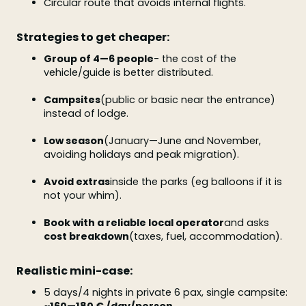
Circular route that avoids internal flights.
Strategies to get cheaper:
Group of 4—6 people
- the cost of the
vehicle/guide is better distributed.
Campsites
(public or basic near the entrance)
instead of lodge.
Low season
(January—June and November,
avoiding holidays and peak migration).
Avoid extras
inside the parks (eg balloons if it is
not your whim).
Book with a reliable local operator
and asks
cost breakdown
(taxes, fuel, accommodation).
Realistic mini-case:
5 days/4 nights in private 6 pax, single campsite: