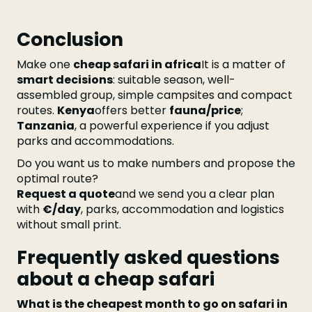
Conclusion
Make one
cheap safari in africa
It is a matter of
smart decisions
: suitable season, well-
assembled group, simple campsites and compact
routes.
Kenya
offers better
fauna/price
;
Tanzania
, a powerful experience if you adjust
parks and accommodations.
Do you want us to make numbers and propose the
optimal route?
Request a quote
and we send you a clear plan
with
€/day
, parks, accommodation and logistics
without small print.
Frequently asked questions
about a cheap safari
What is the cheapest month to go on safari in