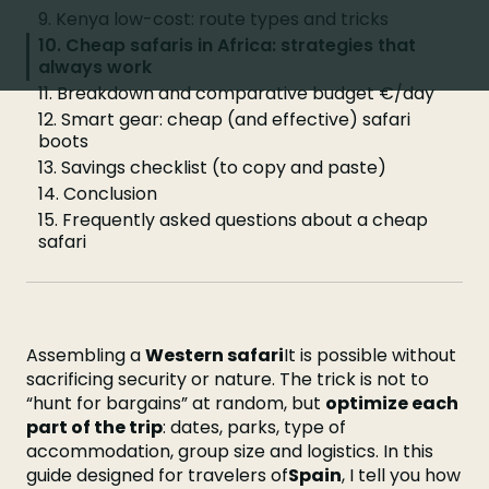
9. Kenya low-cost: route types and tricks
10. Cheap safaris in Africa: strategies that
always work
11. Breakdown and comparative budget €/day
12. Smart gear: cheap (and effective) safari
boots
13. Savings checklist (to copy and paste)
14. Conclusion
15. Frequently asked questions about a cheap
safari
Assembling a
Western safari
It is possible without
sacrificing security or nature. The trick is not to
“hunt for bargains” at random, but
optimize each
part of the trip
: dates, parks, type of
accommodation, group size and logistics. In this
guide designed for travelers of
Spain
, I tell you how