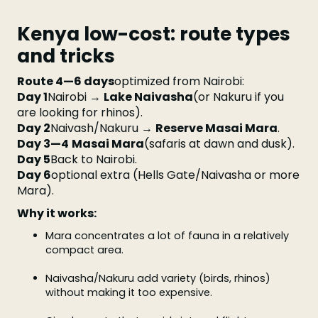
Kenya low-cost: route types
and tricks
Route 4—6 days
optimized from Nairobi:
Day 1
Nairobi →
Lake Naivasha
(or Nakuru if you
are looking for rhinos).
Day 2
Naivash/Nakuru →
Reserve Masai Mara
.
Day 3—4
Masai Mara
(safaris at dawn and dusk).
Day 5
Back to Nairobi.
Day 6
optional extra (Hells Gate/Naivasha or more
Mara).
Why it works:
Mara concentrates a lot of fauna in a relatively
compact area.
Naivasha/Nakuru add variety (birds, rhinos)
without making it too expensive.