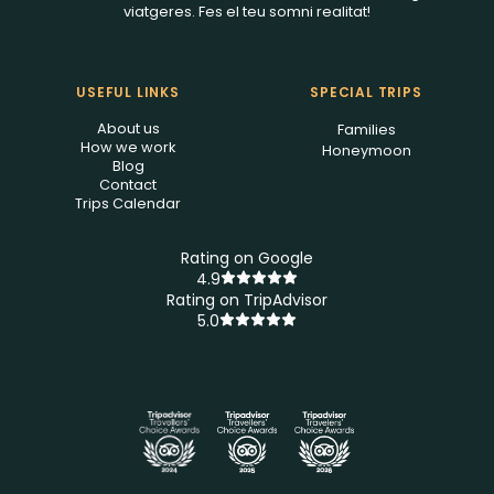
viatgeres. Fes el teu somni realitat!
USEFUL LINKS
SPECIAL TRIPS
About us
Families
How we work
Honeymoon
Blog
Contact
Trips Calendar
Rating on Google
4.9
Rating on TripAdvisor
5.0