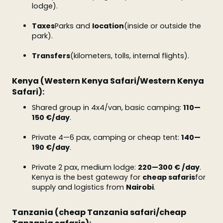
lodge).
Taxes
Parks and
location
(inside or outside the
park).
Transfers
(kilometers, tolls, internal flights).
Kenya (Western Kenya Safari/Western Kenya
Safari):
Shared group in 4x4/van, basic camping:
110—
150 €/day
.
Private 4—6 pax, camping or cheap tent:
140—
190 €/day
.
Private 2 pax, medium lodge:
220—300 € /day
.
Kenya is the best gateway for
cheap safaris
for
supply and logistics from
Nairobi
.
Tanzania (cheap Tanzania safari/cheap