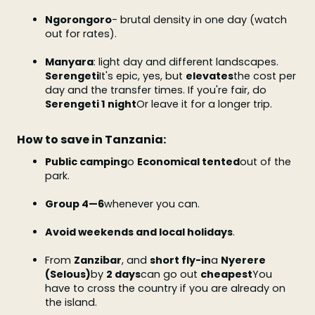
Ngorongoro
- brutal density in one day (watch
out for rates).
Manyara
: light day and different landscapes.
Serengeti
It's epic, yes, but
elevates
the cost per
day and the transfer times. If you're fair, do
Serengeti 1 night
Or leave it for a longer trip.
How to save in Tanzania:
Public camping
o
Economical tented
out of the
park.
Group 4—6
whenever you can.
Avoid weekends and local holidays
.
From
Zanzibar
, and
short fly-in
a
Nyerere
(Selous)
by
2 days
can go out
cheapest
You
have to cross the country if you are already on
the island.