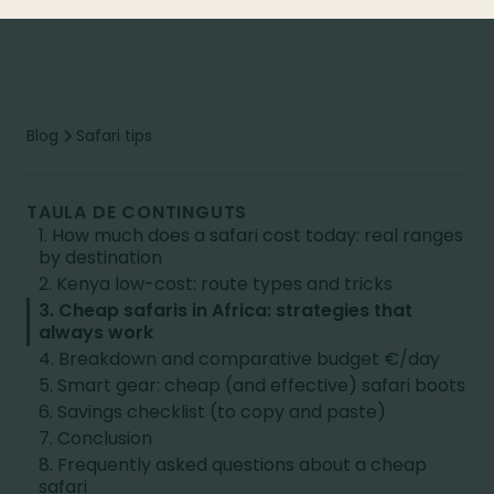
Blog
Safari tips
TAULA DE CONTINGUTS
1. How much does a safari cost today: real ranges
by destination
2. Kenya low-cost: route types and tricks
3. Cheap safaris in Africa: strategies that
always work
4. Breakdown and comparative budget €/day
5. Smart gear: cheap (and effective) safari boots
6. Savings checklist (to copy and paste)
7. Conclusion
8. Frequently asked questions about a cheap
safari