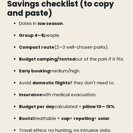
Savings checklist (to copy
and paste)
Dates in
low season
.
Group 4—6
people.
Compact route
(2—3 well-chosen parks).
Budget camping/tented
out of the park if it fits.
Early booking
medium/high.
Avoid
domestic flights
if they don't need to.
Insurance
with medical evacuation.
Budget per day
calculated +
pillow 10— 15%
.
Boots
Breathable +
cap
+
repelling
+
solar
.
Travel ethics: no hunting, no intrusive visits.