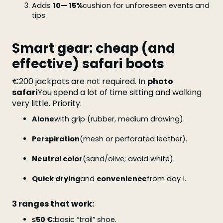
Adds
10— 15%
cushion for unforeseen events and
tips.
Smart gear: cheap (and
effective) safari boots
€200 jackpots are not required. In
photo
safari
You spend a lot of time sitting and walking
very little. Priority:
Alone
with grip (rubber, medium drawing).
Perspiration
(mesh or perforated leather).
Neutral color
(sand/olive; avoid white).
Quick drying
and
convenience
from day 1.
3 ranges that work:
≤50 €:
basic “trail” shoe.