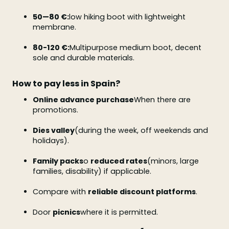
50—80 €:
low hiking boot with lightweight
membrane.
80-120 €:
Multipurpose medium boot, decent
sole and durable materials.
How to pay less in Spain?
Online advance purchase
When there are
promotions.
Dies valley
(during the week, off weekends and
holidays).
Family packs
o
reduced rates
(minors, large
families, disability) if applicable.
Compare with
reliable discount platforms
.
Door
picnics
where it is permitted.