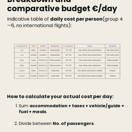
comparative budget €/day
Indicative table of
daily cost per person
(group 4
—6, no international flights):
How to calculate your actual cost per day:
Sum
accommodation + taxes + vehicle/guide +
fuel + meals
.
Divide between
No. of passengers
.