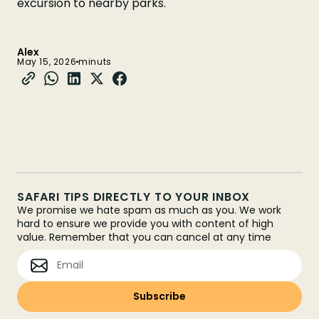
excursion to nearby parks.
Alex
May 15, 2026
minuts
SAFARI TIPS DIRECTLY TO YOUR INBOX
We promise we hate spam as much as you. We work
hard to ensure we provide you with content of high
value. Remember that you can cancel at any time