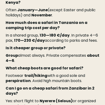
Kenya?
Often
January—June
(except Easter and public
holidays) and
November
.
How much does a safari in Tanzania on a
camping trip cost per day?
In a shared group,
130—180 €/day
. In private 4—6
pax,
170—230 €/day
according to parks and fees.
Is it cheaper group or private?
Group
almost always. Private compensates
about
4—6
.
What cheap boots are good for safari?
Footwear
trail/hiking
with a good sole and
perspiration
. Avoid high mountain boots.
Can I go on a cheap safari from Zanzibar in 2
days?
Yes: short flight to
Nyerere (Selous)
or organized