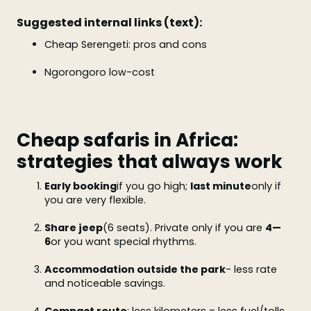
Suggested internal links (text):
Cheap Serengeti: pros and cons
Ngorongoro low-cost
Cheap safaris in Africa:
strategies that always work
Early booking
if you go high;
last minute
only if
you are very flexible.
Share jeep
(6 seats). Private only if you are
4—
6
or you want special rhythms.
Accommodation outside the park
- less rate
and noticeable savings.