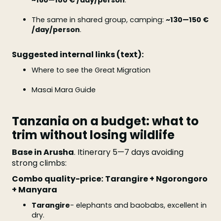
~160—180 € /day/person
.
The same in shared group, camping:
~130—150 €
/day/person
.
Suggested internal links (text):
Where to see the Great Migration
Masai Mara Guide
Tanzania on a budget: what to
trim without losing wildlife
Base in Arusha
. Itinerary 5—7 days avoiding
strong climbs:
Combo quality-price:
Tarangire + Ngorongoro
+ Manyara
Tarangire
- elephants and baobabs, excellent in
dry.