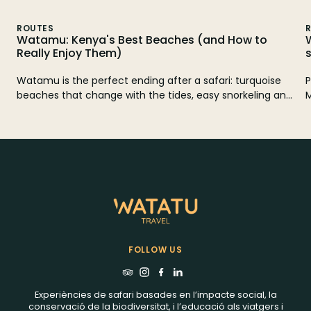
ROUTES
Watamu: Kenya's Best Beaches (and How to
Really Enjoy Them)
Watamu is the perfect ending after a safari: turquoise
P
beaches that change with the tides, easy snorkeling and
M
quiet planes like Mida Creek or the ruins of Gede. Here
3
you have which beaches to choose, when to go and how
a
to organize it without surprises.
FOLLOW US
Experiències de safari basades en l’impacte social, la
conservació de la biodiversitat, i l’educació als viatgers i