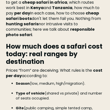
to get a
cheap safari in africa
, which routes
work best in
Kenya
and
Tanzania
, how much to
pay
per day
in each case, how to choose
cheap
safari boots
don't let them fail you. Nothing from
hunting safaris
nor intrusive visits to
communities; here we talk about
responsible
photo safari
.
How much does a safari cost
today: real ranges by
destination
Prices “from” are deceiving. What rules is the
cost
per day
according to:
Season
(low, medium, high/migration).
Type of vehicle
(shared vs private) and number
of seats occupied.
Gite
(public camping, simple tented camp,