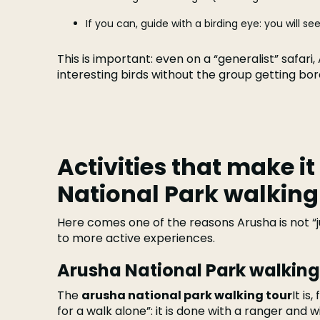
If you can, guide with a birding eye: you will 
This is important: even on a “generalist” safari
interesting birds without the group getting bor
Activities that make it
National Park walking
Here comes one of the reasons Arusha is not “jus
to more active experiences.
Arusha National Park walking
The
arusha national park walking tour
It is
for a walk alone”: it is done with a ranger and wit