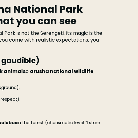
sha National Park
hat you can see
l Park is not the Serengeti. Its magic is the
 you come with realistic expectations, you
t gaudible)
rk animals
o
arusha national wildlife
kground).
respect).
colobus
in the forest (charismatic level “I stare