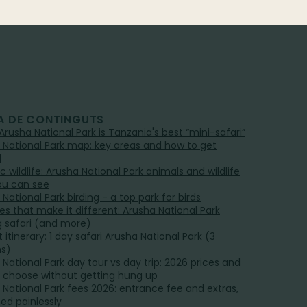
A DE CONTINGUTS
Arusha National Park is Tanzania's best “mini-safari”
 National Park map: key areas and how to get
d
ic wildlife: Arusha National Park animals and wildlife
ou can see
National Park birding - a top park for birds
ies that make it different: Arusha National Park
g safari (and more)
 itinerary: 1 day safari Arusha National Park (3
ns)
 National Park day tour vs day trip: 2026 prices and
 choose without getting hung up
 National Park fees 2026: entrance fee and extras,
ned painlessly