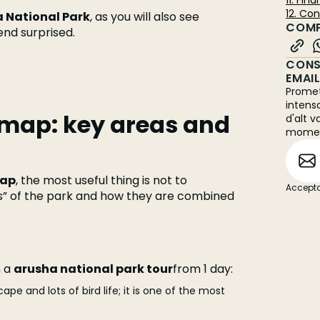
11. Fin
12. Co
 National Park
, as you will also see
COMP
 end surprised.
CONS
EMAI
Promet
intens
 map: key areas and
d'alt v
mome
map
, the most useful thing is not to
Accepto
s” of the park and how they are combined
n a
arusha national park tour
from 1 day:
pe and lots of bird life; it is one of the most