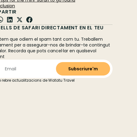
al tips for the mini-safari to go round
nclusion
ARTIR
ELLS DE SAFARI DIRECTAMENT EN EL TEU
L
em que odiem el spam tant com tu. Treballem
ament per a assegurar-nos de brindar-te contingut
alor. Recorda que pots cancel·lar en qualsevol
nt
 rebre actualitzacions de Watatu Travel