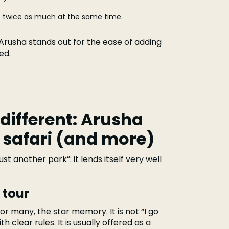
see twice as much at the same time.
, Arusha stands out for the ease of adding
ed.
 different: Arusha
 safari (and more)
t another park”: it lends itself very well
 tour
, for many, the star memory. It is not “I go
h clear rules. It is usually offered as a