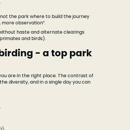
.
 not the park where to build the journey
, more observation”.
o without haste and alternate clearings
r primates and birds).
irding - a top park
 you are in the right place. The contrast of
the diversity, and in a single day you can
.
n).