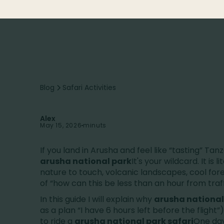
surprises.
Blog
Safari Activities
Alex
May 15, 2026
minuts
If you land in Arusha and feel like “tasting” Ta
arusha national park
It's your wildcard. It is l
nature to touch, volcanic landscapes, cool for
of “how can this be less than an hour from traff
In this guide I will explain why
arusha national
as a plan “I have 6 hours left before the flight”),
to ride a
arusha national park safari
One day