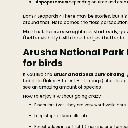
Hippopotamus
(depending on time and area)
Lions? Leopards? There may be stories, but it's
around that. Here comes the “less persecution
Mini-trick to increase sightings: start early, g
(better visibility) with forest edges (better fo
Arusha National Park b
for birds
If you like the
arusha national park birding
,
habitats (lakes + forest + clearings) shoots up 
see an amazing amount of species.
How to enjoy it without going crazy:
Binoculars (yes, they are very worthwhile here)
Long stops at Momella lakes.
Forest edges in soft light (morning or afternoo