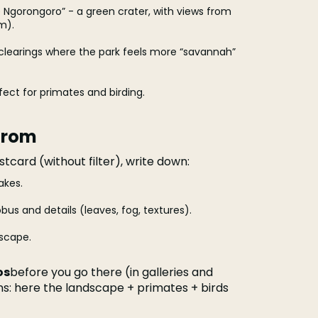
le Ngorongoro” - a green crater, with views from
m).
clearings where the park feels more “savannah”
fect for primates and birding.
from
ostcard (without filter), write down:
akes.
bus and details (leaves, fog, textures).
dscape.
os
before you go there (in galleries and
ons: here the landscape + primates + birds