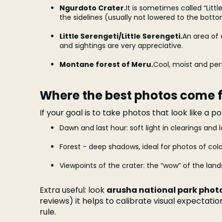
Ngurdoto Crater.
It is sometimes called “Litt
the sidelines (usually not lowered to the botto
Little Serengeti/Little Serengeti.
An area of 
and sightings are very appreciative.
Montane forest of Meru.
Cool, moist and per
Where the best photos come 
If your goal is to take photos that look like a p
Dawn and last hour: soft light in clearings and l
Forest - deep shadows, ideal for photos of colo
Viewpoints of the crater: the “wow” of the lan
Extra useful: look
arusha national park phot
reviews) it helps to calibrate visual expectati
rule.