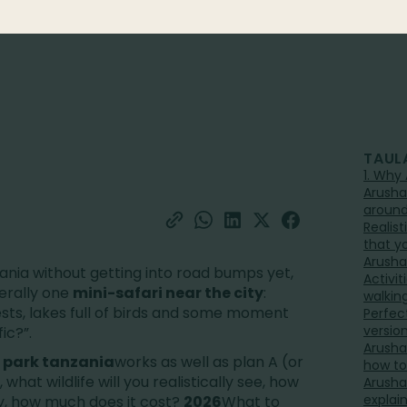
TAUL
1. Why 
Arusha
aroun
Realist
that y
Arusha 
nzania without getting into road bumps yet,
Activit
iterally one
mini-safari near the city
:
walkin
ests, lakes full of birds and some moment
Perfect
versio
ic?”.
Arusha
 park tanzania
works as well as plan A (or
how to
 what wildlife will you realistically see, how
Arusha
explai
, how much does it cost?
2026
What to