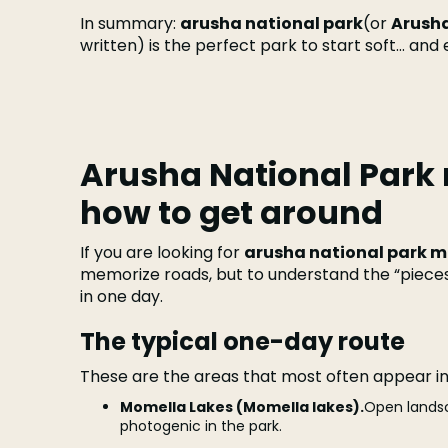
In summary:
arusha national park
(or
Arusha
written) is the perfect park to start soft... and
Arusha National Park
how to get around
If you are looking for
arusha national park 
memorize roads, but to understand the “piece
in one day.
The typical one-day route
These are the areas that most often appear i
Momella Lakes (Momella lakes).
Open landsca
photogenic in the park.