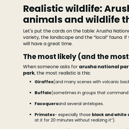
Realistic wildlife: Aru
animals and wildlife t
Let's put the cards on the table: Arusha Nationa
variety, the landscape and the “local” fauna. If
will have a great time.
The most likely (and the mos
When someone asks for
arusha national pa
park
, the most realistic is this:
Giraffes
(and many scenes with volcanic bac
Buffalo
(sometimes in groups that command 
Facoquers
and several antelopes.
Primates
- especially those
black and white 
at it for 20 minutes without realizing it”).