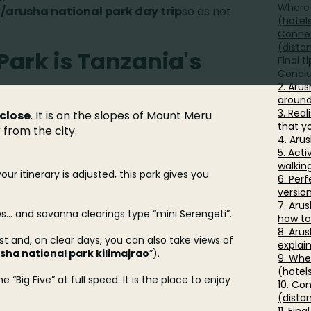
Where 
/arusha national park day trip
so as not
(hotel
Connec
(dista
ark is Tanzania's
Final t
Conclu
2. Aru
aroun
3. Real
 close
. It is on the slopes of Mount Meru
that y
 from the city.
4. Arus
5. Acti
walkin
 your itinerary is adjusted, this park gives you
6. Perf
versio
7. Arus
es... and savanna clearings type “mini Serengeti”.
how to
8. Aru
t and, on clear days, you can also take views of
explai
sha national park kilimajrao
”).
9. Whe
(hotel
e “Big Five” at full speed. It is the place to enjoy
10. Co
(dista