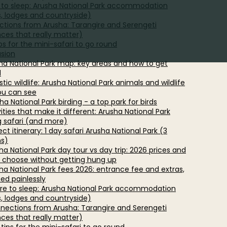
to sleep: Arusha National Park accommodation
s, lodges and countryside)
tions from Arusha: Tarangire and Serengeti
nces that really matter)
ips for the mini-safari to go round
sion
sha National Park map: key areas and how to get
d
istic wildlife: Arusha National Park animals and wildlife
ou can see
ha National Park birding - a top park for birds
vities that make it different: Arusha National Park
g safari (and more)
ect itinerary: 1 day safari Arusha National Park (3
ns)
ha National Park day tour vs day trip: 2026 prices and
 choose without getting hung up
sha National Park fees 2026: entrance fee and extras,
ned painlessly
re to sleep: Arusha National Park accommodation
s, lodges and countryside)
nnections from Arusha: Tarangire and Serengeti
nces that really matter)