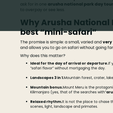
ask for in one
arusha national park day tour
to overpay or see less.
Why Arusha National P
best “mini-safari”
The promise is simple: a small, varied and
very
and allows you to go on safari without going far
Why does this matter?
Ideal for the day of arrival or departure.
If
“safari flavor” without mortgaging the day.
Landscapes 3 in 1.
Mountain forest, crater, lak
Mountain bonus.
Mount Meru is the protagonis
Kilimanjaro (yes, that of the searches with”
aru
Relaxed rhythm.
It is not the place to chase th
scenes, light, landscape and primates.