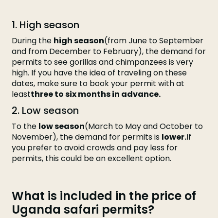
1. High season
During the
high season
(from June to September
and from December to February), the demand for
permits to see gorillas and chimpanzees is very
high. If you have the idea of traveling on these
dates, make sure to book your permit with at
least
three to six months in advance.
2. Low season
To the
low season
(March to May and October to
November), the demand for permits is
lower.
If
you prefer to avoid crowds and pay less for
permits, this could be an excellent option.
What is included in the price of
Uganda safari permits?