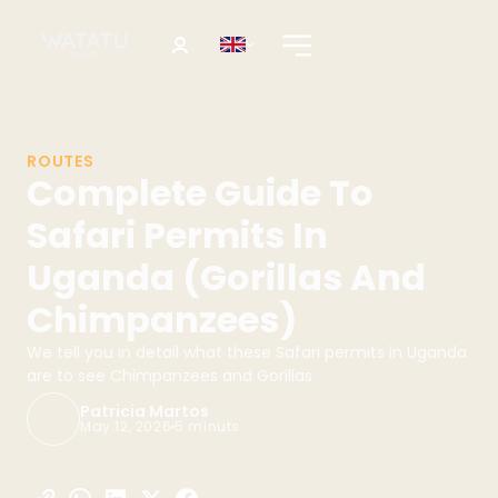
ROUTES
Complete Guide To
Safari Permits In
Uganda (Gorillas And
Chimpanzees)
We tell you in detail what these Safari permits in Uganda
are to see Chimpanzees and Gorillas
Patricia Martos
May 12, 2026
5 minuts