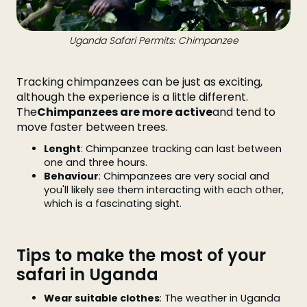
Uganda Safari Permits: Chimpanzee
Tracking chimpanzees can be just as exciting,
although the experience is a little different.
The
Chimpanzees are more active
and tend to
move faster between trees.
Lenght
: Chimpanzee tracking can last between
one and three hours.
Behaviour
: Chimpanzees are very social and
you'll likely see them interacting with each other,
which is a fascinating sight.
Tips to make the most of your
safari in Uganda
Wear suitable clothes
: The weather in Uganda