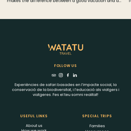
makes the difference between a good vacation and a
f
perfect trip. In this guide we tell you when to go
r
according to the weather, rains, winds, tides and prices,
with a month-by-month calendar and practical tips to
choose the best beach and combine Zanzibar with a
safari in Tanzania.
FOLLOW US
Experiències de safari basades en l’impacte social, la
conservació de la biodiversitat, i l’educació als viatgers i
viatgeres. Fes el teu somni realitat!
USEFUL LINKS
SPECIAL TRIPS
About us
Families
How we work