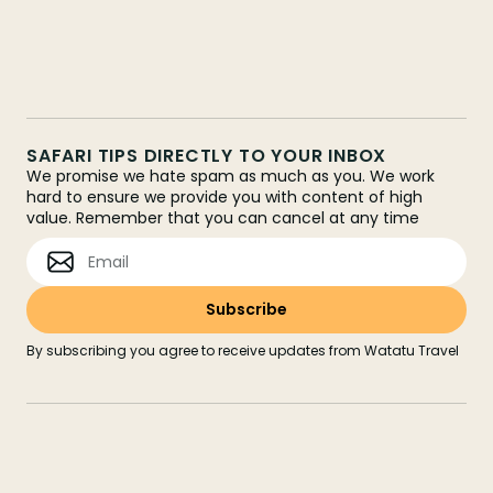
SAFARI TIPS DIRECTLY TO YOUR INBOX
We promise we hate spam as much as you. We work
hard to ensure we provide you with content of high
value. Remember that you can cancel at any time
By subscribing you agree to receive updates from Watatu Travel