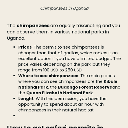
Chimpanzees in Uganda
The
chimpanzees
are equally fascinating and you
can observe them in various national parks in
Uganda.
Prices
: The permit to see chimpanzees is
cheaper than that of gorillas, which makes it an
excellent option if you have a limited budget. The
price varies depending on the park, but they
range from 100 USD to 250 USD.
Where to see chimpanzees
: The main places
where you can see chimpanzees are the
Kibale
National Park
, the
Budongo Forest Reserve
and
the
Queen Elizabeth National Park
.
Lenght
: With this permission, you have the
opportunity to spend about an hour with
chimpanzees in their natural habitat.