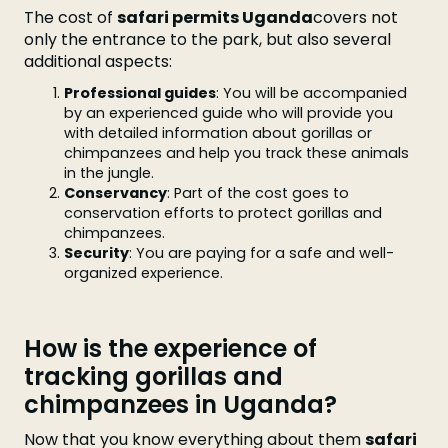
The cost of
safari permits Uganda
covers not
only the entrance to the park, but also several
additional aspects:
Professional guides
: You will be accompanied
by an experienced guide who will provide you
with detailed information about gorillas or
chimpanzees and help you track these animals
in the jungle.
Conservancy
: Part of the cost goes to
conservation efforts to protect gorillas and
chimpanzees.
Security
: You are paying for a safe and well-
organized experience.
How is the experience of
tracking gorillas and
chimpanzees in Uganda?
Now that you know everything about them
safari