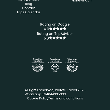
Honeymoon
Blog
Contact
Trips Calendar
Rating on Google
4.9
Rating on TripAdvisor
5.0
All rights reserved, Watatu Travel 2025
Whatsapp +34644335333
Cookie Policy
Terms and conditions