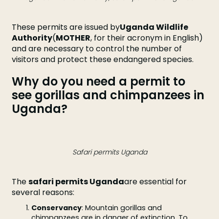
These permits are issued by
Uganda Wildlife
Authority
(
MOTHER
, for their acronym in English)
and are necessary to control the number of
visitors and protect these endangered species.
Why do you need a permit to
see gorillas and chimpanzees in
Uganda?
Safari permits Uganda
The
safari permits Uganda
are essential for
several reasons:
Conservancy
: Mountain gorillas and
chimpanzees are in danger of extinction. To