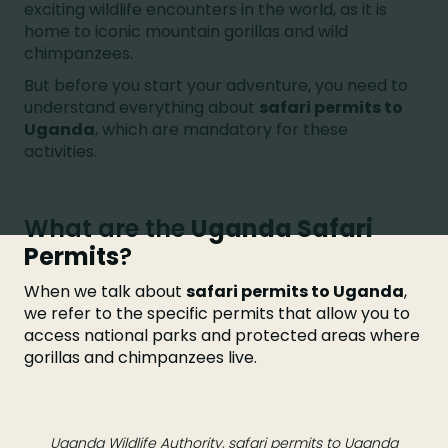
exciting wildlife encounters in the world, as it is
home to iconic mountain gorillas and wild
chimpanzees.
But before you start your adventure, you need to
understand everything about
safari permits to
Uganda
, which are mandatory for these
activities.
What are the
Uganda Safari
Permits
?
When we talk about
safari permits to Uganda
,
we refer to the specific permits that allow you to
access national parks and protected areas where
gorillas and chimpanzees live.
Uganda Wildlife Authority, safari permits to Uganda