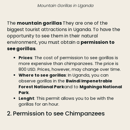
Mountain Gorillas in Uganda
The
mountain gorillas
They are one of the
biggest tourist attractions in Uganda. To have the
opportunity to see them in their natural
environment, you must obtain a
permission to
see gorillas
.
Prices
: The cost of permission to see gorillas is
more expensive than chimpanzees. The price is
800 USD. Prices, however, may change over time.
Where to see gorillas
: In Uganda, you can
observe gorillas in the
Bwindi Impenetrable
Forest National Park
and to
Mgahinga National
Park
.
Lenght
: This permit allows you to be with the
gorillas for an hour.
2. Permission to see Chimpanzees