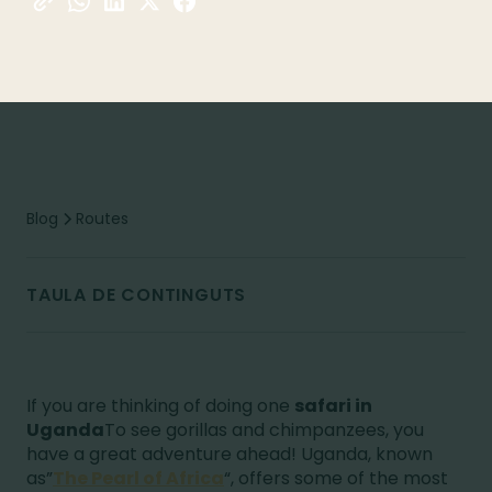
Blog
Routes
TAULA DE CONTINGUTS
If you are thinking of doing one
safari in
Uganda
To see gorillas and chimpanzees, you
have a great adventure ahead! Uganda, known
as”
The Pearl of Africa
“, offers some of the most