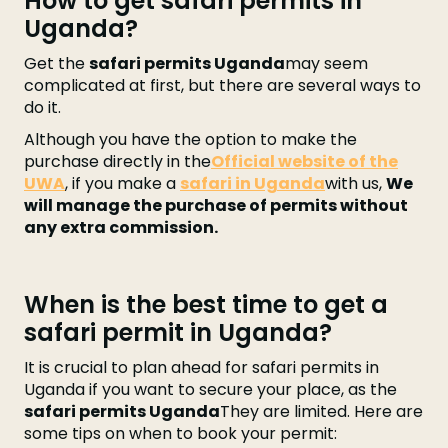
How to get safari permits in
Uganda?
Get the
safari permits Uganda
may seem
complicated at first, but there are several ways to
do it.
Although you have the option to make the
purchase directly in the
Official website of the
UWA
, if you make a
safari in Uganda
with us,
We
will manage the purchase of permits without
any extra commission.
When is the best time to get a
safari permit in Uganda?
It is crucial to plan ahead for safari permits in
Uganda if you want to secure your place, as the
safari permits Uganda
They are limited. Here are
some tips on when to book your permit: