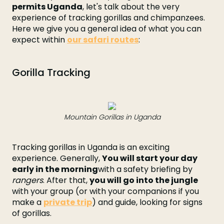
permits Uganda
, let's talk about the very
experience of tracking gorillas and chimpanzees.
Here we give you a general idea of what you can
expect within
our safari routes
:
Gorilla Tracking
Mountain Gorillas in Uganda
Tracking gorillas in Uganda is an exciting
experience. Generally,
You will start your day
early in the morning
with a safety briefing by
rangers
. After that,
you will go into the jungle
with your group (or with your companions if you
make a
private trip
) and guide, looking for signs
of gorillas.