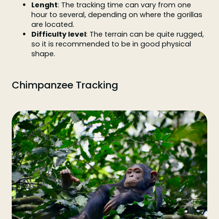
Lenght
: The tracking time can vary from one
hour to several, depending on where the gorillas
are located.
Difficulty level
: The terrain can be quite rugged,
so it is recommended to be in good physical
shape.
Chimpanzee Tracking