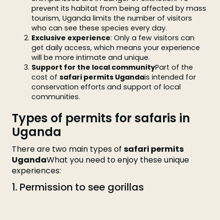
prevent its habitat from being affected by mass
tourism, Uganda limits the number of visitors
who can see these species every day.
Exclusive experience
: Only a few visitors can
get daily access, which means your experience
will be more intimate and unique.
Support for the local community
Part of the
cost of
safari permits Uganda
is intended for
conservation efforts and support of local
communities.
Types of permits for safaris in
Uganda
There are two main types of
safari permits
Uganda
What you need to enjoy these unique
experiences:
1. Permission to see gorillas