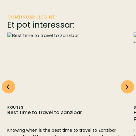
CONTINUAR LLEGINT
Et pot interessar:
ROUTES
S
Best time to travel to Zanzibar
Knowing when is the best time to travel to Zanzibar
F