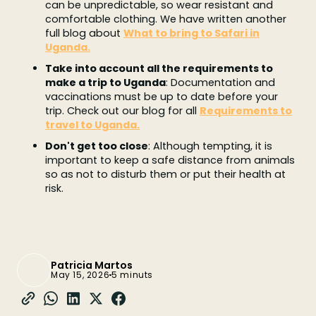
can be unpredictable, so wear resistant and
comfortable clothing. We have written another
full blog about
What to bring to Safari in
Uganda.
Take into account all the requirements to
make a trip to Uganda
: Documentation and
vaccinations must be up to date before your
trip. Check out our blog for all
Requirements to
travel to Uganda.
Don't get too close
: Although tempting, it is
important to keep a safe distance from animals
so as not to disturb them or put their health at
risk.
Patricia Martos
May 15, 2026
5 minuts