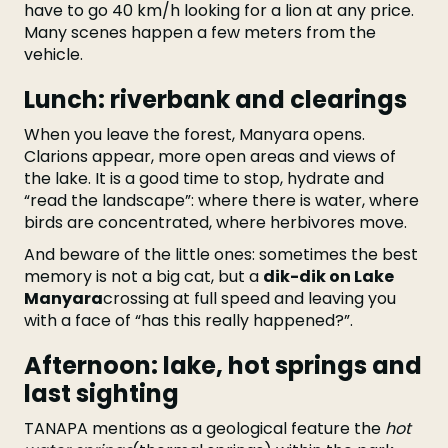
have to go 40 km/h looking for a lion at any price.
Many scenes happen a few meters from the
vehicle.
Lunch: riverbank and clearings
When you leave the forest, Manyara opens.
Clarions appear, more open areas and views of
the lake. It is a good time to stop, hydrate and
“read the landscape”: where there is water, where
birds are concentrated, where herbivores move.
And beware of the little ones: sometimes the best
memory is not a big cat, but a
dik-dik on Lake
Manyara
crossing at full speed and leaving you
with a face of “has this really happened?”.
Afternoon: lake, hot springs and
last sighting
TANAPA mentions as a geological feature the
hot