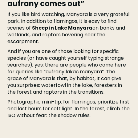
aufrany comes out”
If you like bird watching, Manyara is a very grateful
park. In addition to flamingos, it is easy to find
scenes of
Sheep in Lake Manyara
on banks and
wetlands, and raptors hovering near the
escarpment.
And if you are one of those looking for specific
species (or have caught yourself typing strange
searches), yes: there are people who come here
for queries like “aufrany lakac.manyara”. The
grace of Manyara is that, by habitat, it can give
you surprises: waterfowl in the lake, foresters in
the forest and raptors in the transitions.
Photographic mini-tip: for flamingos, prioritize first
and last hours for soft light. In the forest, climb the
ISO without fear: the shadow rules.