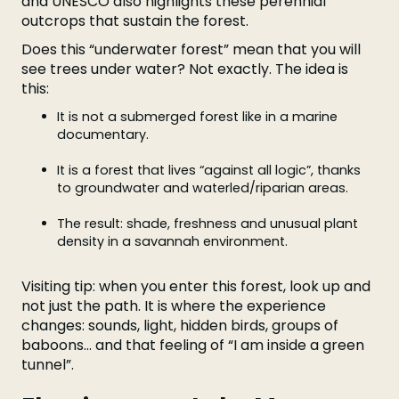
and UNESCO also highlights these perennial
outcrops that sustain the forest.
Does this “underwater forest” mean that you will
see trees under water? Not exactly. The idea is
this:
It is not a submerged forest like in a marine
documentary.
It is a forest that lives “against all logic”, thanks
to groundwater and waterled/riparian areas.
The result: shade, freshness and unusual plant
density in a savannah environment.
Visiting tip: when you enter this forest, look up and
not just the path. It is where the experience
changes: sounds, light, hidden birds, groups of
baboons... and that feeling of “I am inside a green
tunnel”.