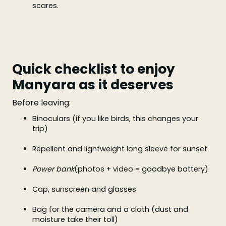
scares.
Quick checklist to enjoy
Manyara as it deserves
Before leaving:
Binoculars (if you like birds, this changes your
trip)
Repellent and lightweight long sleeve for sunset
Power bank
(photos + video = goodbye battery)
Cap, sunscreen and glasses
Bag for the camera and a cloth (dust and
moisture take their toll)