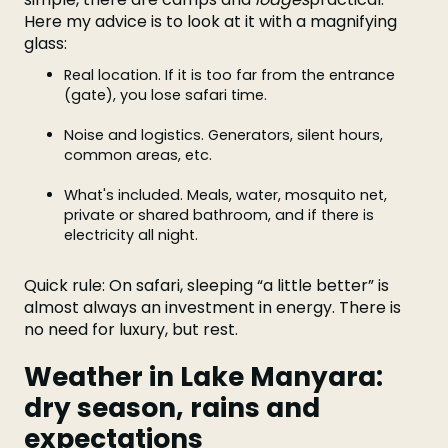
Here my advice is to look at it with a magnifying
glass:
Real location. If it is too far from the entrance
(gate), you lose safari time.
Noise and logistics. Generators, silent hours,
common areas, etc.
What's included. Meals, water, mosquito net,
private or shared bathroom, and if there is
electricity all night.
Quick rule: On safari, sleeping “a little better” is
almost always an investment in energy. There is
no need for luxury, but rest.
Weather in Lake Manyara:
dry season, rains and
expectations