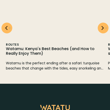
ROUTES
How to
What to do in Zanzibar: Mnemba, Jozani 
spice tour
: turquoise
Practical guide to discover Zanzibar: snorkeling i
norkeling and
Mnemba, Jozani forest and spice tour, plus itiner
Gede. Here
3 to 20 days, plans to the north and east coast, 
o go and how
alternatives if it rains.