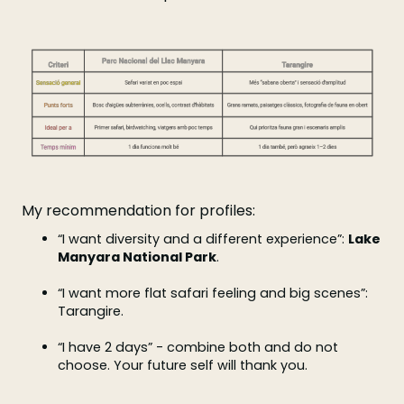
My recommendation for profiles:
“I want diversity and a different experience”:
Lake
Manyara National Park
.
“I want more flat safari feeling and big scenes”:
Tarangire.
“I have 2 days” - combine both and do not
choose. Your future self will thank you.