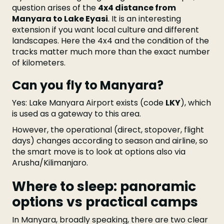
question arises of the
4x4 distance from
Manyara to Lake Eyasi
. It is an interesting
extension if you want local culture and different
landscapes. Here the 4x4 and the condition of the
tracks matter much more than the exact number
of kilometers.
Can you fly to Manyara?
Yes: Lake Manyara Airport exists (code
LKY
), which
is used as a gateway to this area.
However, the operational (direct, stopover, flight
days) changes according to season and airline, so
the smart move is to look at options also via
Arusha/Kilimanjaro.
Where to sleep: panoramic
options vs practical camps
In Manyara, broadly speaking, there are two clear