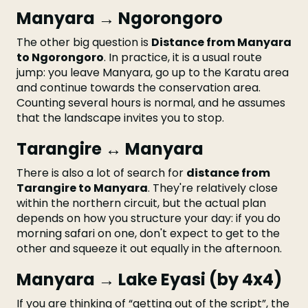
Manyara → Ngorongoro
The other big question is
Distance from Manyara
to Ngorongoro
. In practice, it is a usual route
jump: you leave Manyara, go up to the Karatu area
and continue towards the conservation area.
Counting several hours is normal, and he assumes
that the landscape invites you to stop.
Tarangire ↔ Manyara
There is also a lot of search for
distance from
Tarangire to Manyara
. They're relatively close
within the northern circuit, but the actual plan
depends on how you structure your day: if you do
morning safari on one, don't expect to get to the
other and squeeze it out equally in the afternoon.
Manyara → Lake Eyasi (by 4x4)
If you are thinking of “getting out of the script”, the