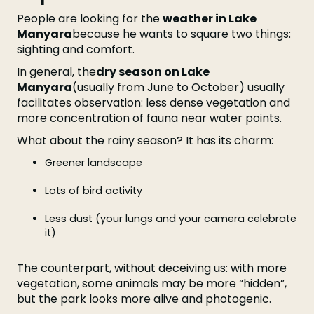
People are looking for the
weather in Lake
Manyara
because he wants to square two things:
sighting and comfort.
In general, the
dry season on Lake
Manyara
(usually from June to October) usually
facilitates observation: less dense vegetation and
more concentration of fauna near water points.
What about the rainy season? It has its charm:
Greener landscape
Lots of bird activity
Less dust (your lungs and your camera celebrate
it)
The counterpart, without deceiving us: with more
vegetation, some animals may be more “hidden”,
but the park looks more alive and photogenic.