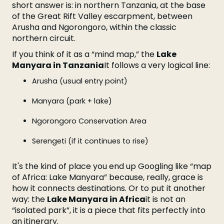
short answer is: in northern Tanzania, at the base
of the Great Rift Valley escarpment, between
Arusha and Ngorongoro, within the classic
northern circuit.
If you think of it as a “mind map,” the
Lake
Manyara in Tanzania
It follows a very logical line:
Arusha (usual entry point)
Manyara (park + lake)
Ngorongoro Conservation Area
Serengeti (if it continues to rise)
It's the kind of place you end up Googling like “map
of Africa: Lake Manyara” because, really, grace is
how it connects destinations. Or to put it another
way: the
Lake Manyara in Africa
it is not an
“isolated park”, it is a piece that fits perfectly into
an itinerary.