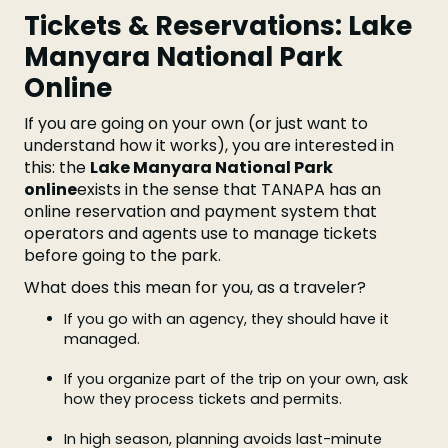
Tickets & Reservations: Lake
Manyara National Park
Online
If you are going on your own (or just want to
understand how it works), you are interested in
this: the
Lake Manyara National Park
online
exists in the sense that TANAPA has an
online reservation and payment system that
operators and agents use to manage tickets
before going to the park.
What does this mean for you, as a traveler?
If you go with an agency, they should have it
managed.
If you organize part of the trip on your own, ask
how they process tickets and permits.
In high season, planning avoids last-minute