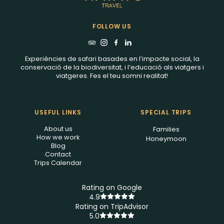
FOLLOW US
Experiències de safari basades en l’impacte social, la
conservació de la biodiversitat, i l’educació als viatgers i
viatgeres. Fes el teu somni realitat!
USEFUL LINKS
SPECIAL TRIPS
About us
Families
How we work
Honeymoon
Blog
Contact
Trips Calendar
Rating on Google
4.9
Rating on TripAdvisor
5.0