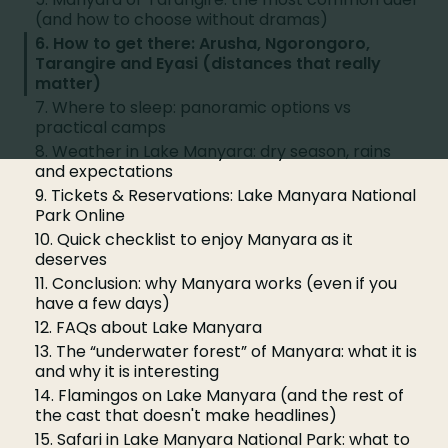
(and how to choose without dramas)
6. How to get there: Arusha, Ngorongoro,
Tarangire and Eyasi (distances that really
matter)
7. Where to sleep: panoramic options vs
practical camps
8. Weather in Lake Manyara: dry season, rains
and expectations
9. Tickets & Reservations: Lake Manyara National
Park Online
10. Quick checklist to enjoy Manyara as it
deserves
11. Conclusion: why Manyara works (even if you
have a few days)
12. FAQs about Lake Manyara
13. The “underwater forest” of Manyara: what it is
and why it is interesting
14. Flamingos on Lake Manyara (and the rest of
the cast that doesn't make headlines)
15. Safari in Lake Manyara National Park: what to