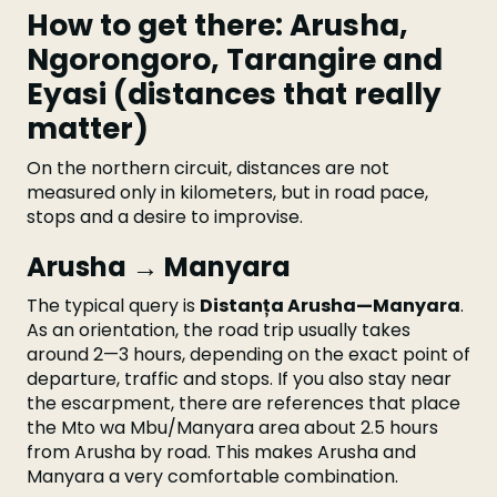
How to get there: Arusha,
Ngorongoro, Tarangire and
Eyasi (distances that really
matter)
On the northern circuit, distances are not
measured only in kilometers, but in road pace,
stops and a desire to improvise.
Arusha → Manyara
The typical query is
Distanța Arusha—Manyara
.
As an orientation, the road trip usually takes
around 2—3 hours, depending on the exact point of
departure, traffic and stops. If you also stay near
the escarpment, there are references that place
the Mto wa Mbu/Manyara area about 2.5 hours
from Arusha by road. This makes Arusha and
Manyara a very comfortable combination.