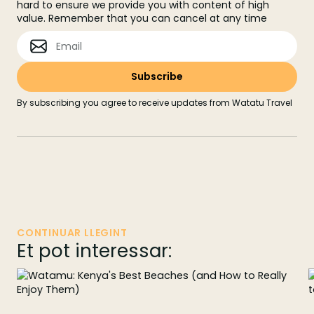
hard to ensure we provide you with content of high
value. Remember that you can cancel at any time
By subscribing you agree to receive updates from Watatu Travel
CONTINUAR LLEGINT
Et pot interessar: