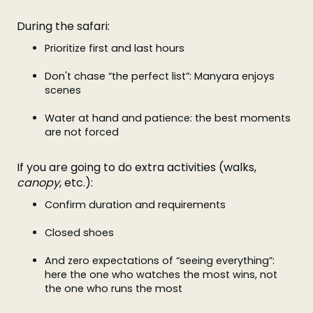
During the safari:
Prioritize first and last hours
Don't chase “the perfect list”: Manyara enjoys
scenes
Water at hand and patience: the best moments
are not forced
If you are going to do extra activities (walks,
canopy
, etc.):
Confirm duration and requirements
Closed shoes
And zero expectations of “seeing everything”:
here the one who watches the most wins, not
the one who runs the most