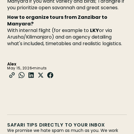
Manyara if you want variety and birds; Tarangire if
you prioritize open savannah and great scenes.
How to organize tours from Zanzibar to
Manyara?
With internal flight (for example to
LKY
or via
Arusha/Kilimanjaro) and an agency detailing
what's included, timetables and realistic logistics.
Alex
May 15, 2026
minuts
SAFARI TIPS DIRECTLY TO YOUR INBOX
We promise we hate spam as much as you. We work