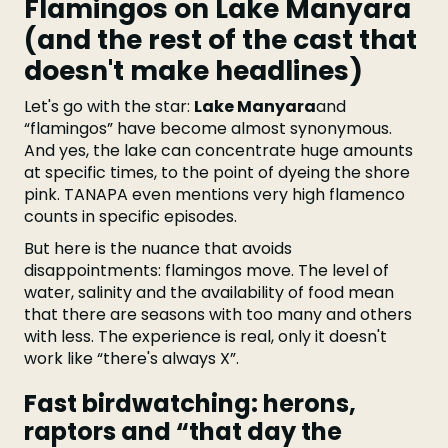
Flamingos on Lake Manyara
(and the rest of the cast that
doesn't make headlines)
Let's go with the star:
Lake Manyara
and
“flamingos” have become almost synonymous.
And yes, the lake can concentrate huge amounts
at specific times, to the point of dyeing the shore
pink. TANAPA even mentions very high flamenco
counts in specific episodes.
But here is the nuance that avoids
disappointments: flamingos move. The level of
water, salinity and the availability of food mean
that there are seasons with too many and others
with less. The experience is real, only it doesn't
work like “there's always X”.
Fast birdwatching: herons,
raptors and “that day the