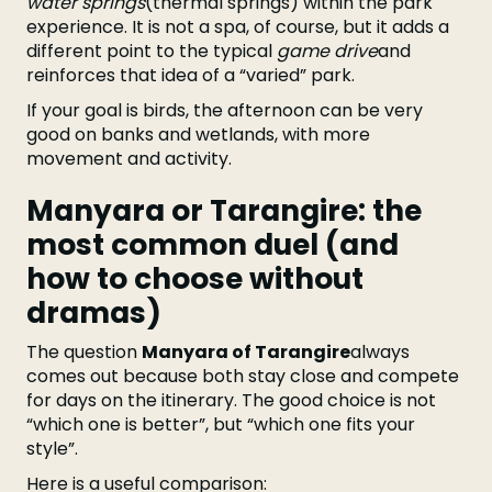
water springs
(thermal springs) within the park
experience. It is not a spa, of course, but it adds a
different point to the typical
game drive
and
reinforces that idea of a “varied” park.
If your goal is birds, the afternoon can be very
good on banks and wetlands, with more
movement and activity.
Manyara or Tarangire: the
most common duel (and
how to choose without
dramas)
The question
Manyara of Tarangire
always
comes out because both stay close and compete
for days on the itinerary. The good choice is not
“which one is better”, but “which one fits your
style”.
Here is a useful comparison: