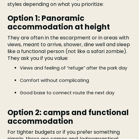
styles depending on what you prioritize:
Option 1: Panoramic
accommodation at height
They are often in the escarpment or in areas with
views, meant to arrive, shower, dine well and sleep
like a functional person (not like a safari zombie).
They ask you if you value:
Views and feeling of “refuge” after the park day
Comfort without complicating
Good base to connect route the next day
Option 2: camps and functional
accommodation
For tighter budgets or if you prefer something
simple, there are camps and
lodges
practical.