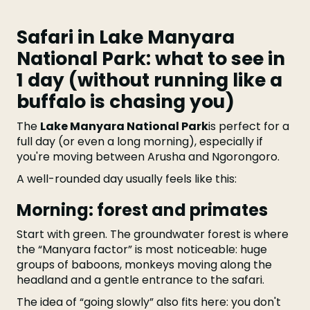
Safari in Lake Manyara
National Park: what to see in
1 day (without running like a
buffalo is chasing you)
The
Lake Manyara National Park
is perfect for a
full day (or even a long morning), especially if
you're moving between Arusha and Ngorongoro.
A well-rounded day usually feels like this:
Morning: forest and primates
Start with green. The groundwater forest is where
the “Manyara factor” is most noticeable: huge
groups of baboons, monkeys moving along the
headland and a gentle entrance to the safari.
The idea of “going slowly” also fits here: you don't