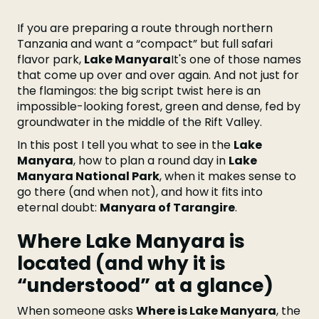
If you are preparing a route through northern
Tanzania and want a “compact” but full safari
flavor park,
Lake Manyara
It's one of those names
that come up over and over again. And not just for
the flamingos: the big script twist here is an
impossible-looking forest, green and dense, fed by
groundwater in the middle of the Rift Valley.
In this post I tell you what to see in the
Lake
Manyara
, how to plan a round day in
Lake
Manyara National Park
, when it makes sense to
go there (and when not), and how it fits into
eternal doubt:
Manyara of Tarangire
.
Where Lake Manyara is
located (and why it is
“understood” at a glance)
When someone asks
Where is Lake Manyara
, the