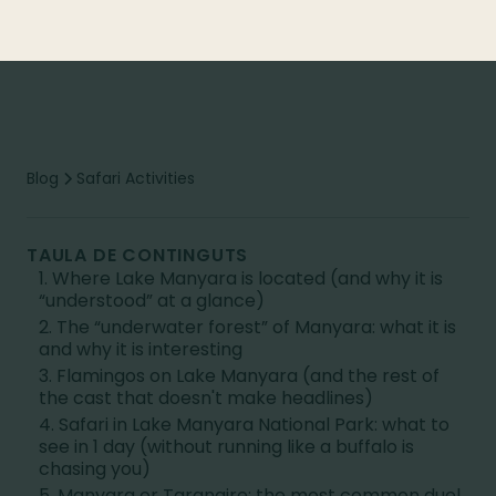
Blog
Safari Activities
TAULA DE CONTINGUTS
1. Where Lake Manyara is located (and why it is
“understood” at a glance)
2. The “underwater forest” of Manyara: what it is
and why it is interesting
3. Flamingos on Lake Manyara (and the rest of
the cast that doesn't make headlines)
4. Safari in Lake Manyara National Park: what to
see in 1 day (without running like a buffalo is
chasing you)
5. Manyara or Tarangire: the most common duel