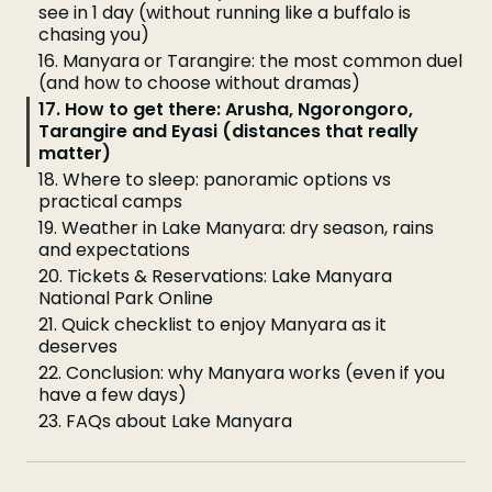
see in 1 day (without running like a buffalo is
chasing you)
16. Manyara or Tarangire: the most common duel
(and how to choose without dramas)
17. How to get there: Arusha, Ngorongoro,
Tarangire and Eyasi (distances that really
matter)
18. Where to sleep: panoramic options vs
practical camps
19. Weather in Lake Manyara: dry season, rains
and expectations
20. Tickets & Reservations: Lake Manyara
National Park Online
21. Quick checklist to enjoy Manyara as it
deserves
22. Conclusion: why Manyara works (even if you
have a few days)
23. FAQs about Lake Manyara