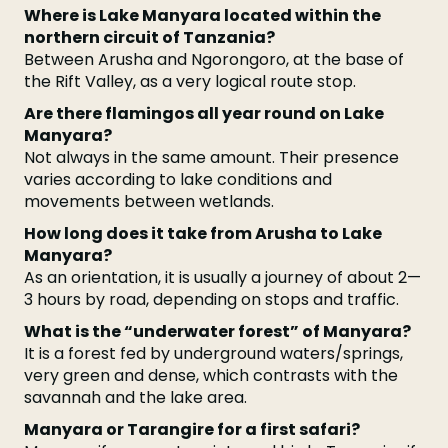
Where is Lake Manyara located within the
northern circuit of Tanzania?
Between Arusha and Ngorongoro, at the base of
the Rift Valley, as a very logical route stop.
Are there flamingos all year round on Lake
Manyara?
Not always in the same amount. Their presence
varies according to lake conditions and
movements between wetlands.
How long does it take from Arusha to Lake
Manyara?
As an orientation, it is usually a journey of about 2—
3 hours by road, depending on stops and traffic.
What is the “underwater forest” of Manyara?
It is a forest fed by underground waters/springs,
very green and dense, which contrasts with the
savannah and the lake area.
Manyara or Tarangire for a first safari?