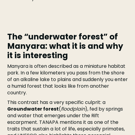
The “underwater forest” of
Manyara: what it is and why
it is interesting
Manyara is often described as a miniature habitat
park. In a few kilometers you pass from the shore
of an alkaline lake to plains and suddenly you enter
a humid forest that looks like from another
country.
This contrast has a very specific culprit: a
Groundwater forest
(
floodplain
), fed by springs
and water that emerges under the Rift
escarpment. TANAPA mentions it as one of the
traits that sustain a lot of life, especially primates,