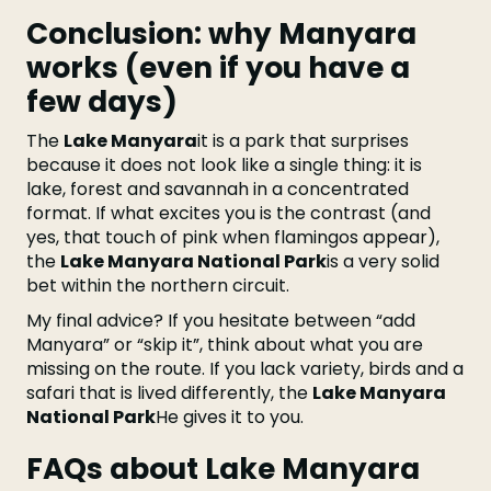
Conclusion: why Manyara
works (even if you have a
few days)
The
Lake Manyara
it is a park that surprises
because it does not look like a single thing: it is
lake, forest and savannah in a concentrated
format. If what excites you is the contrast (and
yes, that touch of pink when flamingos appear),
the
Lake Manyara National Park
is a very solid
bet within the northern circuit.
My final advice? If you hesitate between “add
Manyara” or “skip it”, think about what you are
missing on the route. If you lack variety, birds and a
safari that is lived differently, the
Lake Manyara
National Park
He gives it to you.
FAQs about Lake Manyara