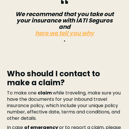
We recommend that you take out
your insurance with IATI Seguros
and
here we tell you why
.
Who should I contact to
make a claim?
To make one
claim
while traveling, make sure you
have the documents for your inbound travel
insurance policy, which include your unique policy
number, effective date, terms and conditions, and
other details.
In case
of emergency
or to report a claim, please