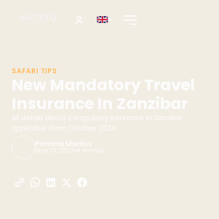
SAFARI TIPS
New Mandatory Travel
Insurance In Zanzibar
All details about compulsory insurance in Zanzibar
applicable from October 2024
Patricia Martos
May 12, 2026
4 minuts