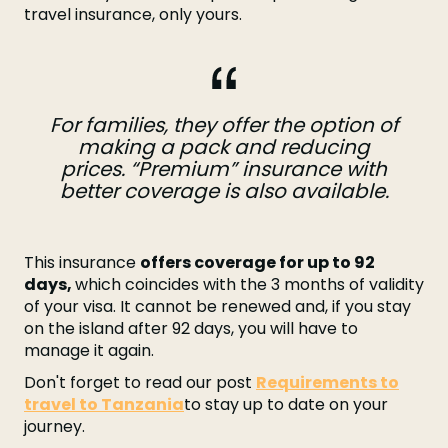
travel insurance, only yours.
For families, they offer the option of
making a pack and reducing
prices. “Premium” insurance with
better coverage is also available.
This insurance
offers coverage for up to 92
days,
which coincides with the 3 months of validity
of your visa. It cannot be renewed and, if you stay
on the island after 92 days, you will have to
manage it again.
Don't forget to read our post
Requirements to
travel to Tanzania
to stay up to date on your
journey.