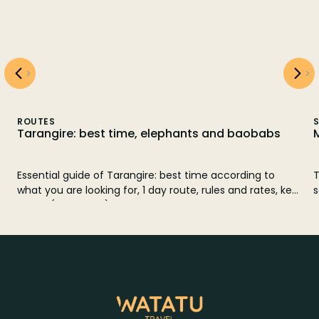
ROUTES
S
Tarangire: best time, elephants and baobabs
Essential guide of Tarangire: best time according to
T
what you are looking for, 1 day route, rules and rates, key
s
fauna (elephants) and comparison with Manyara.
e
w
o
k
w