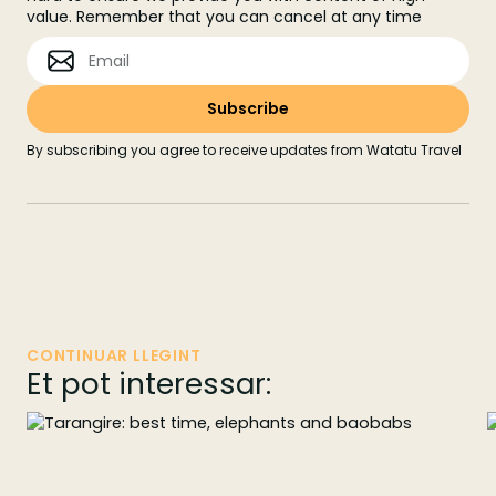
value. Remember that you can cancel at any time
By subscribing you agree to receive updates from Watatu Travel
CONTINUAR LLEGINT
Et pot interessar: