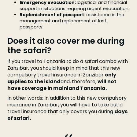
Emergency evacuation:
logistical and financial
support in situations requiring urgent evacuation.
Replenishment of passport:
assistance in the
management and replacement of lost
passports.
Does it also cover me during
the safari?
If you travel to Tanzania to do a safari combo with
Zanzibar, you should keep in mind that this new
compulsory travel insurance in Zanzibar
only
applies to the island
and, therefore,
will not
have coverage in mainland Tanzania.
In other words: In addition to this new compulsory
insurance in Zanzibar, you will have to take out a
travel insurance that only covers you during
days
of safari.