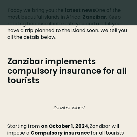
Today we bring you the
latest news
One of the
most beautiful islands in Africa:
Zanzibar
. Keep
reading because it interests you and a lot if you
have a trip planned to the island soon. We tell you
all the details below.
Zanzibar implements
compulsory insurance for all
tourists
Zanzibar Island
Starting from
on October 1, 2024,
Zanzibar will
impose a
Compulsory insurance
for all tourists