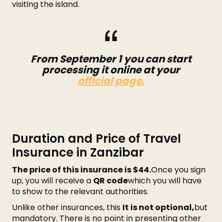
visiting the island.
From September 1 you can start
processing it online at your
official page.
Duration and Price of Travel
Insurance in Zanzibar
The price of this insurance is $44.
Once you sign
up, you will receive a
QR code
which you will have
to show to the relevant authorities.
Unlike other insurances, this
It is not optional,
but
mandatory. There is no point in presenting other