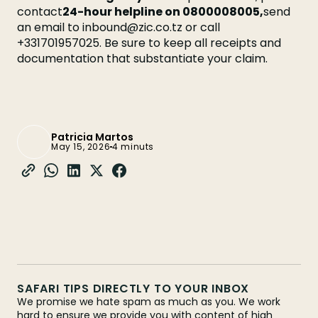
contact
24-hour helpline on 0800008005,
send
an email to inbound@zic.co.tz or call
+331701957025. Be sure to keep all receipts and
documentation that substantiate your claim.
Patricia Martos
May 15, 2026
4 minuts
SAFARI TIPS DIRECTLY TO YOUR INBOX
We promise we hate spam as much as you. We work
hard to ensure we provide you with content of high