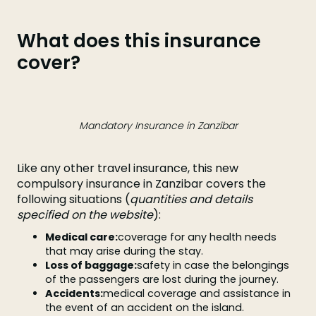
What does this insurance
cover?
Mandatory Insurance in Zanzibar
Like any other travel insurance, this new
compulsory insurance in Zanzibar covers the
following situations (
quantities and details
specified on the website
):
Medical care:
coverage for any health needs
that may arise during the stay.
Loss of baggage:
safety in case the belongings
of the passengers are lost during the journey.
Accidents:
medical coverage and assistance in
the event of an accident on the island.