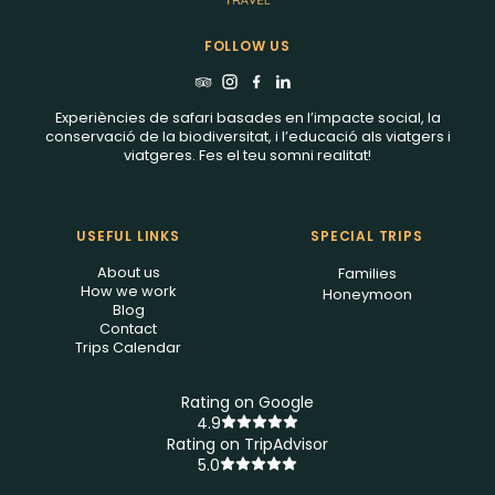
FOLLOW US
Experiències de safari basades en l’impacte social, la
conservació de la biodiversitat, i l’educació als viatgers i
viatgeres. Fes el teu somni realitat!
USEFUL LINKS
SPECIAL TRIPS
About us
Families
How we work
Honeymoon
Blog
Contact
Trips Calendar
Rating on Google
4.9
Rating on TripAdvisor
5.0