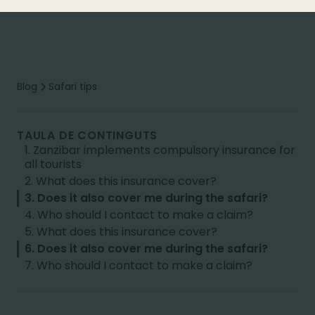
Blog
Safari tips
TAULA DE CONTINGUTS
1. Zanzibar implements compulsory insurance for
all tourists
2. What does this insurance cover?
3. Does it also cover me during the safari?
4. Who should I contact to make a claim?
5. What does this insurance cover?
6. Does it also cover me during the safari?
7. Who should I contact to make a claim?