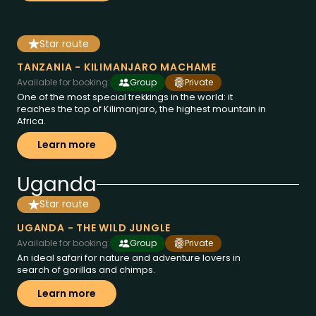
Star route
8 dies a Tanzania
des de
€1858
TANZANIA - KILIMANJARO MACHAME
Available for booking:
Group
Private
One of the most special trekkings in the world: it
reaches the top of Kilimanjaro, the highest mountain in
Africa.
Learn more
Uganda
Star route
11 dies a Uganda
des de
€3995
UGANDA - THE WILD JUNGLE
Available for booking:
Group
Private
An ideal safari for nature and adventure lovers in
search of gorillas and chimps.
Learn more