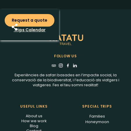
Request a quote
Trips Calendar
FOLLOW US
Experiències de safari basades en l’impacte social, la
conservació de la biodiversitat, i l’educació als viatgers i
viatgeres. Fes el teu somni realitat!
USEFUL LINKS
SPECIAL TRIPS
About us
Families
How we work
Honeymoon
Blog
Contact