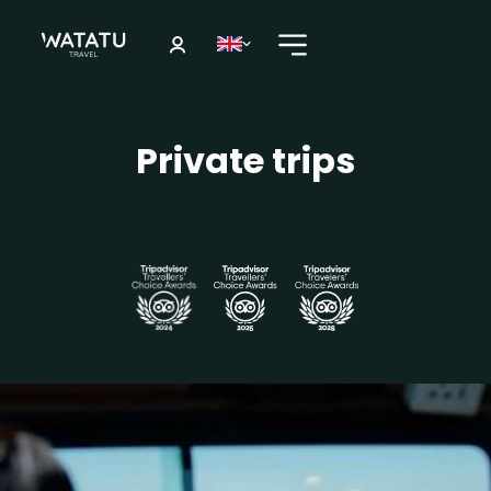
Private trips