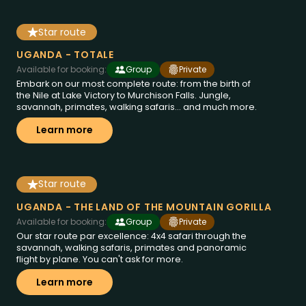
Star route
14 dies a Uganda
des de
€4995
UGANDA - TOTALE
Available for booking:
Group
Private
Embark on our most complete route: from the birth of
the Nile at Lake Victory to Murchison Falls. Jungle,
savannah, primates, walking safaris... and much more.
Learn more
Star route
12 dies a Uganda
des de
€4995
UGANDA - THE LAND OF THE MOUNTAIN GORILLA
Available for booking:
Group
Private
Our star route par excellence: 4x4 safari through the
savannah, walking safaris, primates and panoramic
flight by plane. You can't ask for more.
Learn more