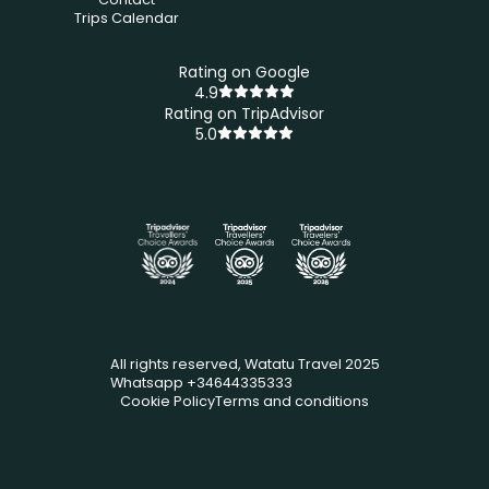
Trips Calendar
Rating on Google
4.9
Rating on TripAdvisor
5.0
All rights reserved, Watatu Travel 2025
Whatsapp +34644335333
Cookie Policy
Terms and conditions