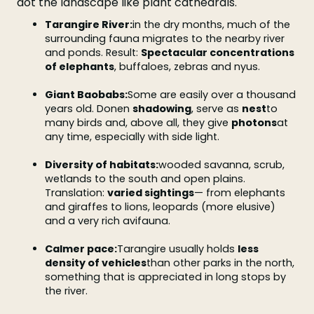
dot the landscape like plant cathedrals.
Tarangire River:
in the dry months, much of the
surrounding fauna migrates to the nearby river
and ponds. Result:
Spectacular concentrations
of elephants
, buffaloes, zebras and nyus.
Giant Baobabs:
Some are easily over a thousand
years old. Donen
shadowing
, serve as
nest
to
many birds and, above all, they give
photons
at
any time, especially with side light.
Diversity of habitats:
wooded savanna, scrub,
wetlands to the south and open plains.
Translation:
varied sightings
— from elephants
and giraffes to lions, leopards (more elusive)
and a very rich avifauna.
Calmer pace:
Tarangire usually holds
less
density of vehicles
than other parks in the north,
something that is appreciated in long stops by
the river.