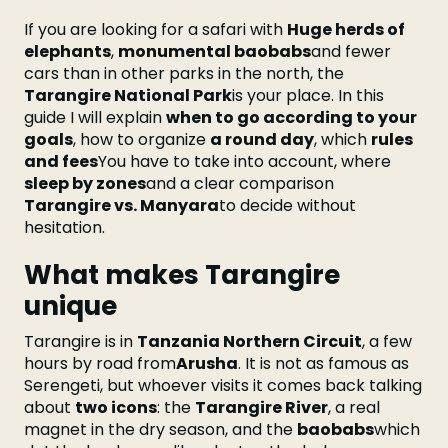
If you are looking for a safari with
Huge herds of
elephants
,
monumental baobabs
and fewer
cars than in other parks in the north, the
Tarangire National Park
is your place. In this
guide I will explain
when to go according to your
goals
, how to organize
a round day
, which
rules
and fees
You have to take into account, where
sleep by zones
and a clear comparison
Tarangire vs. Manyara
to decide without
hesitation.
What makes Tarangire
unique
Tarangire is in
Tanzania Northern Circuit
, a few
hours by road from
Arusha
. It is not as famous as
Serengeti, but whoever visits it comes back talking
about
two icons
: the
Tarangire River
, a real
magnet in the dry season, and the
baobabs
which