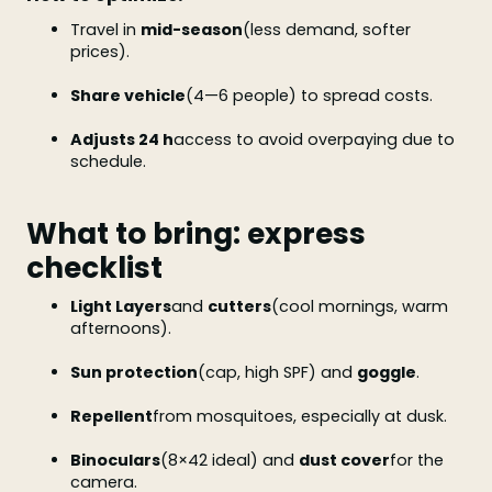
Travel in
mid-season
(less demand, softer
prices).
Share vehicle
(4—6 people) to spread costs.
Adjusts 24 h
access to avoid overpaying due to
schedule.
What to bring: express
checklist
Light Layers
and
cutters
(cool mornings, warm
afternoons).
Sun protection
(cap, high SPF) and
goggle
.
Repellent
from mosquitoes, especially at dusk.
Binoculars
(8×42 ideal) and
dust cover
for the
camera.