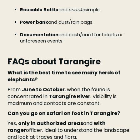
Reusable Bottle
and
snacks
simple.
Power bank
and dust/rain bags.
Documentation
and cash/card for tickets or
unforeseen events.
FAQs about Tarangire
What is the best time to see many herds of
elephants?
From
June to October
, when the fauna is
concentrated in
Tarangire River
. Visibility is
maximum and contacts are constant.
Can you go on safari on foot in Tarangire?
Yes,
only in authorized areas
and
with
ranger
officer. Ideal to understand the landscape
and look at traces and flora.