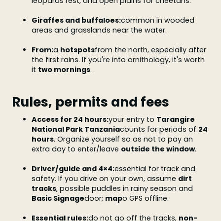
leopards rest, and open plains for cheetahs.
Giraffes and buffaloes:
common in wooded
areas and grasslands near the water.
From:
a
hotspots
from the north, especially after
the first rains. If you're into ornithology, it's worth
it
two mornings
.
Rules, permits and fees
Access for 24 hours:
your entry to
Tarangire
National Park Tanzania
counts for periods of
24
hours
. Organize yourself so as not to pay an
extra day to enter/leave
outside the window
.
Driver/guide and 4×4:
essential for track and
safety. If you drive on your own, assume
dirt
tracks
, possible puddles in rainy season and
Basic Signage
door;
map
o GPS offline.
Essential rules:
do not go off the tracks,
non-