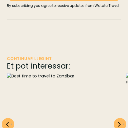
By subscribing you agree to receive updates from Watatu Travel
CONTINUAR LLEGINT
Et pot interessar: