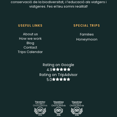
conservació de la biodiversitat, i l’educació als viatgers i
viatgeres. Fes el teu somni realitat!
USEFUL LINKS
SPECIAL TRIPS
About us
Families
How we work
Honeymoon
Blog
Contact
Trips Calendar
Rating on Google
4.9
Rating on TripAdvisor
5.0