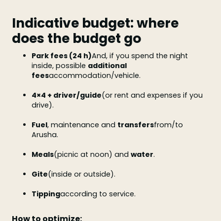
Indicative budget: where
does the budget go
Park fees (24 h)
And, if you spend the night
inside, possible
additional
fees
accommodation/vehicle.
4×4 + driver/guide
(or rent and expenses if you
drive).
Fuel
, maintenance and
transfers
from/to
Arusha.
Meals
(picnic at noon) and
water
.
Gite
(inside or outside).
Tipping
according to service.
How to optimize: