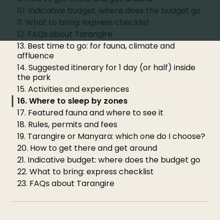
10. Indicative budget: where does the budget go
11. What to bring: express checklist
12. FAQs about Tarangire
13. Best time to go: for fauna, climate and
affluence
14. Suggested itinerary for 1 day (or half) inside
the park
15. Activities and experiences
16. Where to sleep by zones
17. Featured fauna and where to see it
18. Rules, permits and fees
19. Tarangire or Manyara: which one do I choose?
20. How to get there and get around
21. Indicative budget: where does the budget go
22. What to bring: express checklist
23. FAQs about Tarangire