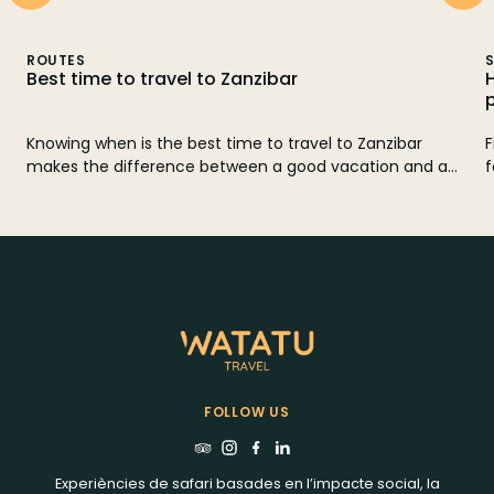
ROUTES
S
Best time to travel to Zanzibar
Knowing when is the best time to travel to Zanzibar
F
makes the difference between a good vacation and a
f
perfect trip. In this guide we tell you when to go
r
according to the weather, rains, winds, tides and prices,
with a month-by-month calendar and practical tips to
choose the best beach and combine Zanzibar with a
safari in Tanzania.
FOLLOW US
Experiències de safari basades en l’impacte social, la