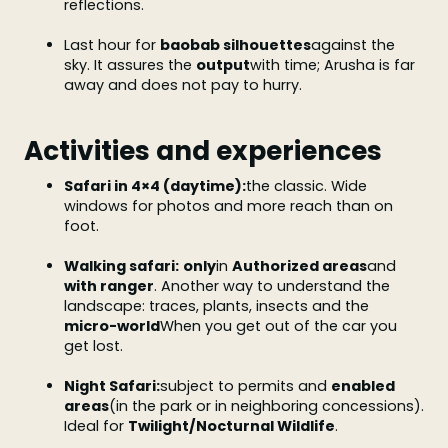
reflections.
Last hour for
baobab silhouettes
against the
sky. It assures the
output
with time; Arusha is far
away and does not pay to hurry.
Activities and experiences
Safari in 4×4 (daytime):
the classic. Wide
windows for photos and more reach than on
foot.
Walking safari:
only
in
Authorized areas
and
with ranger
. Another way to understand the
landscape: traces, plants, insects and the
micro-world
When you get out of the car you
get lost.
Night Safari:
subject to permits and
enabled
areas
(in the park or in neighboring concessions).
Ideal for
Twilight/Nocturnal Wildlife
.