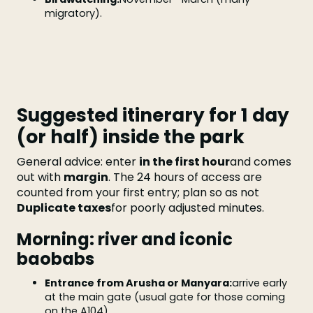
migratory).
Suggested itinerary for 1 day
(or half) inside the park
General advice: enter
in the first hour
and comes
out with
margin
. The 24 hours of access are
counted from your first entry; plan so as not
Duplicate taxes
for poorly adjusted minutes.
Morning: river and iconic
baobabs
Entrance from Arusha or Manyara:
arrive early
at the main gate (usual gate for those coming
on the A104).