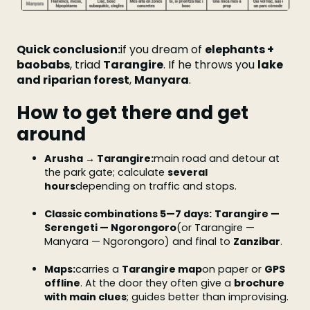
Quick conclusion:
if you dream of
elephants +
baobabs
, triad
Tarangire
. If he throws you
lake
and riparian forest
,
Manyara
.
How to get there and get
around
Arusha → Tarangire:
main road and detour at
the park gate; calculate
several
hours
depending on traffic and stops.
Classic combinations 5—7 days:
Tarangire —
Serengeti — Ngorongoro
(or Tarangire —
Manyara — Ngorongoro) and final to
Zanzibar
.
Maps:
carries a
Tarangire map
on paper or
GPS
offline
. At the door they often give a
brochure
with main clues
; guides better than improvising.