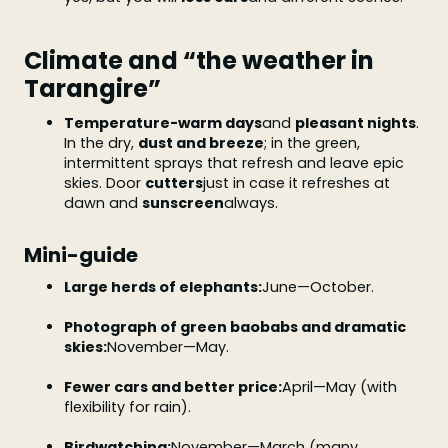
Climate and “the weather in
Tarangire”
Temperature-warm days
and
pleasant nights
.
In the dry,
dust and breeze
; in the green,
intermittent sprays that refresh and leave epic
skies. Door
cutters
just in case it refreshes at
dawn and
sunscreen
always.
Mini-guide
Large herds of elephants:
June—October.
Photograph of green baobabs and dramatic
skies:
November—May.
Fewer cars and better price:
April—May (with
flexibility for rain).
Birdwatching:
November—March (many