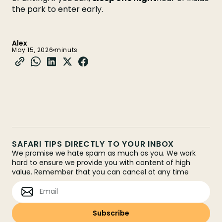
the park to enter early.
Alex
May 15, 2026
minuts
SAFARI TIPS DIRECTLY TO YOUR INBOX
We promise we hate spam as much as you. We work
hard to ensure we provide you with content of high
value. Remember that you can cancel at any time