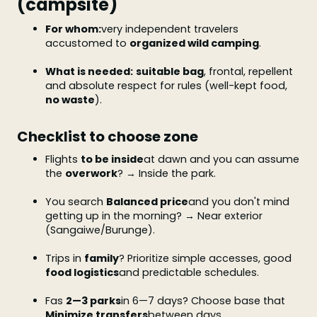
(campsite)
For whom:
very independent travelers
accustomed to
organized wild camping
.
What is needed:
suitable bag
, frontal, repellent
and absolute respect for rules (well-kept food,
no waste
).
Checklist to choose zone
Flights
to be inside
at dawn and you can assume
the
overwork
? → Inside the park.
You search
Balanced price
and you don't mind
getting up in the morning? → Near exterior
(Sangaiwe/Burunge).
Trips in
family
? Prioritize simple accesses, good
food logistics
and predictable schedules.
Fas
2—3 parks
in 6—7 days? Choose base that
Minimize transfers
between days.