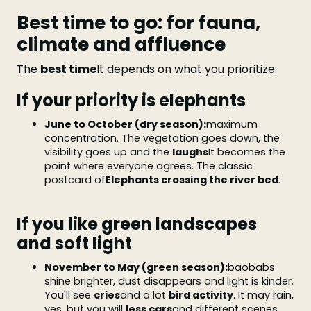
Best time to go: for fauna,
climate and affluence
The
best time
It depends on what you prioritize:
If your priority is elephants
June to October (dry season):
maximum
concentration. The vegetation goes down, the
visibility goes up and the
laughs
It becomes the
point where everyone agrees. The classic
postcard of
Elephants crossing the river bed
.
If you like green landscapes
and soft light
November to May (green season):
baobabs
shine brighter, dust disappears and light is kinder.
You'll see
cries
and a lot
bird activity
. It may rain,
yes, but you will
less cars
and different scenes.