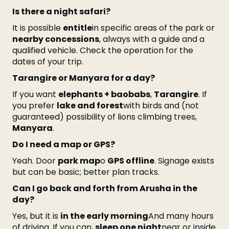
Is there a night safari?
It is possible
entitle
in specific areas of the park or
nearby concessions
, always with a guide and a
qualified vehicle. Check the operation for the
dates of your trip.
Tarangire or Manyara for a day?
If you want
elephants + baobabs
,
Tarangire
. If
you prefer
lake and forest
with birds and (not
guaranteed) possibility of lions climbing trees,
Manyara
.
Do I need a map or GPS?
Yeah. Door
park map
o
GPS offline
. Signage exists
but can be basic; better plan tracks.
Can I go back and forth from Arusha in the
day?
Yes, but it is
in the early morning
And many hours
of driving. If you can,
sleep one night
near or inside