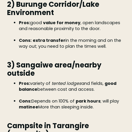
2) Burunge Corridor/Lake
Environment
Pros:
good
value for money
, open landscapes
and reasonable proximity to the door.
Cons:
extra transfer
in the morning and on the
way out; you need to plan the times well.
3) Sangaiwe area/nearby
outside
Pros:
variety of
tented lodges
and fields,
good
balance
between cost and access.
Cons:
Depends on 100% of
park hours
; will play
matinee
More than sleeping inside.
Campsite in Tarangire