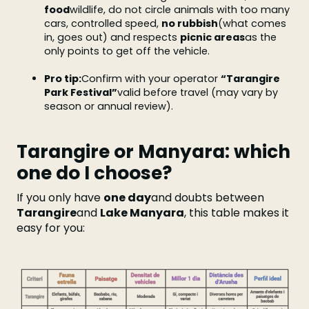
food
wildlife, do not circle animals with too many
cars, controlled speed,
no rubbish
(what comes
in, goes out) and respects
picnic areas
as the
only points to get off the vehicle.
Pro tip:
Confirm with your operator
“Tarangire
Park Festival”
valid before travel (may vary by
season or annual review).
Tarangire or Manyara: which
one do I choose?
If you only have
one day
and doubts between
Tarangire
and
Lake Manyara
, this table makes it
easy for you: