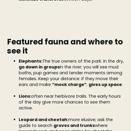
Featured fauna and where to
see it
Elephants:
The true owners of the park. In the dry,
go down in groups
in the river; you will see mud
baths, pup games and tender moments among
females. Keep your distance: if they move their
ears and make
“mock charge”
,
gives up space
.
Lions:
often near herbivore trails. The early hours
of the day give more chances to see them
active.
Leopard and cheetah:
more elusive; ask the
guide to search
groves and trunks
where