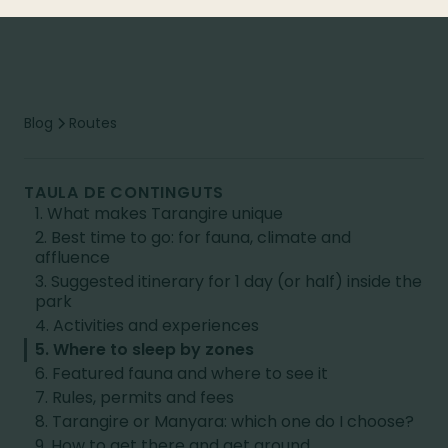
Blog
Routes
TAULA DE CONTINGUTS
1. What makes Tarangire unique
2. Best time to go: for fauna, climate and
affluence
3. Suggested itinerary for 1 day (or half) inside the
park
4. Activities and experiences
5. Where to sleep by zones
6. Featured fauna and where to see it
7. Rules, permits and fees
8. Tarangire or Manyara: which one do I choose?
9. How to get there and get around