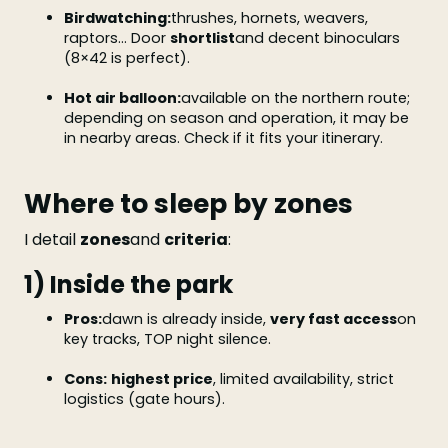
Birdwatching:
thrushes, hornets, weavers,
raptors... Door
shortlist
and decent binoculars
(8×42 is perfect).
Hot air balloon:
available on the northern route;
depending on season and operation, it may be
in nearby areas. Check if it fits your itinerary.
Where to sleep by zones
I detail
zones
and
criteria
:
1) Inside the park
Pros:
dawn is already inside,
very fast access
on
key tracks, TOP night silence.
Cons:
highest price
, limited availability, strict
logistics (gate hours).