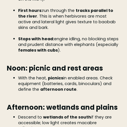
First hours:
run through the
tracks parallel to
the river
. This is when herbivores are most
active and lateral light gives texture to baobab
skins and bark.
Stops with head:
engine idling, no blocking steps
and prudent distance with elephants (especially
females with cubs
).
Noon: picnic and rest areas
With the heat,
picnics
in enabled areas. Check
equipment (batteries, cards, binoculars) and
define the
afternoon route
.
Afternoon: wetlands and plains
Descend to
wetlands of the south
if they are
accessible; low light creates macabre