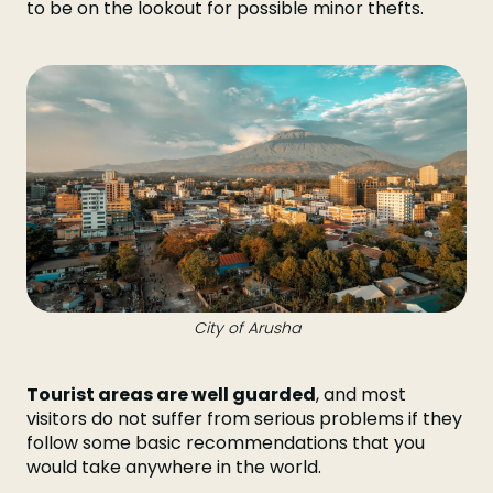
to be on the lookout for possible minor thefts.
City of Arusha
Tourist areas are well guarded
, and most
visitors do not suffer from serious problems if they
follow some basic recommendations that you
would take anywhere in the world.