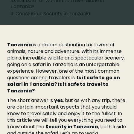
10. Is it safe for women to travel alone in
Tanzania?
11. Conclusion: Security in Tanzania
Tanzania
is a dream destination for lovers of
animals, nature and adventure. With its immense
plains, incredible wildlife and spectacular scenery,
going on a safari in Tanzania is an unforgettable
experience. However, one of the most common
questions among travelers is:
Is it safe to go on
safari in Tanzania? Is it safe to travel to
Tanzania?
The short answer is
yes
, but as with any trip, there
are certain important aspects that you should
know to travel safely and enjoy it to the fullest. In
this article we will tell you everything you need to
know about the
Security in Tanzania
, both inside
and outside the safari. Let's go to work!