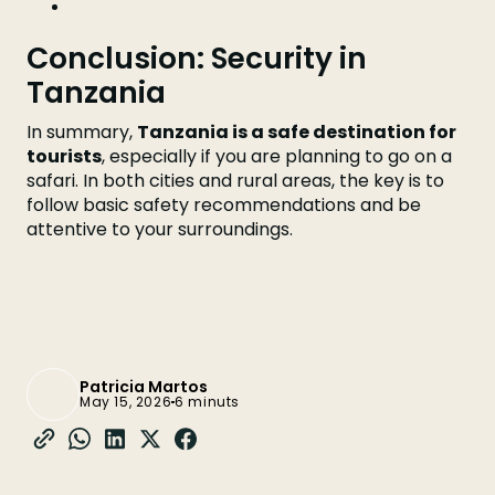
Conclusion: Security in
Tanzania
In summary,
Tanzania is a safe destination for
tourists
, especially if you are planning to go on a
safari. In both cities and rural areas, the key is to
follow basic safety recommendations and be
attentive to your surroundings.
Patricia Martos
May 15, 2026
6 minuts