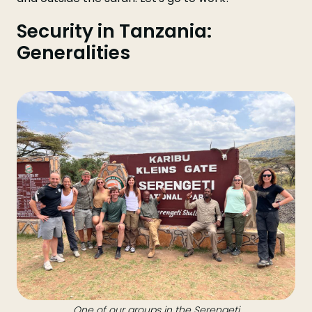
Security in Tanzania:
Generalities
One of our groups in the Serengeti