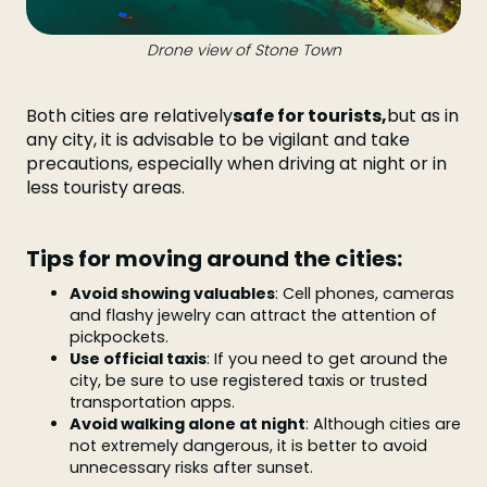
Drone view of Stone Town
Both cities are relatively
safe for tourists,
but as in
any city, it is advisable to be vigilant and take
precautions, especially when driving at night or in
less touristy areas.
Tips for moving around the cities:
Avoid showing valuables
: Cell phones, cameras
and flashy jewelry can attract the attention of
pickpockets.
Use official taxis
: If you need to get around the
city, be sure to use registered taxis or trusted
transportation apps.
Avoid walking alone at night
: Although cities are
not extremely dangerous, it is better to avoid
unnecessary risks after sunset.