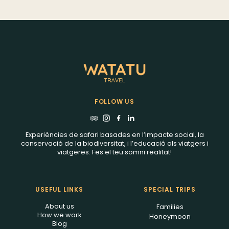
Watatu Travel!
FOLLOW US
Experiències de safari basades en l’impacte social, la
conservació de la biodiversitat, i l’educació als viatgers i
viatgeres. Fes el teu somni realitat!
USEFUL LINKS
SPECIAL TRIPS
About us
Families
How we work
Honeymoon
Blog