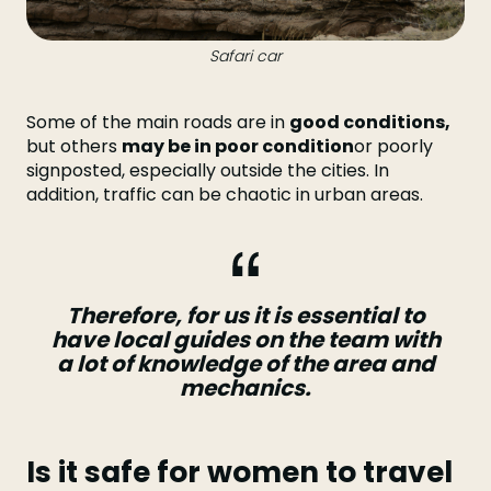
Safari car
Some of the main roads are in
good conditions,
but others
may be in poor condition
or poorly
signposted, especially outside the cities. In
addition, traffic can be chaotic in urban areas.
Therefore, for us it is essential to
have local guides on the team with
a lot of knowledge of the area and
mechanics.
Is it safe for women to travel