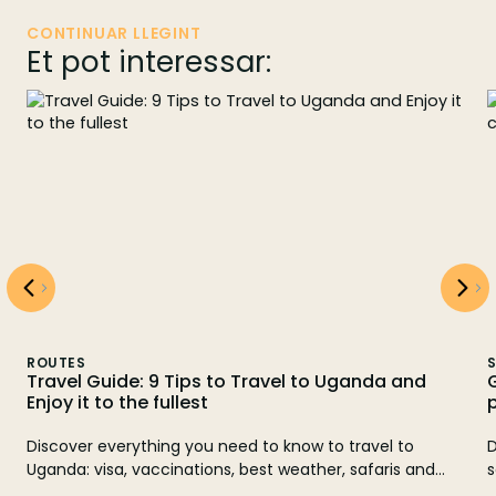
CONTINUAR LLEGINT
Et pot interessar:
SAFARI TIPS
Guia per veure goril·les a Uganda: Millor època,
preu i consells pràctics
Descobreix quan i on veure goril·les a Uganda. Et guiem
sobre la millor època per veure goril·les a Uganda i com
gaudir del trekking. Reserva la teva aventura amb