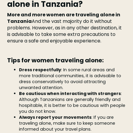
alone in Tanzania?
More and more women are traveling alone in
Tanzania
And the vast majority do it without
problems. However, as in any other destination, it
is advisable to take some extra precautions to
ensure a safe and enjoyable experience.
Tips for women traveling alone:
Dress respectfully
: In some rural areas and
more traditional communities, it is advisable to
dress conservatively to avoid attracting
unwanted attention.
Be cautious when interacting with strangers
:
Although Tanzanians are generally friendly and
hospitable, it is better to be cautious with people
you do not know.
Always report your movements
: If you are
traveling alone, make sure to keep someone
informed about your travel plans.