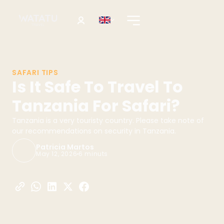
SAFARI TIPS
Is It Safe To Travel To
Tanzania For Safari?
Tanzania is a very touristy country. Please take note of
our recommendations on security in Tanzania.
Patricia Martos
May 12, 2026
6 minuts