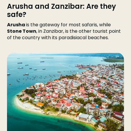
Arusha and Zanzibar: Are they
safe?
Arusha
is the gateway for most safaris, while
Stone Town
, in Zanzibar, is the other tourist point
of the country with its paradisiacal beaches.