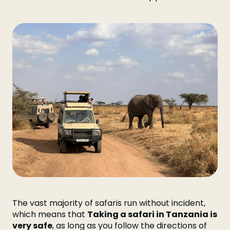
The vast majority of safaris run without incident,
which means that
Taking a safari in Tanzania is
very safe
, as long as you follow the directions of