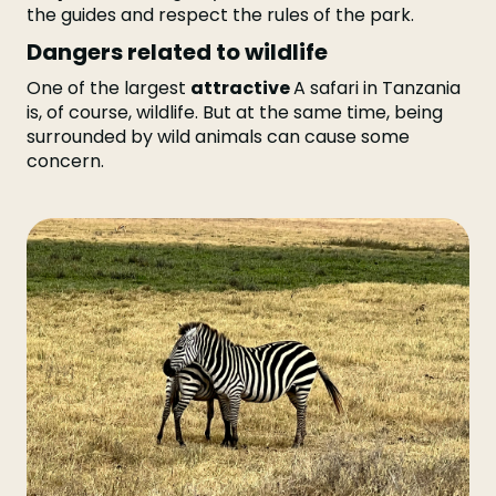
the guides and respect the rules of the park.
Dangers related to wildlife
One of the largest
attractive
A safari in Tanzania
is, of course, wildlife. But at the same time, being
surrounded by wild animals can cause some
concern.