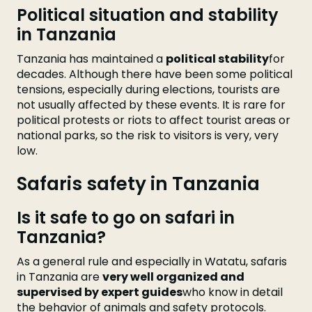
Political situation and stability
in Tanzania
Tanzania has maintained a
political stability
for
decades. Although there have been some political
tensions, especially during elections, tourists are
not usually affected by these events. It is rare for
political protests or riots to affect tourist areas or
national parks, so the risk to visitors is very, very
low.
Safaris safety in Tanzania
Is it safe to go on safari in
Tanzania?
As a general rule and especially in Watatu, safaris
in Tanzania are
very well organized and
supervised by expert guides
who know in detail
the behavior of animals and safety protocols.