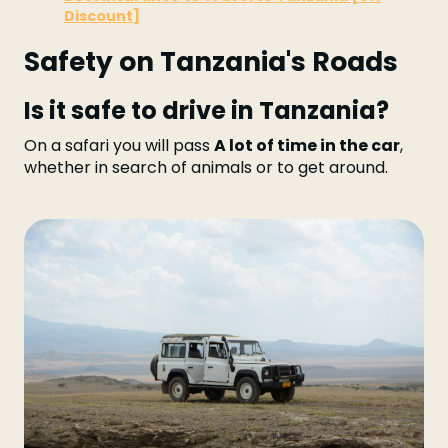
Discount]
Safety on Tanzania's Roads
Is it safe to drive in Tanzania?
On a safari you will pass
A lot of time in the car
,
whether in search of animals or to get around.