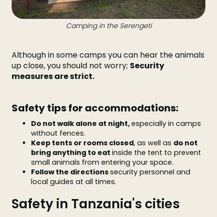
Camping in the Serengeti
Although in some camps you can hear the animals
up close, you should not worry;
Security
measures are strict.
Safety tips for accommodations:
Do not walk alone at night,
especially in camps
without fences.
Keep tents or rooms closed
, as well as
do not
bring anything to eat
inside the tent to prevent
small animals from entering your space.
Follow the directions
security personnel and
local guides at all times.
Safety in Tanzania's cities