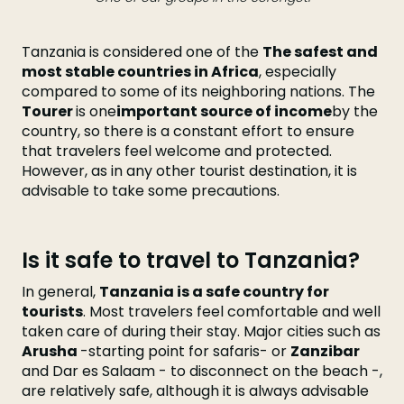
Tanzania is considered one of the
The safest and
most stable countries in Africa
, especially
compared to some of its neighboring nations. The
Tourer
is one
important source of income
by the
country, so there is a constant effort to ensure
that travelers feel welcome and protected.
However, as in any other tourist destination, it is
advisable to take some precautions.
Is it safe to travel to Tanzania?
In general,
Tanzania is a safe country for
tourists
. Most travelers feel comfortable and well
taken care of during their stay. Major cities such as
Arusha
-starting point for safaris- or
Zanzibar
and Dar es Salaam - to disconnect on the beach -,
are relatively safe, although it is always advisable