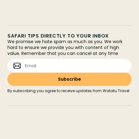
SAFARI TIPS DIRECTLY TO YOUR INBOX
We promise we hate spam as much as you. We work
hard to ensure we provide you with content of high
value. Remember that you can cancel at any time
By subscribing you agree to receive updates from Watatu Travel