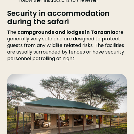
follow their instructions to the letter.
Security in accommodation
during the safari
The
campgrounds and lodges in Tanzania
are
generally very safe and are designed to protect
guests from any wildlife related risks. The facilities
are usually surrounded by fences or have security
personnel patrolling at night.