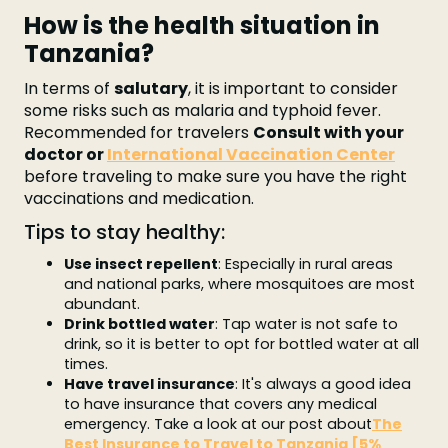
How is the health situation in
Tanzania?
In terms of
salutary
, it is important to consider
some risks such as malaria and typhoid fever.
Recommended for travelers
Consult with your
doctor or
International Vaccination Center
before traveling to make sure you have the right
vaccinations and medication.
Tips to stay healthy:
Use insect repellent
: Especially in rural areas
and national parks, where mosquitoes are most
abundant.
Drink bottled water
: Tap water is not safe to
drink, so it is better to opt for bottled water at all
times.
Have travel insurance
: It's always a good idea
to have insurance that covers any medical
emergency. Take a look at our post about
The
Best Insurance to Travel to Tanzania [5%