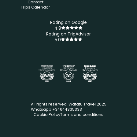
Contact
Trips Calendar
Rating on Google
4.9
Rating on TripAdvisor
5.0
All rights reserved, Watatu Travel 2025
Whatsapp +34644335333
Cookie Policy
Terms and conditions