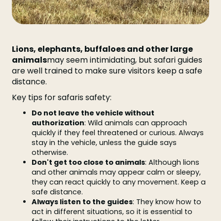
Lions, elephants, buffaloes and other large
animals
may seem intimidating, but safari guides
are well trained to make sure visitors keep a safe
distance.
Key tips for safaris safety:
Do not leave the vehicle without
authorization
: Wild animals can approach
quickly if they feel threatened or curious. Always
stay in the vehicle, unless the guide says
otherwise.
Don't get too close to animals
: Although lions
and other animals may appear calm or sleepy,
they can react quickly to any movement. Keep a
safe distance.
Always listen to the guides
: They know how to
act in different situations, so it is essential to