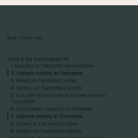
Blog
Safari tips
TAULA DE CONTINGUTS
1. Security in Tanzania: Generalities
2. Safaris safety in Tanzania
3. Safety in Tanzania's cities
4. Safety on Tanzania's Roads
5. Is it safe for women to travel alone in
Tanzania?
6. Conclusion: Security in Tanzania
7. Safaris safety in Tanzania
8. Safety in Tanzania's cities
9. Safety on Tanzania's Roads