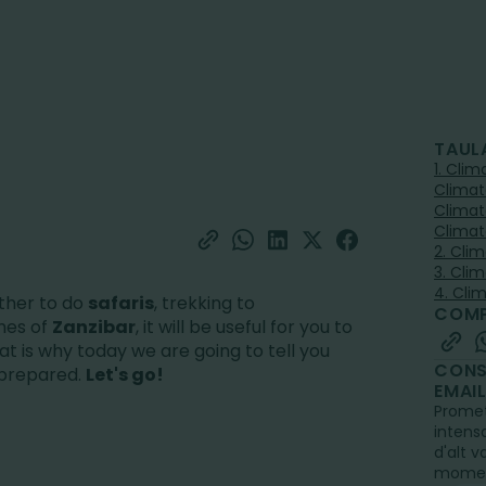
TAUL
1. Cli
Climat
Climat
Climat
2. Cli
3. Cli
4. Cli
ther to do
safaris
, trekking to
COMP
hes of
Zanzibar
, it will be useful for you to
at is why today we are going to tell you
CONS
l prepared.
Let's go!
EMAI
Promet
intens
d'alt v
mome