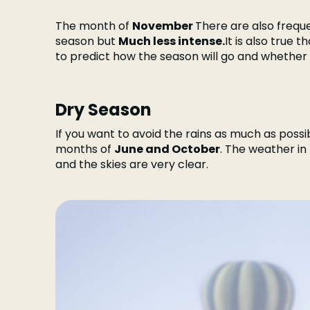
The month of
November
There are also freque
season but
Much less intense.
It is also true t
to predict how the season will go and whether th
Dry Season
If you want to avoid the rains as much as possib
months of
June and October
. The weather in
and the skies are very clear.