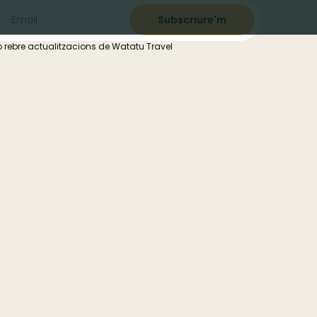
 rebre actualitzacions de Watatu Travel