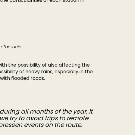
the particularities of each station in
n Tanzania
with the possibility of also affecting the
ssibility of heavy rains, especially in the
with flooded roads.
uring all months of the year, it
we try to avoid trips to remote
eseen events on the route.