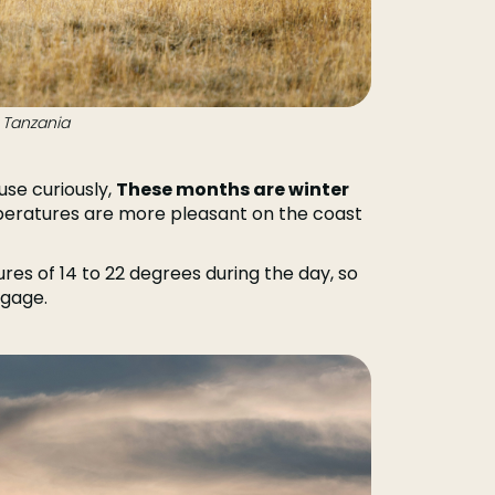
 Tanzania
use curiously,
These months are winter
eratures are more pleasant on the coast
res of 14 to 22 degrees during the day, so
ggage.