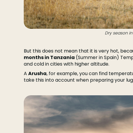
Dry season in
But this does not mean that it is very hot, beca
months in Tanzania
(Summer in Spain) Temp
and cold in cities with higher altitude.
A
Arusha
, for example, you can find temperatu
take this into account when preparing your lu