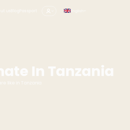
ut us
Blog
Passport
English
mate In Tanzania
e like in Tanzania