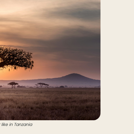
like in Tanzania