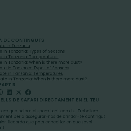
A DE CONTINGUTS
mate in Tanzania
e in Tanzania: Types of Seasons
e in Tanzania: Temperatures
e in Tanzania: When is there more dust?
mate in Tanzania: Types of Seasons
mate in Tanzania: Temperatures
mate in Tanzania: When is there more dust?
ARTIR
ELLS DE SAFARI DIRECTAMENT EN EL TEU
L
em que odiem el spam tant com tu. Treballem
ament per a assegurar-nos de brindar-te contingut
alor. Recorda que pots cancel·lar en qualsevol
nt