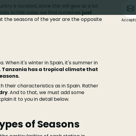
try is located, since this will give us a lot
nia. In this case, we find ourselves
just
at the seasons of the year are the opposite
Accepto
a. When it's winter in Spain, it's summer in
,
Tanzania has a tropical climate that
seasons.
th their characteristics as in Spain. Rather
dry
. And to that, we must add some
lain it to you in detail below.
Types of Seasons