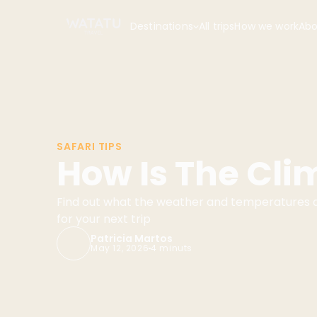
Destinations
All trips
How we work
Abo
SAFARI TIPS
How Is The Cli
Find out what the weather and temperatures ar
for your next trip
Patricia Martos
May 12, 2026
4 minuts