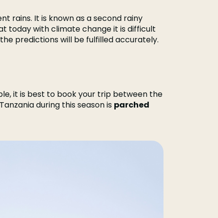
nt rains. It is known as a second rainy
hat today with climate change it is difficult
e predictions will be fulfilled accurately.
le, it is best to book your trip between the
 Tanzania during this season is
parched