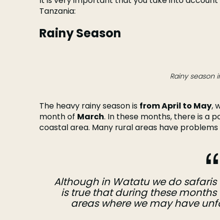
It is very important that you take into account 
Tanzania:
Rainy Season
Rainy season i
The heavy rainy season is
from April to May
, 
month of
March
. In these months, there is a po
coastal area. Many rural areas have problems 
Although in Watatu we do safaris d
is true that during these months 
areas where we may have unfor