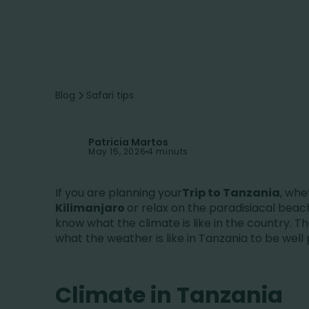
Blog
Safari tips
Patricia Martos
May 15, 2026
4 minuts
If you are planning your
Trip to Tanzania
, whe
Kilimanjaro
or relax on the paradisiacal beac
know what the climate is like in the country. Th
what the weather is like in Tanzania to be wel
Climate in Tanzania