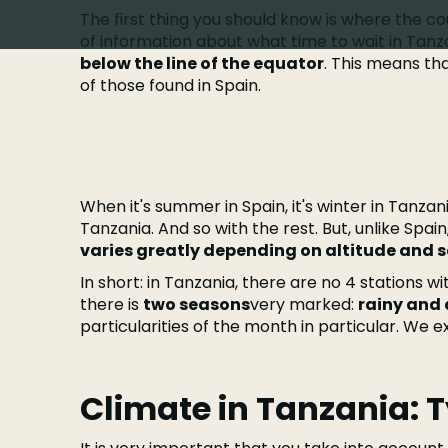
The first thing you should know is where the coun
of information about what time to wait in Tanza
below the line of the equator
. This means th
of those found in Spain.
When it's summer in Spain, it's winter in Tanzani
Tanzania. And so with the rest. But, unlike Spain
varies greatly depending on altitude and 
In short: in Tanzania, there are no 4 stations wi
there is
two seasons
very marked:
rainy and 
particularities of the month in particular. We exp
Climate in Tanzania: 