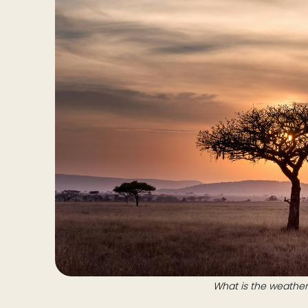
What is the weather 