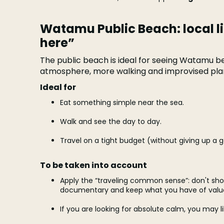
Watamu Public Beach: local l
here”
The public beach is ideal for seeing Watamu be
atmosphere, more walking and improvised pla
Ideal for
Eat something simple near the sea.
Walk and see the day to day.
Travel on a tight budget (without giving up a 
To be taken into account
Apply the “traveling common sense”: don't sho
documentary and keep what you have of valu
If you are looking for absolute calm, you may 