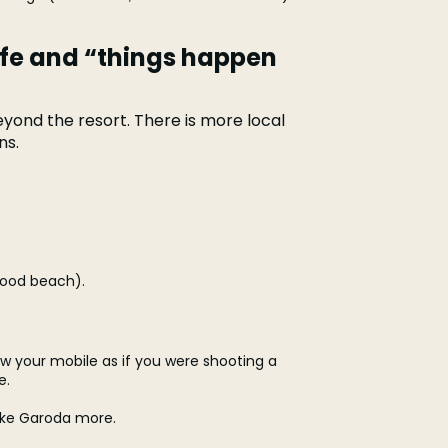
ife and “things happen
yond the resort. There is more local
ns.
good beach).
w your mobile as if you were shooting a
e.
like Garoda more.