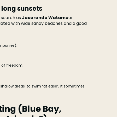
 long sunsets
 search as
Jacaranda Watamu
or
ciated with wide sandy beaches and a good
mpanies).
 of freedom.
shallow areas; to swim “at ease”, it sometimes
ting (Blue Bay,