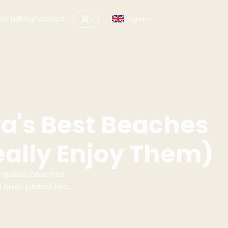
ut us
Blog
Passport
English
's Best Beaches
ally Enjoy Them)
urquoise beaches
 quiet planes like
ve which beaches
thout surprises.