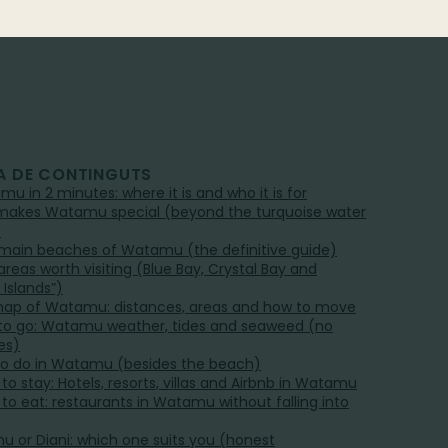
A DE CONTINGUTS
mu in 2 minutes: where it is and who it is for
akes Watamu special (beyond the turquoise water
)
main beaches of Watamu (the definitive guide)
areas worth visiting (Blue Bay, Crystal Bay and
 Islands”)
ap of Watamu: distances, areas and how to move
o go: Watamu weather, tides and seaweed (no
es)
o do in Watamu (besides the beach)
to stay: Hotels, resorts, villas and Airbnb in Watamu
to eat: restaurants in Watamu without falling into
 or Diani: which one suits you (honest