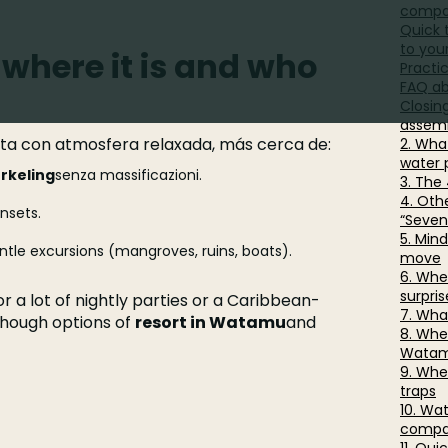
compa
Quick 
to you
where it is and who
Practi
FAQ a
Closin
assemb
sta con atmosfera relaxada, más cerca de:
2. Wha
water 
rkeling
senza massificazioni.
3. The
4. Othe
nsets.
“Seven
5. Min
tle excursions (mangroves, ruins, boats).
move
6. Whe
surpris
r a lot of nightly parties or a Caribbean-
7. Wha
lthough options of
resort in Watamu
and
8. Wher
Wata
9. Whe
traps
10. Wa
compa