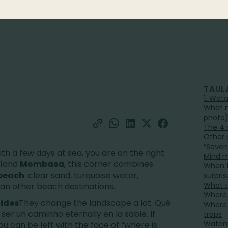
TAUL
1. Wata
What m
photo
The 4 
Other 
“Seven
with a few days at sea, you are on the right
Mind m
i
and
Mombasa
, this corner combines
When t
beach
: clear sand, turquoise water,
surpris
What t
han other beach destinations.
Where 
tides
They change the landscape a lot. Qué
Where 
 ser un caminho eternally en la sable. If
traps
Watamu
you can be left with the face of “where is