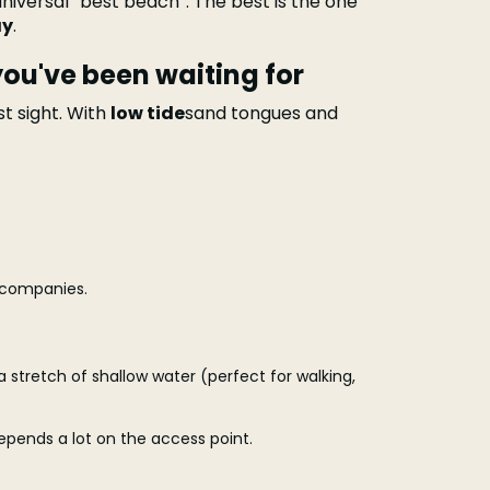
niversal “best beach”. The best is the one
ay
.
ou've been waiting for
st sight. With
low tide
sand tongues and
ccompanies.
 a stretch of shallow water (perfect for walking,
 depends a lot on the access point.