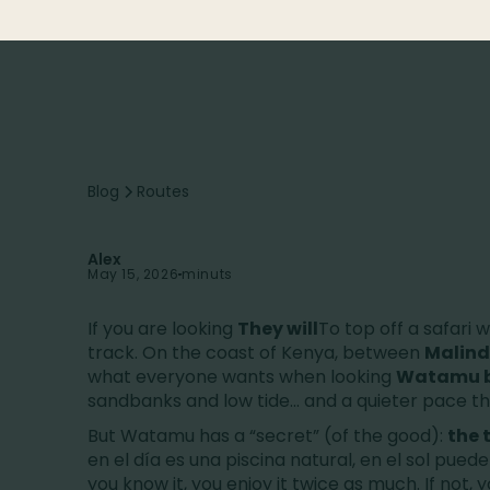
Blog
Routes
Alex
May 15, 2026
minuts
If you are looking
They will
To top off a safari 
track. On the coast of Kenya, between
Malind
what everyone wants when looking
Watamu 
sandbanks and low tide... and a quieter pace t
But Watamu has a “secret” (of the good):
the 
en el día es una piscina natural, en el sol puede
you know it, you enjoy it twice as much. If not, 