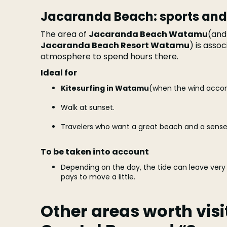
Jacaranda Beach: sports and
The area of
Jacaranda Beach Watamu
(and
Jacaranda Beach Resort Watamu
) is asso
atmosphere to spend hours there.
Ideal for
Kitesurfing in Watamu
(when the wind acco
Walk at sunset.
Travelers who want a great beach and a sense
To be taken into account
Depending on the day, the tide can leave very 
pays to move a little.
Other areas worth visi