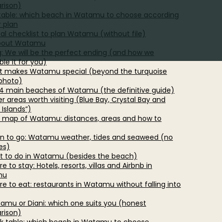
rison)
table: which beach in Watamu to choose according
r plan
cal checklist to plan Watamu (without file)
bout Watamu
g: We will be the perfect ending (and how we
le it for you)
t makes Watamu special (beyond the turquoise
photo)
 4 main beaches of Watamu (the definitive guide)
r areas worth visiting (Blue Bay, Crystal Bay and
 Islands”)
d map of Watamu: distances, areas and how to
n to go: Watamu weather, tides and seaweed (no
es)
t to do in Watamu (besides the beach)
e to stay: Hotels, resorts, villas and Airbnb in
mu
re to eat: restaurants in Watamu without falling into
tamu or Diani: which one suits you (honest
rison)