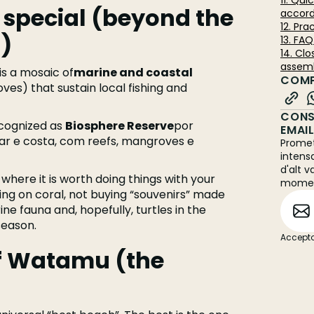
11. Qu
pecial (beyond the
accord
12. Pra
)
13. FA
14. Cl
assemb
is a mosaic of
marine and coastal
COMP
ves) that sustain local fishing and
CONS
recognized as
Biosphere Reserve
por
EMAI
r e costa, com reefs, mangroves e
Promet
intens
d'alt v
 where it is worth doing things with your
mome
ing on coral, not buying “souvenirs” made
ine fauna and, hopefully, turtles in the
season.
Accepto
f Watamu (the