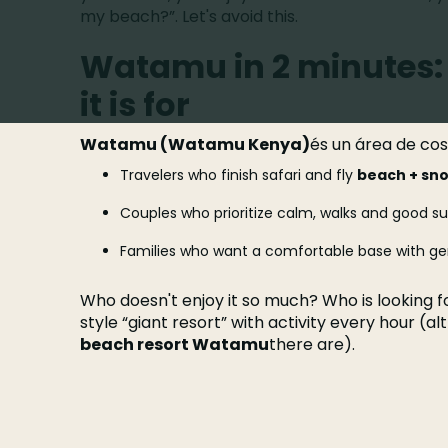
my beach?”. Let's avoid this.
Watamu in 2 minutes: 
it is for
Watamu (Watamu Kenya)
és un área de co
Travelers who finish safari and fly
beach + sno
Couples who prioritize calm, walks and good su
Families who want a comfortable base with gen
Who doesn't enjoy it so much? Who is looking fo
style “giant resort” with activity every hour (a
beach resort Watamu
there are).