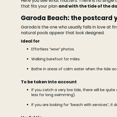
Here you see what matters. There is no single u
that fits your plan
and with the tide of the d
Garoda Beach: the postcard y
Garoda is the one who usually falls in love at fir
natural pools appear that look designed.
Ideal for
Effortless “wow” photos.
Walking barefoot for miles.
Bathe in areas of calm water when the tide a
To be taken into account
If you catch a very low tide, there will be quite
less for long swimming).
If you are looking for “beach with services”, it