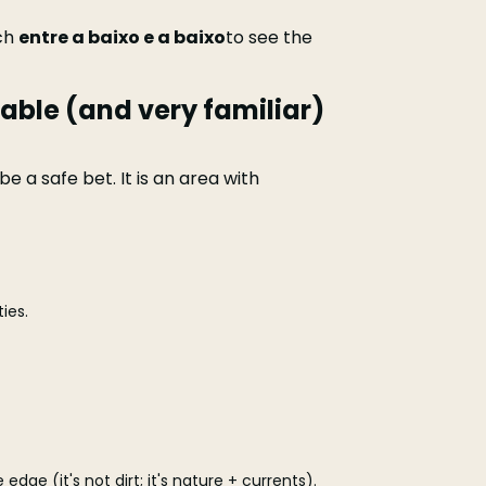
tch
entre a baixo e a baixo
to see the
able (and very familiar)
e a safe bet. It is an area with
ies.
 edge (it's not dirt; it's nature + currents).