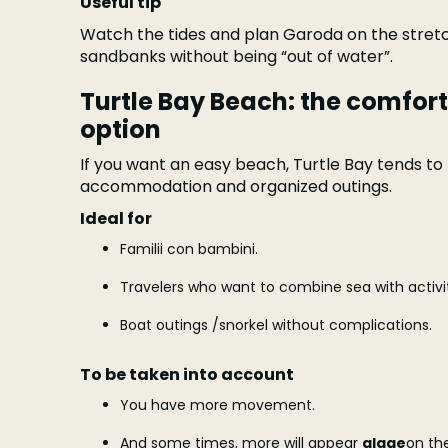
Useful tip
Watch the tides and plan Garoda on the stre
sandbanks without being “out of water”.
Turtle Bay Beach: the comfort
option
If you want an easy beach, Turtle Bay tends to b
accommodation and organized outings.
Ideal for
Familii con bambini.
Travelers who want to combine sea with activit
Boat outings /snorkel without complications.
To be taken into account
You have more movement.
And some times, more will appear
algae
on the