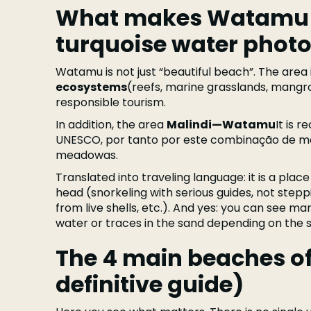
What makes Watamu s
turquoise water photo
Watamu is not just “beautiful beach”. The area 
ecosystems
(reefs, marine grasslands, mangro
responsible tourism.
In addition, the area
Malindi—Watamu
It is 
UNESCO, por tanto por este combinação de ma
meadowas.
Translated into traveling language: it is a place
head (snorkeling with serious guides, not stepp
from live shells, etc.). And yes: you can see mar
water or traces in the sand depending on the 
The 4 main beaches o
definitive guide)