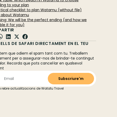
ick table: which beach in Watamu to choose
ing to your plan
ctical checklist to plan Watamu (without file)
Q about Watamu
osing: We will be the perfect ending (and how we
le it for you)
ARTIR
ELLS DE SAFARI DIRECTAMENT EN EL TEU
L
em que odiem el spam tant com tu. Treballem
ament per a assegurar-nos de brindar-te contingut
alor. Recorda que pots cancel·lar en qualsevol
nt
 rebre actualitzacions de Watatu Travel