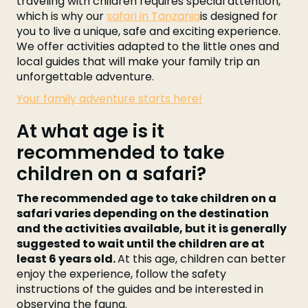
traveling with children requires special attention,
which is why our
safari in Tanzania
is designed for
you to live a unique, safe and exciting experience.
We offer activities adapted to the little ones and
local guides that will make your family trip an
unforgettable adventure.
Your family adventure starts here!
At what age is it
recommended to take
children on a safari?
The recommended age to take children on a
safari varies depending on the destination
and the activities available, but it is generally
suggested to wait until the children are at
least 6 years old.
At this age, children can better
enjoy the experience, follow the safety
instructions of the guides and be interested in
observing the fauna.