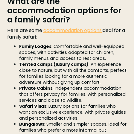
What are the
accommodation options for
a family safari?
Here are some
accommodation options
ideal for a
family safari:
Family Lodges
: Comfortable and well-equipped
spaces, with activities adapted for children,
family menus and access to rest areas.
Tented camps (luxury camps)
: An experience
close to nature, but with all the comforts, perfect
for families looking for a more authentic
adventure without giving up comfort.
Private Cabins
: Independent accommodation
that offers privacy for families, with personalized
services and close to wildlife.
Safari Villas
: Luxury options for families who
want an exclusive experience, with private guides
and personalized activities.
Bungalows
: Smaller and simpler spaces, ideal for
families who prefer a more informal but