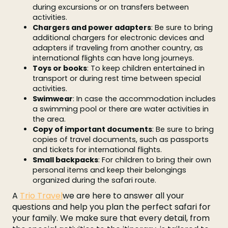
during excursions or on transfers between
activities.
Chargers and power adapters
: Be sure to bring
additional chargers for electronic devices and
adapters if traveling from another country, as
international flights can have long journeys.
Toys or books
: To keep children entertained in
transport or during rest time between special
activities.
Swimwear
: In case the accommodation includes
a swimming pool or there are water activities in
the area.
Copy of important documents
: Be sure to bring
copies of travel documents, such as passports
and tickets for international flights.
Small backpacks
: For children to bring their own
personal items and keep their belongings
organized during the safari route.
A
Trio Travel
we are here to answer all your
questions and help you plan the perfect safari for
your family. We make sure that every detail, from