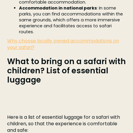
comfortable accommodation.
Accommodation in national parks
: In some
parks, you can find accommodations within the
same grounds, which offers a more immersive
experience and facilitates access to safari
routes.
Why choose locally owned accommodations on
your safari?
What to bring on a safari with
children? List of essential
luggage
Here is a list of essential luggage for a safari with
children, so that the experience is comfortable
and safe: