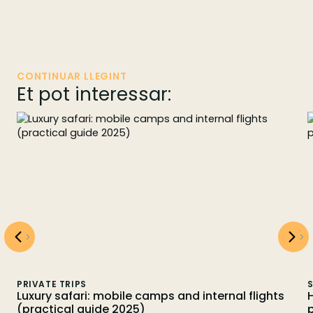
CONTINUAR LLEGINT
Et pot interessar:
PRIVATE TRIPS
S
Luxury safari: mobile camps and internal flights
(practical guide 2025)