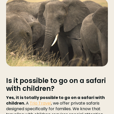
Is it possible to go on a safari
with children?
Yes, it is totally possible to go on a safari with
children.
A
Trio Travel
, we offer private safaris
designed specifically for families. We know that