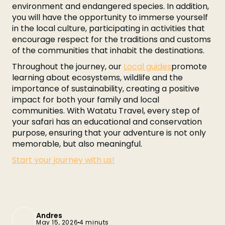
environment and endangered species. In addition,
you will have the opportunity to immerse yourself
in the local culture, participating in activities that
encourage respect for the traditions and customs
of the communities that inhabit the destinations.
Throughout the journey, our
Local guides
promote
learning about ecosystems, wildlife and the
importance of sustainability, creating a positive
impact for both your family and local
communities. With Watatu Travel, every step of
your safari has an educational and conservation
purpose, ensuring that your adventure is not only
memorable, but also meaningful.
Start your journey with us!
Andres
May 15, 2026
4 minuts