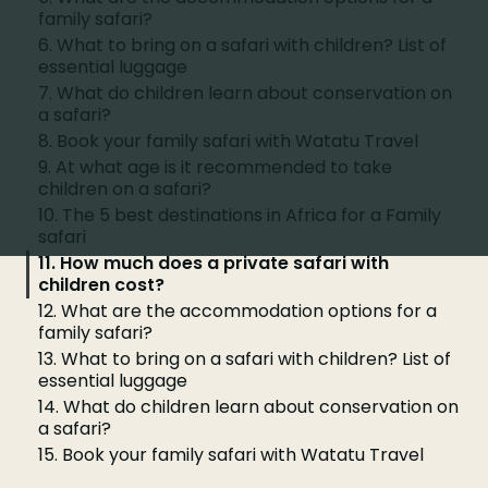
family safari?
6. What to bring on a safari with children? List of
essential luggage
7. What do children learn about conservation on
a safari?
8. Book your family safari with Watatu Travel
9. At what age is it recommended to take
children on a safari?
10. The 5 best destinations in Africa for a Family
safari
11. How much does a private safari with
children cost?
12. What are the accommodation options for a
family safari?
13. What to bring on a safari with children? List of
essential luggage
14. What do children learn about conservation on
a safari?
15. Book your family safari with Watatu Travel