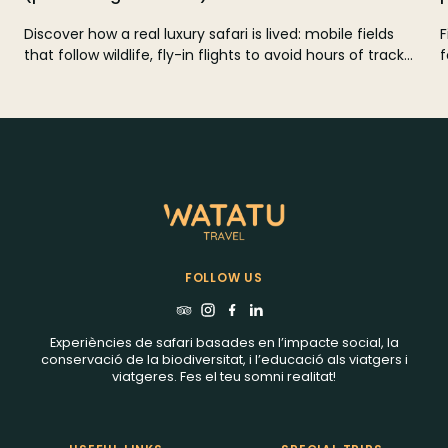
Discover how a real luxury safari is lived: mobile fields
F
that follow wildlife, fly-in flights to avoid hours of track
f
and private reservations with few tents and zero crowds.
r
A clear guide to choose well in Kenya, Tanzania,
Botswana and South Africa and design your custom
safari with Watatu Travel.
FOLLOW US
Experiències de safari basades en l’impacte social, la
conservació de la biodiversitat, i l’educació als viatgers i
viatgeres. Fes el teu somni realitat!