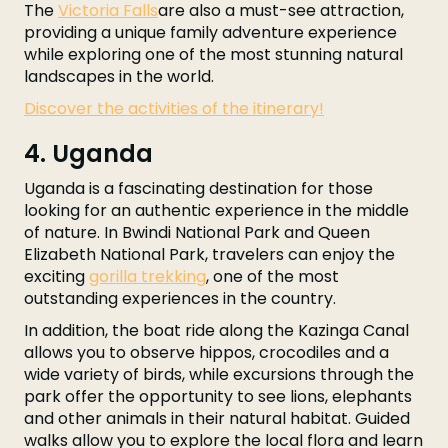
The
Victoria Falls
are also a must-see attraction,
providing a unique family adventure experience
while exploring one of the most stunning natural
landscapes in the world.
Discover the activities of the itinerary!
4. Uganda
Uganda is a fascinating destination for those
looking for an authentic experience in the middle
of nature. In Bwindi National Park and Queen
Elizabeth National Park, travelers can enjoy the
exciting
gorilla trekking
, one of the most
outstanding experiences in the country.
In addition, the boat ride along the Kazinga Canal
allows you to observe hippos, crocodiles and a
wide variety of birds, while excursions through the
park offer the opportunity to see lions, elephants
and other animals in their natural habitat. Guided
walks allow you to explore the local flora and learn