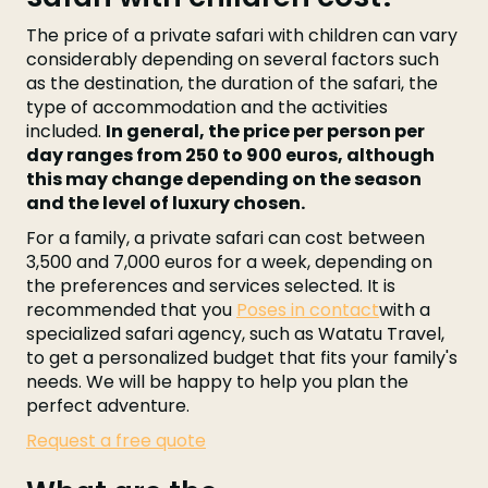
The price of a private safari with children can vary
considerably depending on several factors such
as the destination, the duration of the safari, the
type of accommodation and the activities
included.
In general, the price per person per
day ranges from 250 to 900 euros, although
this may change depending on the season
and the level of luxury chosen.
For a family, a private safari can cost between
3,500 and 7,000 euros for a week, depending on
the preferences and services selected. It is
recommended that you
Poses in contact
with a
specialized safari agency, such as Watatu Travel,
to get a personalized budget that fits your family's
needs. We will be happy to help you plan the
perfect adventure.
Request a free quote