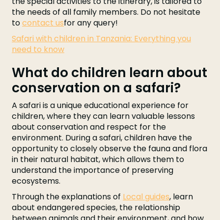
the special activities to the itinerary, is tailored to
the needs of all family members. Do not hesitate
to
contact us
for any query!
Safari with children in Tanzania: Everything you
need to know
What do children learn about
conservation on a safari?
A safari is a unique educational experience for
children, where they can learn valuable lessons
about conservation and respect for the
environment. During a safari, children have the
opportunity to closely observe the fauna and flora
in their natural habitat, which allows them to
understand the importance of preserving
ecosystems.
Through the explanations of
Local guides
, learn
about endangered species, the relationship
between animals and their environment, and how