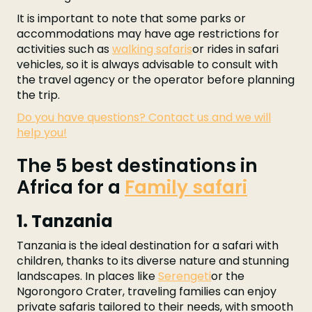
It is important to note that some parks or
accommodations may have age restrictions for
activities such as
walking safaris
or rides in safari
vehicles, so it is always advisable to consult with
the travel agency or the operator before planning
the trip.
Do you have questions? Contact us and we will
help you!
The 5 best destinations in
Africa for a
Family safari
1. Tanzania
Tanzania is the ideal destination for a safari with
children, thanks to its diverse nature and stunning
landscapes. In places like
Serengeti
or the
Ngorongoro Crater, traveling families can enjoy
private safaris tailored to their needs, with smooth