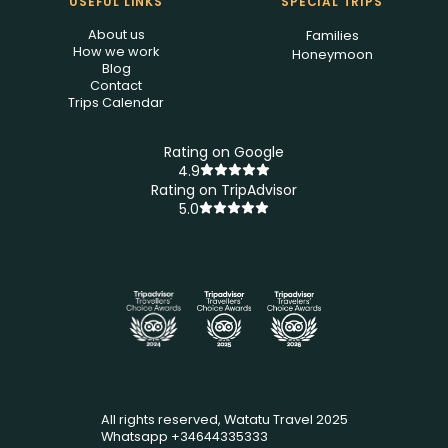
USEFUL LINKS
SPECIAL TRIPS
About us
Families
How we work
Honeymoon
Blog
Contact
Trips Calendar
Rating on Google
4.9
Rating on TripAdvisor
5.0
All rights reserved, Watatu Travel 2025
Whatsapp +34644335333