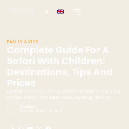
FAMILY & KIDS
Complete Guide For A
Safari With Children:
Destinations, Tips And
Prices
Experience the thrill of a safari with children in Africa with
Watatu Travel. Enjoy safe routes, expert guides and
unforgettable family experiences!
Andres
May 12, 2026
4 minuts