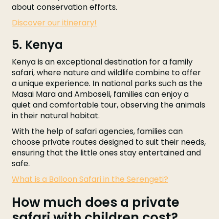
about conservation efforts.
Discover our itinerary!
5. Kenya
Kenya is an exceptional destination for a family
safari, where nature and wildlife combine to offer
a unique experience. In national parks such as the
Masai Mara and Amboseli, families can enjoy a
quiet and comfortable tour, observing the animals
in their natural habitat.
With the help of safari agencies, families can
choose private routes designed to suit their needs,
ensuring that the little ones stay entertained and
safe.
What is a Balloon Safari in the Serengeti?
How much does a private
safari with children cost?