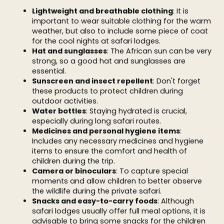
Lightweight and breathable clothing
: It is
important to wear suitable clothing for the warm
weather, but also to include some piece of coat
for the cool nights at safari lodges.
Hat and sunglasses
: The African sun can be very
strong, so a good hat and sunglasses are
essential.
Sunscreen and insect repellent
: Don't forget
these products to protect children during
outdoor activities.
Water bottles
: Staying hydrated is crucial,
especially during long safari routes.
Medicines and personal hygiene items
:
Includes any necessary medicines and hygiene
items to ensure the comfort and health of
children during the trip.
Camera or binoculars
: To capture special
moments and allow children to better observe
the wildlife during the private safari.
Snacks and easy-to-carry foods
: Although
safari lodges usually offer full meal options, it is
advisable to bring some snacks for the children