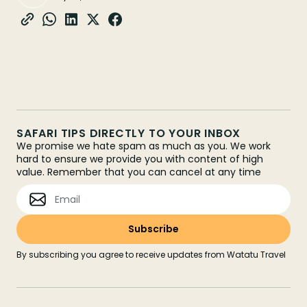
SAFARI TIPS DIRECTLY TO YOUR INBOX
We promise we hate spam as much as you. We work
hard to ensure we provide you with content of high
value. Remember that you can cancel at any time
By subscribing you agree to receive updates from Watatu Travel