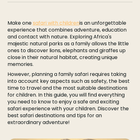
Make one
safari with children
is an unforgettable
experience that combines adventure, education
and contact with nature. Exploring Africa's
majestic natural parks as a family allows the little
ones to discover lions, elephants and giraffes up
close in their natural habitat, creating unique
memories.
However, planning a family safari requires taking
into account key aspects such as safety, the best
time to travel and the most suitable destinations
for children. In this guide, you will find everything
you need to know to enjoy a safe and exciting
safari experience with your children. Discover the
best safari destinations and tips for an
extraordinary adventure!