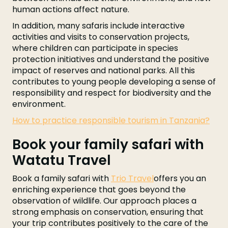
human actions affect nature.
In addition, many safaris include interactive
activities and visits to conservation projects,
where children can participate in species
protection initiatives and understand the positive
impact of reserves and national parks. All this
contributes to young people developing a sense of
responsibility and respect for biodiversity and the
environment.
How to practice responsible tourism in Tanzania?
Book your family safari with
Watatu Travel
Book a family safari with
Trio Travel
offers you an
enriching experience that goes beyond the
observation of wildlife. Our approach places a
strong emphasis on conservation, ensuring that
your trip contributes positively to the care of the