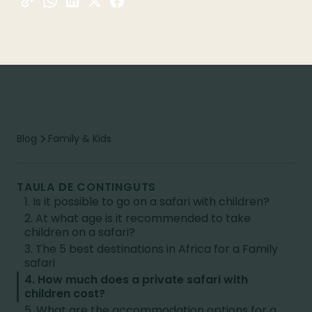
Blog
Family & Kids
TAULA DE CONTINGUTS
1. Is it possible to go on a safari with children?
2. At what age is it recommended to take
children on a safari?
3. The 5 best destinations in Africa for a Family
safari
4. How much does a private safari with
children cost?
5. What are the accommodation options for a