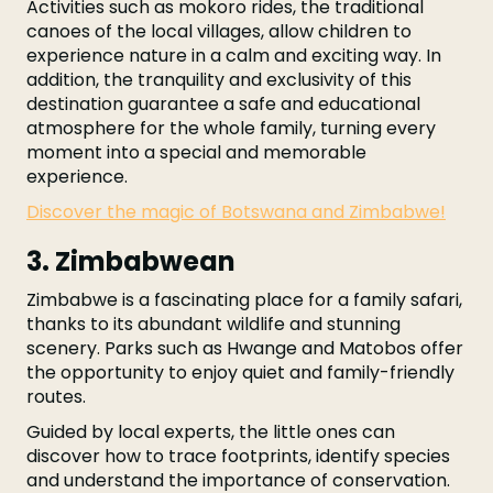
Activities such as mokoro rides, the traditional
canoes of the local villages, allow children to
experience nature in a calm and exciting way. In
addition, the tranquility and exclusivity of this
destination guarantee a safe and educational
atmosphere for the whole family, turning every
moment into a special and memorable
experience.
Discover the magic of Botswana and Zimbabwe!
3. Zimbabwean
Zimbabwe is a fascinating place for a family safari,
thanks to its abundant wildlife and stunning
scenery. Parks such as Hwange and Matobos offer
the opportunity to enjoy quiet and family-friendly
routes.
Guided by local experts, the little ones can
discover how to trace footprints, identify species
and understand the importance of conservation.