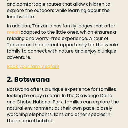
and comfortable routes that allow children to
explore the outdoors while learning about the
local wildlife.
In addition, Tanzania has family lodges that offer
meals
adapted to the little ones, which ensures a
relaxing and worry-free experience. A tour of
Tanzania is the perfect opportunity for the whole
family to connect with nature and enjoy a unique
adventure.
Book your family safari!
2. Botswana
Botswana offers a unique experience for families
looking to enjoy a safari. In the Okavango Delta
and Chobe National Park, families can explore the
natural environment at their own pace, closely
watching elephants, lions and other species in
their natural habitat.