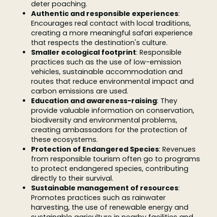
deter poaching.
Authentic and responsible experiences
:
Encourages real contact with local traditions,
creating a more meaningful safari experience
that respects the destination's culture.
Smaller ecological footprint
: Responsible
practices such as the use of low-emission
vehicles, sustainable accommodation and
routes that reduce environmental impact and
carbon emissions are used.
Education and awareness-raising
: They
provide valuable information on conservation,
biodiversity and environmental problems,
creating ambassadors for the protection of
these ecosystems.
Protection of Endangered Species
: Revenues
from responsible tourism often go to programs
to protect endangered species, contributing
directly to their survival.
Sustainable management of resources
:
Promotes practices such as rainwater
harvesting, the use of renewable energy and