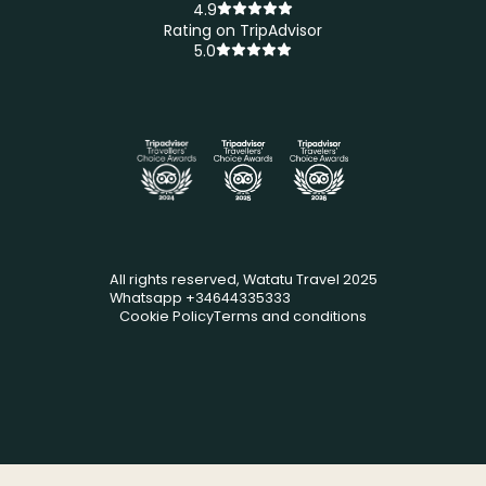
4.9
Rating on TripAdvisor
5.0
All rights reserved, Watatu Travel 2025
Whatsapp +34644335333
Cookie Policy
Terms and conditions