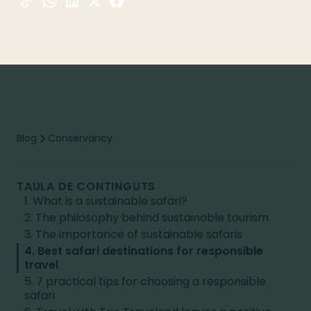
Blog
Conservancy
TAULA DE CONTINGUTS
1. What is a sustainable safari?
2. The philosophy behind sustainable tourism
3. The importance of sustainable safaris
4. Best safari destinations for responsible
travel
5. 7 practical tips for choosing a responsible
safari