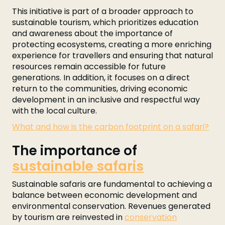
This initiative is part of a broader approach to
sustainable tourism, which prioritizes education
and awareness about the importance of
protecting ecosystems, creating a more enriching
experience for travellers and ensuring that natural
resources remain accessible for future
generations. In addition, it focuses on a direct
return to the communities, driving economic
development in an inclusive and respectful way
with the local culture.
What and how is the carbon footprint on a safari?
The importance of
sustainable safaris
Sustainable safaris are fundamental to achieving a
balance between economic development and
environmental conservation. Revenues generated
by tourism are reinvested in
conservation