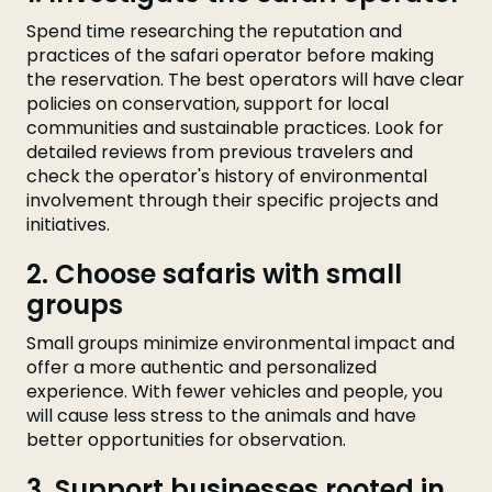
Spend time researching the reputation and
practices of the safari operator before making
the reservation. The best operators will have clear
policies on conservation, support for local
communities and sustainable practices. Look for
detailed reviews from previous travelers and
check the operator's history of environmental
involvement through their specific projects and
initiatives.
2. Choose safaris with small
groups
Small groups minimize environmental impact and
offer a more authentic and personalized
experience. With fewer vehicles and people, you
will cause less stress to the animals and have
better opportunities for observation.
3. Support businesses rooted in