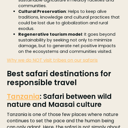
sustainable agriculture in nearby facilities and
communities.
Cultural Preservation
: Helps to keep alive
traditions, knowledge and cultural practices that
could be lost due to globalization and rural
exodus.
Regenerative tourism model
: It goes beyond
sustainability by seeking not only to minimize
damage, but to generate net positive impacts
on the ecosystems and communities visited.
Why we do NOT visit tribes on our safaris
Best safari destinations for
responsible travel
Tanzania
: Safari between wild
nature and Maasai culture
Tanzania is one of those few places where nature
continues to set the pace and the human being
can only adapt. Here, the safari is not simply about