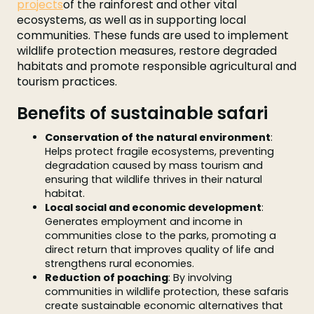
projects
of the rainforest and other vital
ecosystems, as well as in supporting local
communities. These funds are used to implement
wildlife protection measures, restore degraded
habitats and promote responsible agricultural and
tourism practices.
Benefits of sustainable safari
Conservation of the natural environment
:
Helps protect fragile ecosystems, preventing
degradation caused by mass tourism and
ensuring that wildlife thrives in their natural
habitat.
Local social and economic development
:
Generates employment and income in
communities close to the parks, promoting a
direct return that improves quality of life and
strengthens rural economies.
Reduction of poaching
: By involving
communities in wildlife protection, these safaris
create sustainable economic alternatives that