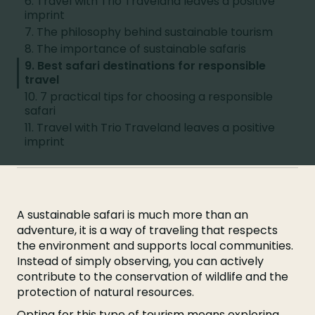
6. Travel with Trio Traveland leaves a positive
imprint
7. The philosophy behind sustainable tourism
8. The importance of sustainable safaris
9. Best safari destinations for responsible
travel
10. 7 practical tips for choosing a responsible
safari
11. Travel with Trio Traveland leaves a positive
imprint
A sustainable safari is much more than an
adventure, it is a way of traveling that respects
the environment and supports local communities.
Instead of simply observing, you can actively
contribute to the conservation of wildlife and the
protection of natural resources.
Opting for this type of tourism means exploring