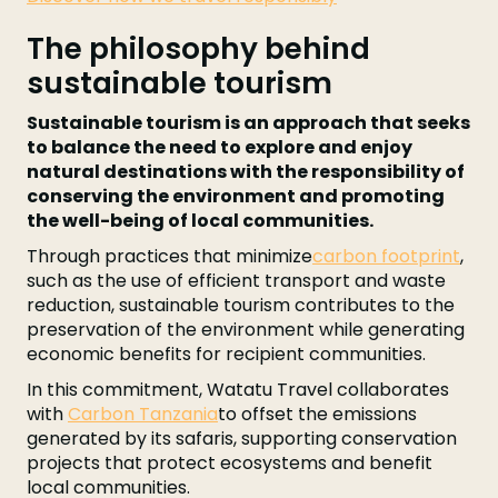
The philosophy behind
sustainable tourism
Sustainable tourism is an approach that seeks
to balance the need to explore and enjoy
natural destinations with the responsibility of
conserving the environment and promoting
the well-being of local communities.
Through practices that minimize
carbon footprint
,
such as the use of efficient transport and waste
reduction, sustainable tourism contributes to the
preservation of the environment while generating
economic benefits for recipient communities.
In this commitment, Watatu Travel collaborates
with
Carbon Tanzania
to offset the emissions
generated by its safaris, supporting conservation
projects that protect ecosystems and benefit
local communities.