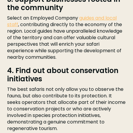
the community
Select an Employed Company
guides and local
staff
, contributing directly to the economy of the
region. Local guides have unparalleled knowledge
of the territory and can offer valuable cultural
perspectives that will enrich your safari
experience while supporting the development of
nearby communities.
4. Find out about conservation
initiatives
The best safaris not only allow you to observe the
fauna, but also contribute to its protection. It
seeks operators that allocate part of their income
to conservation projects or who are actively
involved in species protection initiatives,
demonstrating a genuine commitment to
regenerative tourism.