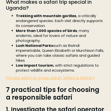
What makes a safari trip special in
Uganda?
Trekking with mountain gorillas
, a critically
endangered species. Each visit directly supports
its conservation.
More than 1,000 species of birds
, many
endemic, ideal for lovers of nature and
photography.
Lush National Parks
such as Bwindi
Impenetrable, Queen Elizabeth or Murchison Falls,
where you can take classic safaris and guided
hikes.
Low impact tourism
, with strict regulations to
protect wildlife and ecosystems.
Private safari or group safari: Which is better?
7 practical tips for choosing
a responsible safari
1. Investigate the safari operator