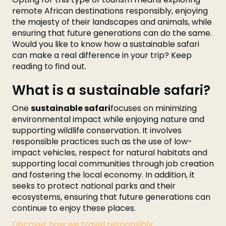
remote African destinations responsibly, enjoying
the majesty of their landscapes and animals, while
ensuring that future generations can do the same.
Would you like to know how a sustainable safari
can make a real difference in your trip? Keep
reading to find out.
What is a sustainable safari?
One
sustainable safari
focuses on minimizing
environmental impact while enjoying nature and
supporting wildlife conservation. It involves
responsible practices such as the use of low-
impact vehicles, respect for natural habitats and
supporting local communities through job creation
and fostering the local economy. In addition, it
seeks to protect national parks and their
ecosystems, ensuring that future generations can
continue to enjoy these places.
Discover how we travel responsibly