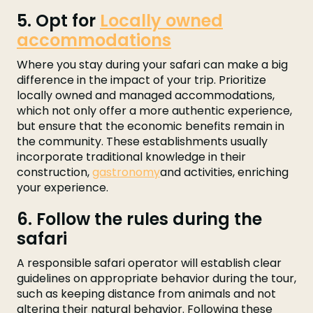
5. Opt for
Locally owned
accommodations
Where you stay during your safari can make a big
difference in the impact of your trip. Prioritize
locally owned and managed accommodations,
which not only offer a more authentic experience,
but ensure that the economic benefits remain in
the community. These establishments usually
incorporate traditional knowledge in their
construction,
gastronomy
and activities, enriching
your experience.
6. Follow the rules during the
safari
A responsible safari operator will establish clear
guidelines on appropriate behavior during the tour,
such as keeping distance from animals and not
altering their natural behavior. Following these