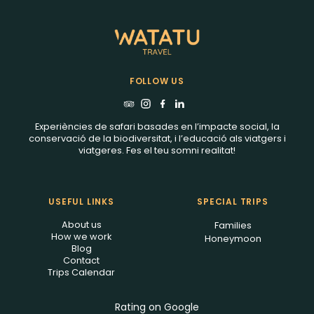
FOLLOW US
Experiències de safari basades en l’impacte social, la
conservació de la biodiversitat, i l’educació als viatgers i
viatgeres. Fes el teu somni realitat!
USEFUL LINKS
SPECIAL TRIPS
About us
Families
How we work
Honeymoon
Blog
Contact
Trips Calendar
Rating on Google