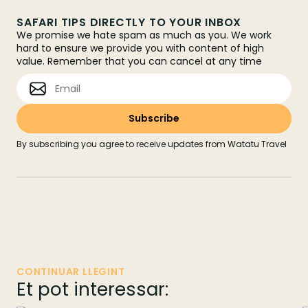
SAFARI TIPS DIRECTLY TO YOUR INBOX
We promise we hate spam as much as you. We work
hard to ensure we provide you with content of high
value. Remember that you can cancel at any time
By subscribing you agree to receive updates from Watatu Travel
CONTINUAR LLEGINT
Et pot interessar: