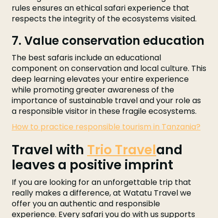
rules ensures an ethical safari experience that
respects the integrity of the ecosystems visited.
7. Value conservation education
The best safaris include an educational
component on conservation and local culture. This
deep learning elevates your entire experience
while promoting greater awareness of the
importance of sustainable travel and your role as
a responsible visitor in these fragile ecosystems.
How to practice responsible tourism in Tanzania?
Travel with
Trio Travel
and
leaves a positive imprint
If you are looking for an unforgettable trip that
really makes a difference, at Watatu Travel we
offer you an authentic and responsible
experience. Every safari you do with us supports