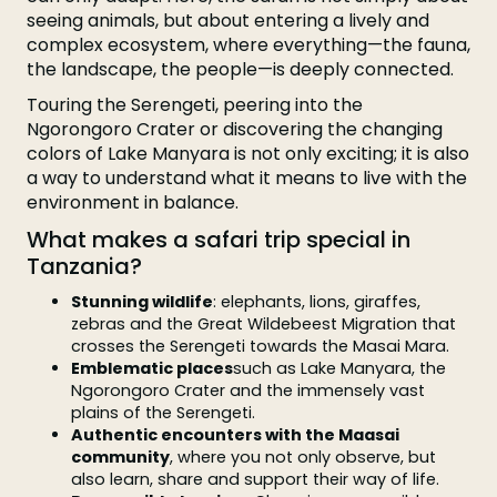
seeing animals, but about entering a lively and
complex ecosystem, where everything—the fauna,
the landscape, the people—is deeply connected.
Touring the Serengeti, peering into the
Ngorongoro Crater or discovering the changing
colors of Lake Manyara is not only exciting; it is also
a way to understand what it means to live with the
environment in balance.
What makes a safari trip special in
Tanzania?
Stunning wildlife
: elephants, lions, giraffes,
zebras and the Great Wildebeest Migration that
crosses the Serengeti towards the Masai Mara.
Emblematic places
such as Lake Manyara, the
Ngorongoro Crater and the immensely vast
plains of the Serengeti.
Authentic encounters with the Maasai
community
, where you not only observe, but
also learn, share and support their way of life.