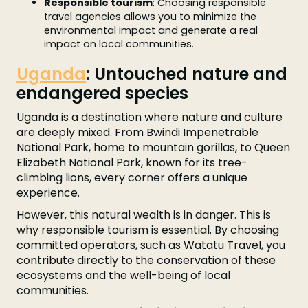
Responsible tourism
: Choosing responsible
travel agencies allows you to minimize the
environmental impact and generate a real
impact on local communities.
Uganda
: Untouched nature and
endangered species
Uganda is a destination where nature and culture
are deeply mixed. From Bwindi Impenetrable
National Park, home to mountain gorillas, to Queen
Elizabeth National Park, known for its tree-
climbing lions, every corner offers a unique
experience.
However, this natural wealth is in danger. This is
why responsible tourism is essential. By choosing
committed operators, such as Watatu Travel, you
contribute directly to the conservation of these
ecosystems and the well-being of local
communities.