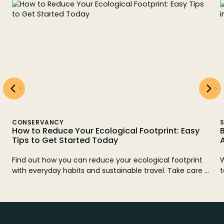
CONSERVANCY
S
How to Reduce Your Ecological Footprint: Easy
B
Tips to Get Started Today
Find out how you can reduce your ecological footprint
W
with everyday habits and sustainable travel. Take care of
t
.
the planet with Watatu Travel. Get inspired and act
today!