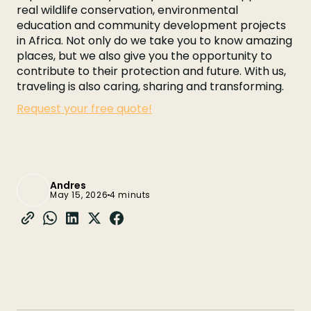
real wildlife conservation, environmental
education and community development projects
in Africa. Not only do we take you to know amazing
places, but we also give you the opportunity to
contribute to their protection and future. With us,
traveling is also caring, sharing and transforming.
Request your free quote!
Andres
May 15, 2026
4 minuts