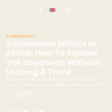
CONSERVANCY
Sustainable Safaris In
Africa: How To Explore
The Savannah Without
Leaving A Trace
Discover what a sustainable safari is and how you can
enjoy the beauty of African wildlife while supporting the
conservation of the environment. Book your safari with
Andres
Watatu Travel!
May 12, 2026
4 minuts