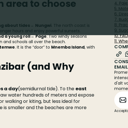
 area to choose
4. Paj
5. Mat
6. Dir
7. Bud
8. Prac
ng about tides
→
Nungwi
. The north coast is
9. Sugg
longer hours and enjoy powerful sunsets.
10. FA
nd a young roll
→
Page
. Two windy seasons
11. Whe
and schools all over the beach.
COMP
temwe
. It is the “door” to
Mnemba Island
, with
CONS
nzibar (and Why
EMAI
Promet
intens
d'alt v
es a day
(semidiurnal tide). To the
east
mome
draw water hundreds of meters and expose
r walking or kiting, but less ideal for
 is smaller and the beaches are more
Accepto