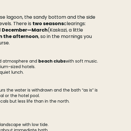
se lagoon, the sandy bottom and the side
levels. There is
two seasons
clearings:
d
December—March
(Kaskazi, a little
in the afternoon
, so in the mornings you
urse.
ood atmosphere and
beach clubs
with soft music.
ium-sized hotels.
 quiet lunch.
ours the water is withdrawn and the bath “as is” is
al or the hotel pool.
als but less life than in the north.
e landscape with low tide.
t
about immediate bath.