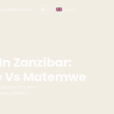
ut us
Blog
Passport
English
In Zanzibar:
e Vs Matemwe
adache if it's your
mpare, without
d Matemwe.