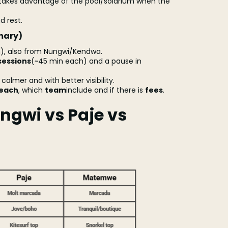
akes advantage of the pool/solarium when the
d rest.
mary)
, also from Nungwi/Kendwa.
sessions
(~45 min each) and a pause in
y calmer and with better visibility.
beach
, which
team
include and if there is
fees
.
ngwi vs Paje vs