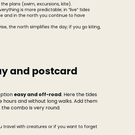
the plans (swim, excursions, kite).
erything is more predictable; in “live” tides
te and in the north you continue to have
se, the north simplifies the day; if you go kiting,
ay and postcard
option
easy and off-road
. Here the tides
re hours and without long walks. Add them
g, the combo is very round.
ou travel with creatures or if you want to forget