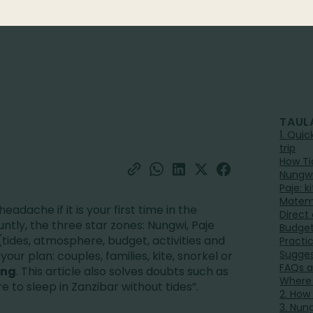
TAUL
1. Qui
trip
How Ti
Nungwi
Paje: 
Matem
headache if it is your first time in the
Direct
untly, the three star zones: Nungwi, Paje
Budget
tides, atmosphere, budget, activities and
Practi
Suggest
our plan: couples, families, kite, snorkel or
FAQs a
ing
. This article also solves doubts such as
Where 
to sleep in Zanzibar without tides”.
2. How
3. Nun