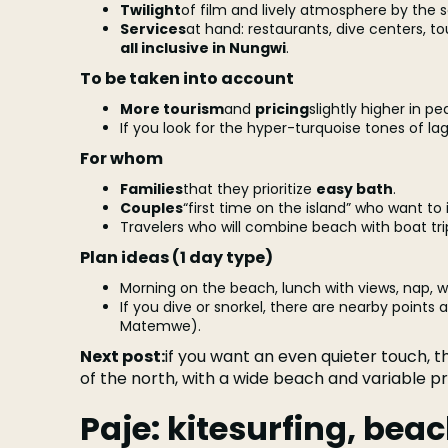
Twilight
of film and lively atmosphere by the s
Services
at hand: restaurants, dive centers, to
all inclusive in Nungwi
.
To be taken into account
More tourism
and
pricing
slightly higher in p
If you look for the hyper-turquoise tones of la
For whom
Families
that they prioritize
easy bath
.
Couples
“first time on the island” who want to 
Travelers who will combine beach with boat trips
Plan ideas (1 day type)
Morning on the beach, lunch with views, nap, 
If you dive or snorkel, there are nearby points
Matemwe).
Next post:
if you want an even quieter touch, 
of the north, with a wide beach and variable p
Paje: kitesurfing, be