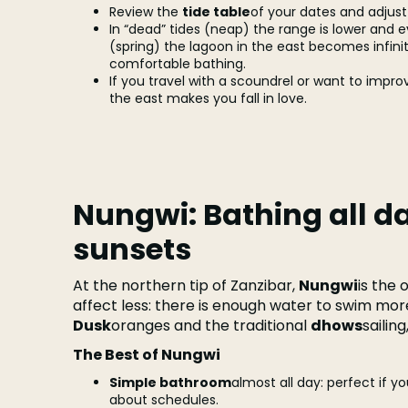
Review the
tide table
of your dates and adjust 
In “dead” tides (neap) the range is lower and ev
(spring) the lagoon in the east becomes infini
comfortable bathing.
If you travel with a scoundrel or want to improvi
the east makes you fall in love.
Nungwi: Bathing all d
sunsets
At the northern tip of Zanzibar,
Nungwi
is the 
affect less: there is enough water to swim mo
Dusk
oranges and the traditional
dhows
sailin
The Best of Nungwi
Simple bathroom
almost all day: perfect if y
about schedules.