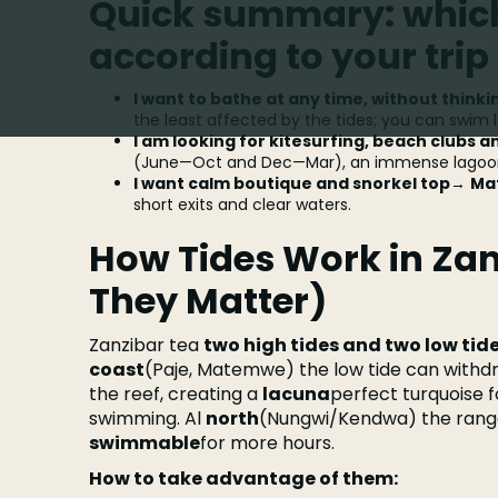
Quick summary: which
according to your trip
I want to bathe at any time, without thinki
the least affected by the tides; you can swim 
I am looking for kitesurfing, beach clubs a
(June—Oct and Dec—Mar), an immense lagoon 
I want calm boutique and snorkel top
→
Ma
short exits and clear waters.
How Tides Work in Za
They Matter)
Zanzibar tea
two high tides and two low tid
coast
(Paje, Matemwe) the low tide can with
the reef, creating a
lacuna
perfect turquoise fo
swimming. Al
north
(Nungwi/Kendwa) the range
swimmable
for more hours.
How to take advantage of them: