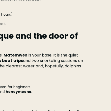
 hours).
set.
ue and the door of
s,
Matemwe
It is your base. It is the quiet
 boat trips
and two snorkeling sessions on
the clearest water and, hopefully, dolphins
ven for beginners.
and
honeymoons
.