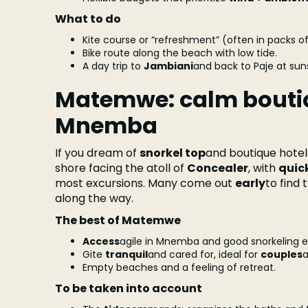
What to do
Kite course or “refreshment” (often in packs of
Bike route along the beach with low tide.
A day trip to
Jambiani
and back to Paje at sun
Matemwe: calm boutiq
Mnemba
If you dream of
snorkel top
and boutique hotel
shore facing the atoll of
Concealer
, with
quick
most excursions. Many come out
early
to find 
along the way.
The best of Matemwe
Access
agile in Mnemba and good snorkeling e
Gite
tranquil
and cared for, ideal for
couples
Empty beaches and a feeling of retreat.
To be taken into account