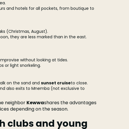
ea.
urs and hotels for all pockets, from boutique to
eaks (Christmas, August).
goon, they are less marked than in the east.
improvise without looking at tides.
 or light snorkeling.
walk on the sand and
sunset cruise
to close.
 and also exits to Mnemba (not exclusive to
the neighbor
Kewwa
shares the advantages
rices depending on the season.
ach clubs and young