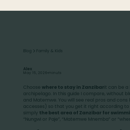
Blog
Family & Kids
Alex
May 15, 2026
minuts
Choose
where to stay in Zanzibar
it can be a 
archipelago. In this guide I compare, without bl
and Matemwe. You will see real pros and cons (
accesses) so that you get it right according to y
simply
the best area of Zanzibar for swimm
“Nungwi or Paje”, “Matemwe Mnemba” or “where 