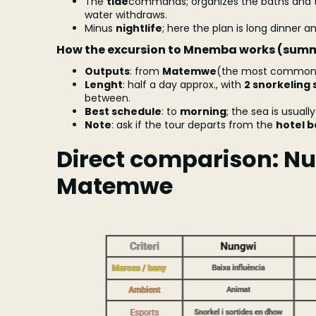
The
tide
commands; organizes the baths and t
water withdraws.
Minus
nightlife
; here the plan is long dinner an
How the excursion to Mnemba works (sum
Outputs
: from
Matemwe
(the most common)
Lenght
: half a day approx., with
2 snorkeling 
between.
Best schedule
: to
morning
; the sea is usuall
Note
: ask if the tour departs from the
hotel 
Direct comparison: Nu
Matemwe