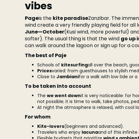
vibes
Page
is the
kite paradise
Zanzibar. The immen
wind create a very friendly playing field for all 
June—October
(Kusi wind, more powerful) an
softer). The usual thing is that the wind
go up 
can walk around the lagoon or sign up for a co
The best of Paje
Schools of
kitesurfing
all over the beach, g
Prices
varied: from guesthouses to stylish med
Close to
Jambiani
for a walk with low tide or a
To be taken into account
The
we went down
it is very noticeable: for h
not possible; it is time to walk, take photos, ped
At night the atmosphere is relaxed, with cool loc
For whom
Kite-lovers
(beginners and advanced).
Travelers who enjoy
lacuna
and of this infinit
Flexible budgets that prioritize
wind + ambien