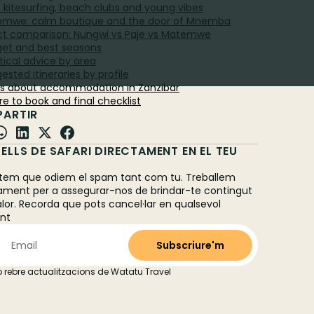
e: kitesurfing, beach clubs and young vibes
emwe: calm boutique and the door of Mnemba
ect comparison: Nungwi vs Paje vs Matemwe
get and best seasons
tical advice by area
ested itineraries by profile
Qs about accommodation in Zanzibar
re to book and final checklist
ARTIR
ELLS DE SAFARI DIRECTAMENT EN EL TEU
L
em que odiem el spam tant com tu. Treballem
ament per a assegurar-nos de brindar-te contingut
alor. Recorda que pots cancel·lar en qualsevol
nt
 rebre actualitzacions de Watatu Travel