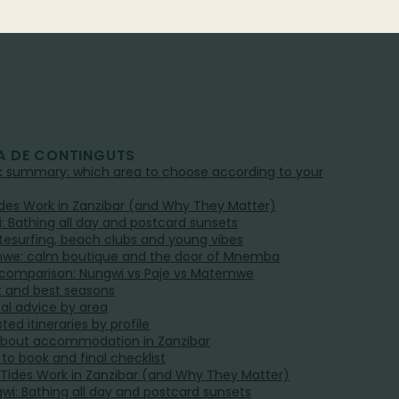
A DE CONTINGUTS
ck summary: which area to choose according to your
des Work in Zanzibar (and Why They Matter)
: Bathing all day and postcard sunsets
kitesurfing, beach clubs and young vibes
we: calm boutique and the door of Mnemba
 comparison: Nungwi vs Paje vs Matemwe
 and best seasons
cal advice by area
ed itineraries by profile
bout accommodation in Zanzibar
to book and final checklist
 Tides Work in Zanzibar (and Why They Matter)
gwi: Bathing all day and postcard sunsets