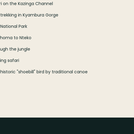
ri on the Kazinga Channel
 trekking in Kyambura Gorge
 National Park
Buhoma to Nteko
ough the jungle
ng safari
storic "shoebill" bird by traditional canoe