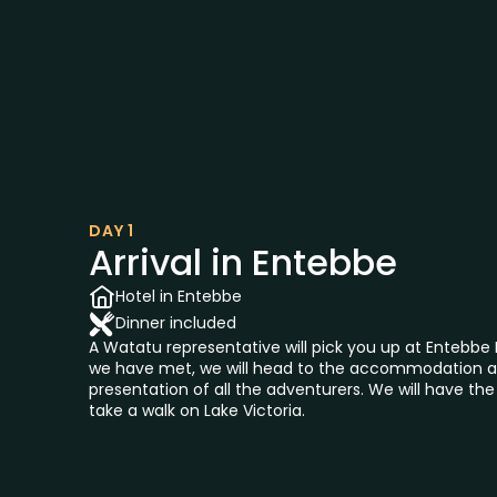
DAY 1
Arrival in Entebbe
Hotel in Entebbe
Dinner included
A Watatu representative will pick you up at Entebbe 
we have met, we will head to the accommodation a
presentation of all the adventurers. We will have th
take a walk on Lake Victoria.