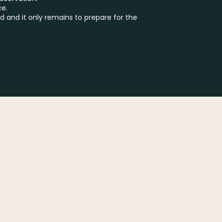
ce.
d and it only remains to prepare for the