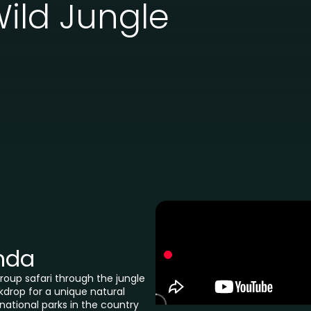
ild Jungle
nda
oup safari through the jungle
drop for a unique natural
national parks in the country