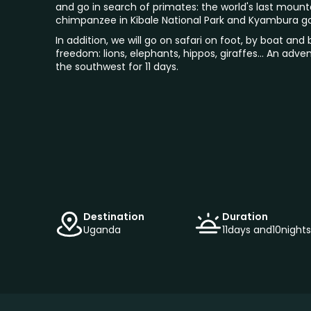
and go in search of primates: the world's last mounta
chimpanzee in Kibale National Park and Kyambura g
In addition, we will go on safari on foot, by boat and b
freedom: lions, elephants, hippos, giraffes... An adv
the southwest for 11 days.
Destination
Duration
Uganda
11
days and
10
nights