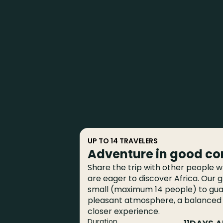
UP TO 14 TRAVELERS
Adventure in good c
Share the trip with other people wh
are eager to discover Africa. Our 
small (maximum 14 people) to gu
pleasant atmosphere, a balanced
closer experience.
Duration