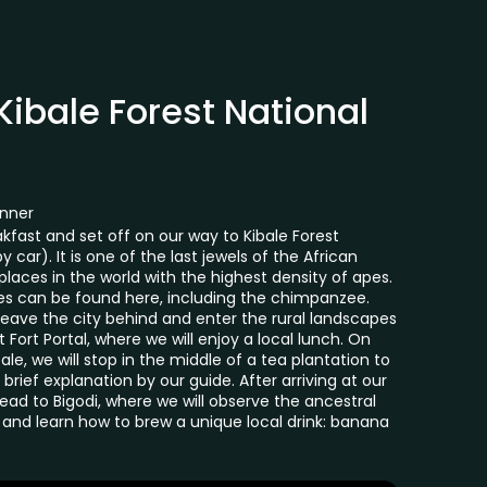
 Kibale Forest National
inner
kfast and set off on our way to Kibale Forest
 car). It is one of the last jewels of the African
laces in the world with the highest density of apes.
tes can be found here, including the chimpanzee.
 leave the city behind and enter the rural landscapes
t Fort Portal, where we will enjoy a local lunch. On
ale, we will stop in the middle of a tea plantation to
brief explanation by our guide. After arriving at our
head to Bigodi, where we will observe the ancestral
and learn how to brew a unique local drink: banana