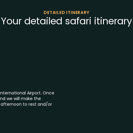
DETAILED ITINERARY
Your detailed safari itinerary
International Airport. Once
nd we will make the
e afternoon to rest and/or