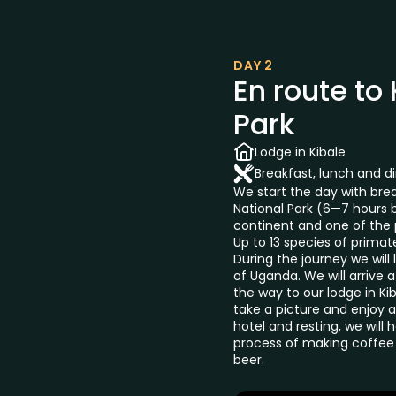
DAY 2
En route to
Park
Lodge in Kibale
Breakfast, lunch and d
We start the day with brea
National Park (6—7 hours by
continent and one of the p
Up to 13 species of prima
During the journey we will
of Uganda. We will arrive a
the way to our lodge in Kib
take a picture and enjoy a 
hotel and resting, we will 
process of making coffee 
beer.