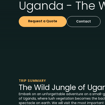
Uganda - The W
Request a Quote
Contact
TRIP SUMMARY
The Wild Jungle of Uga
Embark on an unforgettable adventure on a small-gr
of Uganda, where lush vegetation becomes the back
spectacle on earth. We will visit the most important 