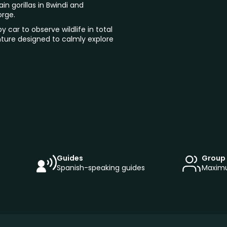
in gorillas in Bwindi and
orge.
y car to observe wildlife in total
enture designed to calmly explore
Guides
Group 
Spanish-speaking guides
Maximu