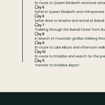
En route to Queen Elizabeth and boat safa
Day 5
Safari in Queen Elizabeth and chimpanzee
Day 6
Safari drive to Ishasha and arrival at Bwindi
Day 7
Trekking through the Bwindi Forest from 
Day 8
In search of mountain gorillas trekking thr
Day 9
En route to Lake Mburo and afternoon walki
Day 10
En route to Entebbe and search for the prehi
Day 11
Transfer to Entebbe Airport