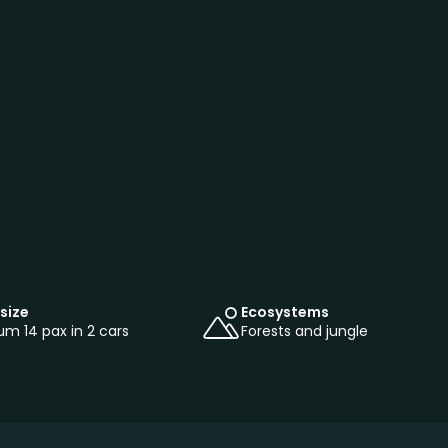
size
Ecosystems
m 14 pax in 2 cars
Forests and jungle