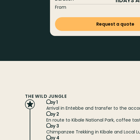
11
DAYS 
From
Request a quote
THE WILD JUNGLE
Day 1
Arrival in Entebbe and transfer to the a
Day 2
En route to Kibale National Park, coffee ta
Day 3
Chimpanzee Trekking in Kibale and Local 
Day 4