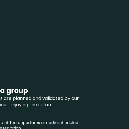
 a group
ces are planned and validated by our
ut enjoying the safari.
 of the departures already scheduled.
reservation.