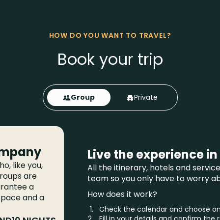
HOW DO YOU WANT TO TRAVEL?
Book your trip
Group
Private
ompany
Live the experience in
o, like you,
All the itinerary, hotels and servi
groups are
team so you only have to worry abo
arantee a
How does it work?
 pace and a
Check the calendar and choose one
Fill in your details and confirm the 