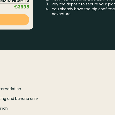
AND
10
NIGHTS
Pay the deposit to secure your pla
€
3995
You already have the trip confirme
adventure.
ccommodation
sting and banana drink
Lunch