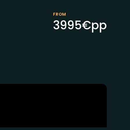
FROM
3995
€
pp