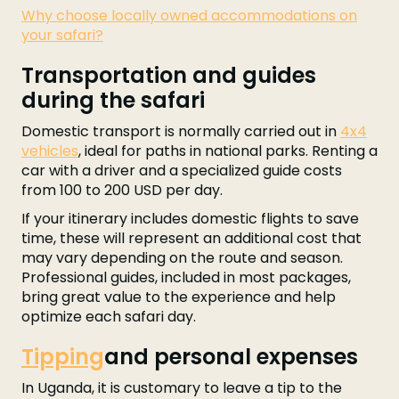
Why choose locally owned accommodations on
your safari?
Transportation and guides
during the safari
Domestic transport is normally carried out in
4x4
vehicles
, ideal for paths in national parks. Renting a
car with a driver and a specialized guide costs
from 100 to 200 USD per day.
If your itinerary includes domestic flights to save
time, these will represent an additional cost that
may vary depending on the route and season.
Professional guides, included in most packages,
bring great value to the experience and help
optimize each safari day.
Tipping
and personal expenses
In Uganda, it is customary to leave a tip to the