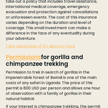
take out a policy that includes travel assistance,
international medical coverage, emergency
evacuation and protection against cancellations
or unforeseen events. The cost of this insurance
varies depending on the duration and level of
coverage. This small investment can make a
difference in the face of any eventuality during
your adventure.
Take advantage of 5% discount here
Permissions
for gorilla and
chimpanzee trekking
Permission to trek in search of gorillas in the
impenetrable forest of Bwindi is one of the main
costs of any safari in Uganda. The price of this
permit is 800 USD per person and allows one hour
of observation with a family of gorillas in their
natural habitat.
If your interest is chimpanzee trekking, the permit