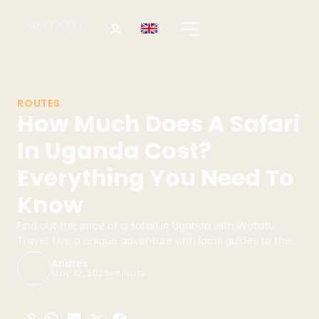
ROUTES
How Much Does A Safari
In Uganda Cost?
Everything You Need To
Know
Find out the price of a safari in Uganda with Watatu
Travel. Live a unique adventure with local guides to the
best destinations. Book your safari today!
Andres
May 12, 2026
minuts