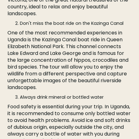
country, ideal to relax and enjoy beautiful
landscapes.
Don't miss the boat ride on the Kazinga Canal
One of the most recommended experiences in
Uganda is the Kazinga Canal boat ride in Queen
Elizabeth National Park. This channel connects
Lake Edward and Lake George and is famous for
the large concentration of hippos, crocodiles and
bird species. The tour will allow you to enjoy the
wildlife from a different perspective and capture
unforgettable images of the beautiful riverside
landscapes.
Always drink mineral or bottled water
Food safety is essential during your trip. In Uganda,
it is recommended to consume only bottled water
to avoid health problems. Avoid ice and soft drinks
of dubious origin, especially outside the city, and
always carry a bottle of water with you during