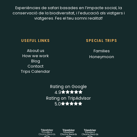
Experiències de safari basades en l’impacte social, la
conservació de la biodiversitat, i l’educació als viatgers i
viatgeres. Fes el teu somni realitat!
USEFUL LINKS
SPECIAL TRIPS
About us
Families
How we work
Honeymoon
Blog
Contact
Trips Calendar
Rating on Google
4.9
Rating on TripAdvisor
5.0