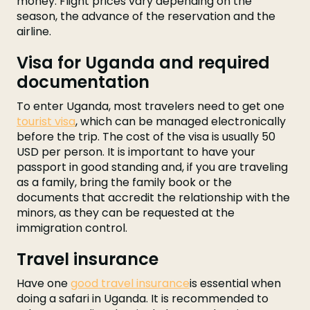
money. Flight prices vary depending on the
season, the advance of the reservation and the
airline.
Visa for Uganda and required
documentation
To enter Uganda, most travelers need to get one
tourist visa
, which can be managed electronically
before the trip. The cost of the visa is usually 50
USD per person. It is important to have your
passport in good standing and, if you are traveling
as a family, bring the family book or the
documents that accredit the relationship with the
minors, as they can be requested at the
immigration control.
Travel insurance
Have one
good travel insurance
is essential when
doing a safari in Uganda. It is recommended to