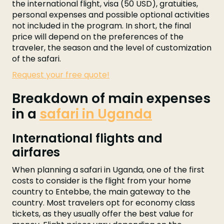
the international flight, visa (50 USD), gratuities,
personal expenses and possible optional activities
not included in the program. In short, the final
price will depend on the preferences of the
traveler, the season and the level of customization
of the safari.
Request your free quote!
Breakdown of main expenses
in a
safari in Uganda
International flights and
airfares
When planning a safari in Uganda, one of the first
costs to consider is the flight from your home
country to Entebbe, the main gateway to the
country. Most travelers opt for economy class
tickets, as they usually offer the best value for