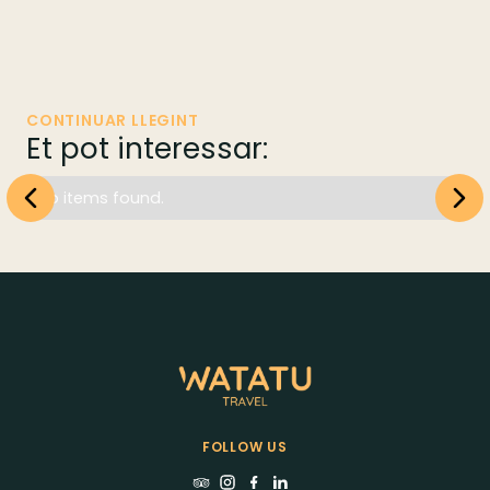
CONTINUAR LLEGINT
Et pot interessar:
No items found.
FOLLOW US