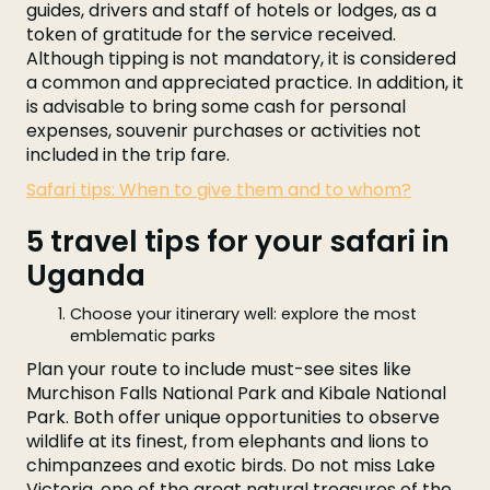
guides, drivers and staff of hotels or lodges, as a
token of gratitude for the service received.
Although tipping is not mandatory, it is considered
a common and appreciated practice. In addition, it
is advisable to bring some cash for personal
expenses, souvenir purchases or activities not
included in the trip fare.
Safari tips: When to give them and to whom?
5 travel tips for your safari in
Uganda
Choose your itinerary well: explore the most
emblematic parks
Plan your route to include must-see sites like
Murchison Falls National Park and Kibale National
Park. Both offer unique opportunities to observe
wildlife at its finest, from elephants and lions to
chimpanzees and exotic birds. Do not miss Lake
Victoria, one of the great natural treasures of the