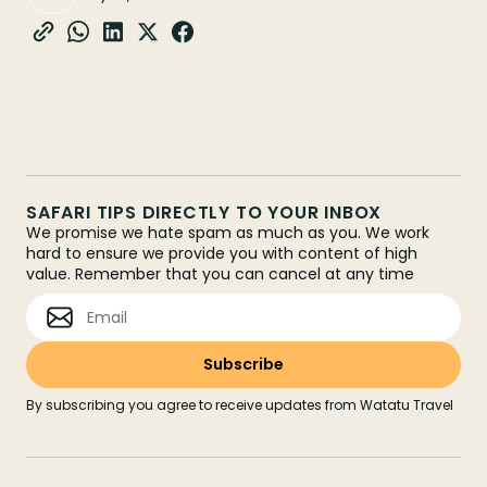
SAFARI TIPS DIRECTLY TO YOUR INBOX
We promise we hate spam as much as you. We work
hard to ensure we provide you with content of high
value. Remember that you can cancel at any time
By subscribing you agree to receive updates from Watatu Travel