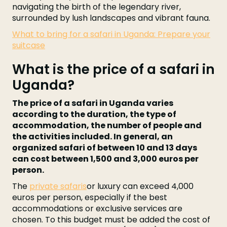
navigating the birth of the legendary river,
surrounded by lush landscapes and vibrant fauna.
What to bring for a safari in Uganda: Prepare your
suitcase
What is the price of a safari in
Uganda?
The price of a safari in Uganda varies
according to the duration, the type of
accommodation, the number of people and
the activities included. In general, an
organized safari of between 10 and 13 days
can cost between 1,500 and 3,000 euros per
person.
The
private safaris
or luxury can exceed 4,000
euros per person, especially if the best
accommodations or exclusive services are
chosen. To this budget must be added the cost of