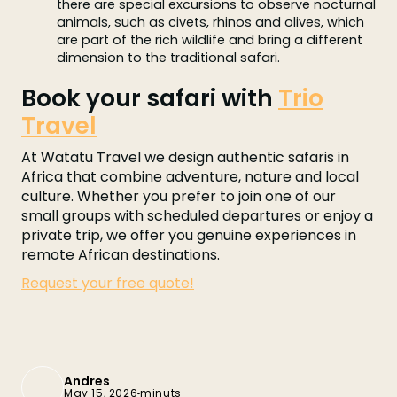
there are special excursions to observe nocturnal
animals, such as civets, rhinos and olives, which
are part of the rich wildlife and bring a different
dimension to the traditional safari.
Book your safari with
Trio
Travel
At Watatu Travel we design authentic safaris in
Africa that combine adventure, nature and local
culture. Whether you prefer to join one of our
small groups with scheduled departures or enjoy a
private trip, we offer you genuine experiences in
remote African destinations.
Request your free quote!
Andres
May 15, 2026
minuts