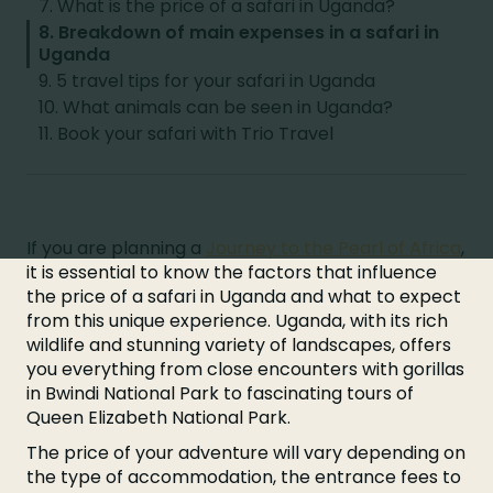
7. What is the price of a safari in Uganda?
8. Breakdown of main expenses in a safari in
Uganda
9. 5 travel tips for your safari in Uganda
10. What animals can be seen in Uganda?
11. Book your safari with Trio Travel
If you are planning a
Journey to the Pearl of Africa
,
it is essential to know the factors that influence
the price of a safari in Uganda and what to expect
from this unique experience. Uganda, with its rich
wildlife and stunning variety of landscapes, offers
you everything from close encounters with gorillas
in Bwindi National Park to fascinating tours of
Queen Elizabeth National Park.
The price of your adventure will vary depending on
the type of accommodation, the entrance fees to