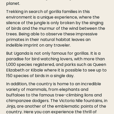
planet.
Trekking in search of gorilla families in this
environment is a unique experience, where the
silence of the jungle is only broken by the singing
of birds and the murmur of the wind between the
trees. Being able to observe these impressive
primates in their natural habitat leaves an
indelible imprint on any traveler.
But Uganda is not only famous for gorillas. It is a
paradise for bird watching lovers, with more than
1,000 species registered, and parks such as Queen
Elizabeth or Kibale where it is possible to see up to
150 species of birds in a single day.
In addition, the country is home to an incredible
variety of mammals, from elephants and
buffaloes to the famous tree-climbing lions and
chimpanzee dodgers. The Victoria Nile fountains, in
Jinja, are another of the emblematic points of the
country. Here you can experience the thrill of