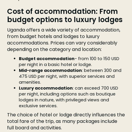
Cost of accommodation: From
budget options to luxury lodges
Uganda offers a wide variety of accommodation,
from budget hotels and lodges to luxury
accommodations. Prices can vary considerably
depending on the category and location:
Budget accommodation
- from 100 to 150 USD
per night in a basic hotel or lodge.
Mid-range accommodation
: between 300 and
475 USD per night, with superior services and
amenities.
Luxury accommodation
: can exceed 700 USD
per night, including options such as boutique
lodges in nature, with privileged views and
exclusive services.
The choice of hotel or lodge directly influences the
total fare of the trip, as many packages include
full board and activities.