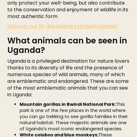
only protect your well-being, but also contribute
to the conservation and enjoyment of wildlife in its
most authentic form.
Discover our 10-day itinerary through Uganda
What animals can be seen in
Uganda?
Uganda is a privileged destination for nature lovers
thanks to its diversity of life and the presence of
numerous species of wild animals, many of which
are emblematic and endangered. These are some
of the most emblematic animals that you can see
in Uganda:
Mountain gorillas in Bwindi National Park:
This
park is one of the few places in the world where
you can go trekking to see gorilla families in their
natural habitat. These majestic animals are one
of Uganda's most iconic endangered species.
White colobos and blue monkeys:
These