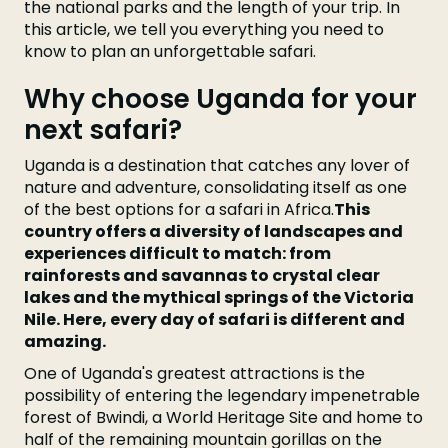
the national parks and the length of your trip. In
this article, we tell you everything you need to
know to plan an unforgettable safari.
Why choose Uganda for your
next safari?
Uganda is a destination that catches any lover of
nature and adventure, consolidating itself as one
of the best options for a safari in Africa.
This
country offers a diversity of landscapes and
experiences difficult to match: from
rainforests and savannas to crystal clear
lakes and the mythical springs of the Victoria
Nile. Here, every day of safari is different and
amazing.
One of Uganda's greatest attractions is the
possibility of entering the legendary impenetrable
forest of Bwindi, a World Heritage Site and home to
half of the remaining mountain gorillas on the