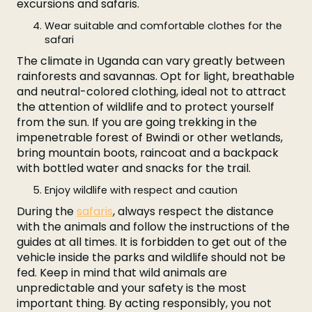
excursions and safaris.
Wear suitable and comfortable clothes for the
safari
The climate in Uganda can vary greatly between
rainforests and savannas. Opt for light, breathable
and neutral-colored clothing, ideal not to attract
the attention of wildlife and to protect yourself
from the sun. If you are going trekking in the
impenetrable forest of Bwindi or other wetlands,
bring mountain boots, raincoat and a backpack
with bottled water and snacks for the trail.
Enjoy wildlife with respect and caution
During the
safaris
, always respect the distance
with the animals and follow the instructions of the
guides at all times. It is forbidden to get out of the
vehicle inside the parks and wildlife should not be
fed. Keep in mind that wild animals are
unpredictable and your safety is the most
important thing. By acting responsibly, you not