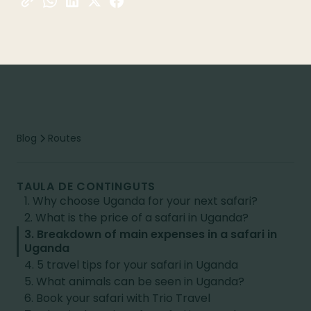
Blog
Routes
TAULA DE CONTINGUTS
1. Why choose Uganda for your next safari?
2. What is the price of a safari in Uganda?
3. Breakdown of main expenses in a safari in
Uganda
4. 5 travel tips for your safari in Uganda
5. What animals can be seen in Uganda?
6. Book your safari with Trio Travel