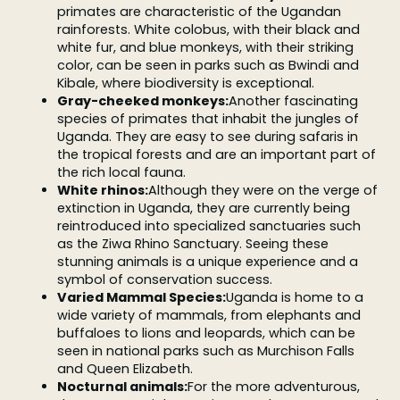
primates are characteristic of the Ugandan
rainforests. White colobus, with their black and
white fur, and blue monkeys, with their striking
color, can be seen in parks such as Bwindi and
Kibale, where biodiversity is exceptional.
Gray-cheeked monkeys:
Another fascinating
species of primates that inhabit the jungles of
Uganda. They are easy to see during safaris in
the tropical forests and are an important part of
the rich local fauna.
White rhinos:
Although they were on the verge of
extinction in Uganda, they are currently being
reintroduced into specialized sanctuaries such
as the Ziwa Rhino Sanctuary. Seeing these
stunning animals is a unique experience and a
symbol of conservation success.
Varied Mammal Species:
Uganda is home to a
wide variety of mammals, from elephants and
buffaloes to lions and leopards, which can be
seen in national parks such as Murchison Falls
and Queen Elizabeth.
Nocturnal animals:
For the more adventurous,