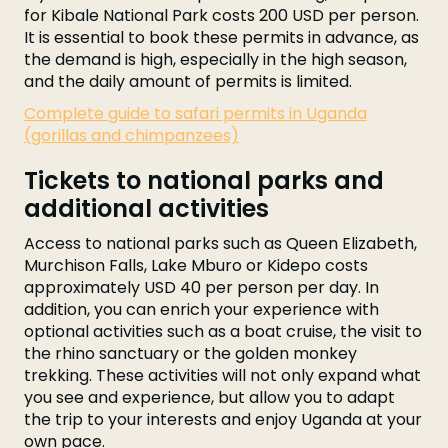
for Kibale National Park costs 200 USD per person.
It is essential to book these permits in advance, as
the demand is high, especially in the high season,
and the daily amount of permits is limited.
Complete guide to safari permits in Uganda
(gorillas and chimpanzees)
Tickets to national parks and
additional activities
Access to national parks such as Queen Elizabeth,
Murchison Falls, Lake Mburo or Kidepo costs
approximately USD 40 per person per day. In
addition, you can enrich your experience with
optional activities such as a boat cruise, the visit to
the rhino sanctuary or the golden monkey
trekking. These activities will not only expand what
you see and experience, but allow you to adapt
the trip to your interests and enjoy Uganda at your
own pace.