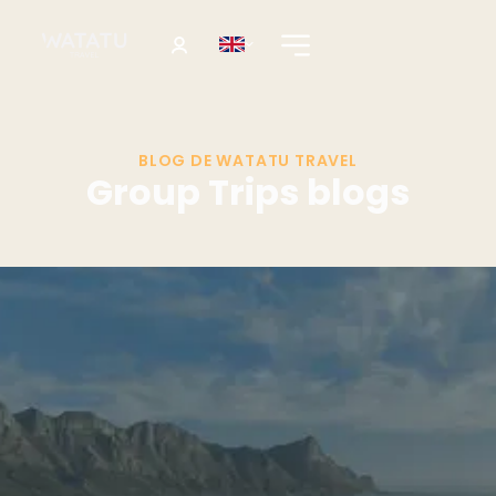
BLOG DE WATATU TRAVEL
Group Trips blogs
Destination