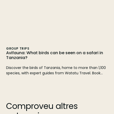
GROUP TRIPS
Avifauna: What birds can be seen on a safari in
Tanzania?
Discover the birds of Tanzania, home to more than 1,100
species, with expert guides from Watatu Travel. Book
your safari!
Comproveu altres