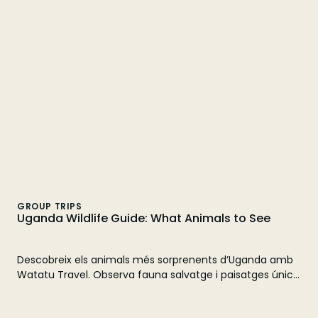
time to see gorillas. Plan your adventure with Watatu
Travel!
GROUP TRIPS
Uganda Wildlife Guide: What Animals to See
Descobreix els animals més sorprenents d’Uganda amb
Watatu Travel. Observa fauna salvatge i paisatges únics.
Reserva el teu safari!