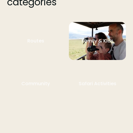
categories
Routes
Family & Kids
Community
Safari Activities