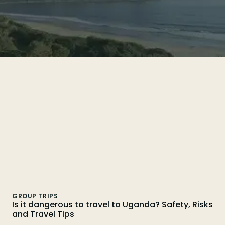
Search
GROUP TRIPS
Is it dangerous to travel to Uganda? Safety, Risks
and Travel Tips