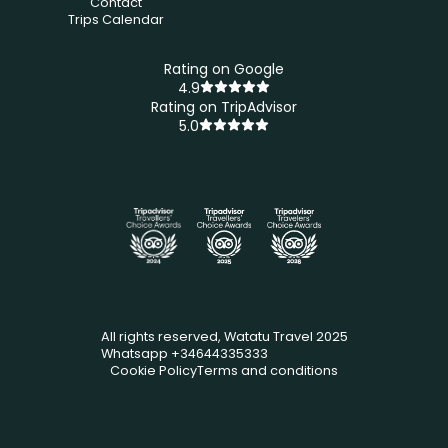
Contact
Trips Calendar
Rating on Google
4.9
Rating on TripAdvisor
5.0
All rights reserved, Watatu Travel 2025
Whatsapp +34644335333
Cookie Policy
Terms and conditions