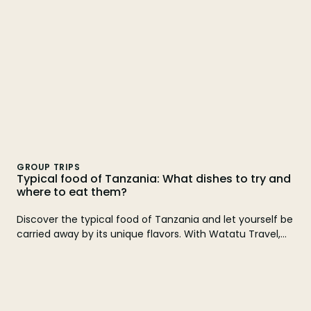
GROUP TRIPS
Typical food of Tanzania: What dishes to try and
where to eat them?
Discover the typical food of Tanzania and let yourself be
carried away by its unique flavors. With Watatu Travel,
live an unforgettable experience that combines culture,
adventure and local gastronomy.