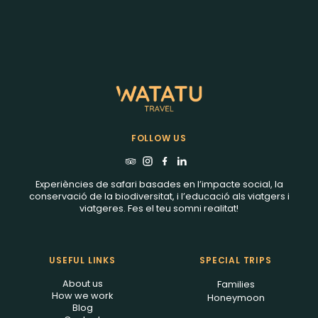
FOLLOW US
Experiències de safari basades en l’impacte social, la
conservació de la biodiversitat, i l’educació als viatgers i
viatgeres. Fes el teu somni realitat!
USEFUL LINKS
SPECIAL TRIPS
About us
Families
How we work
Honeymoon
Blog