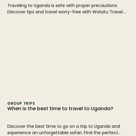
Traveling to Uganda is safe with proper precautions.
Discover tips and travel worry-free with Watatu Travel.
Find out here!
GROUP TRIPS
When is the best time to travel to Uganda?
Discover the best time to go on a trip to Uganda and
experience an unforgettable safari. Find the perfect