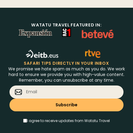
WATATU TRAVEL FEATURED IN:
SAFARI TIPS DIRECTLY IN YOUR INBOX
We promise we hate spam as much as you do. We work
hard to ensure we provide you with high-value content.
Remember, you can unsubscribe at any time.
I agree to receive updates from Watatu Travel