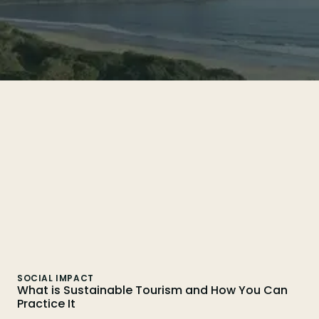
Search
SOCIAL IMPACT
What is Sustainable Tourism and How You Can
Practice It