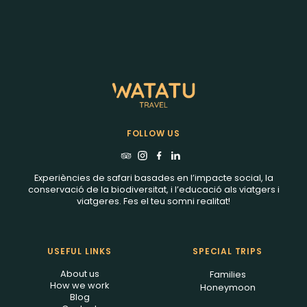
FOLLOW US
Experiències de safari basades en l’impacte social, la
conservació de la biodiversitat, i l’educació als viatgers i
viatgeres. Fes el teu somni realitat!
USEFUL LINKS
SPECIAL TRIPS
About us
Families
How we work
Honeymoon
Blog