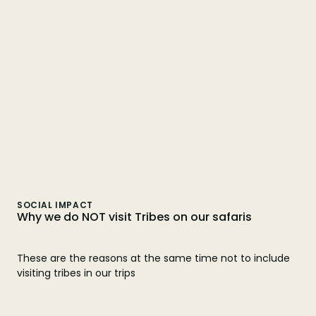
SOCIAL IMPACT
Why we do NOT visit Tribes on our safaris
These are the reasons at the same time not to include
visiting tribes in our trips