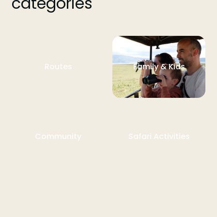
categories
Routes
Family & Kids
Community
Safari Activities