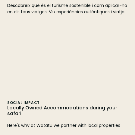
Descobreix què és el turisme sostenible i com aplicar-ho
en els teus viatges. Viu experiències autèntiques i viatja
de manera responsable amb Watatu Travel. Fes la teva
reserva avui!
SOCIAL IMPACT
Locally Owned Accommodations during your
safari
Here's why at Watatu we partner with local properties