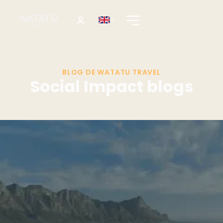
BLOG DE WATATU TRAVEL
Social Impact blogs
Destination