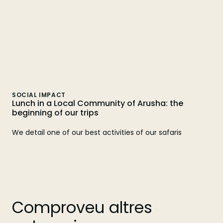
SOCIAL IMPACT
Lunch in a Local Community of Arusha: the
beginning of our trips
We detail one of our best activities of our safaris
Comproveu altres