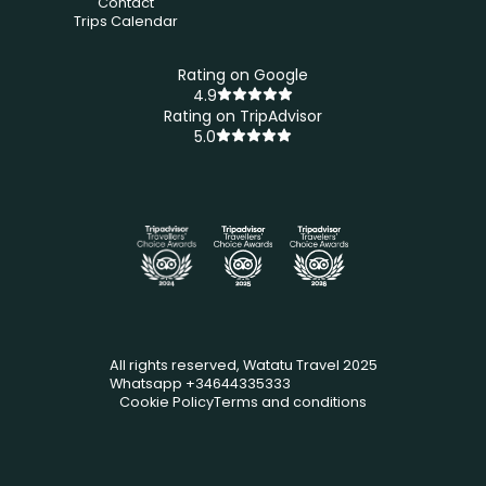
Contact
Trips Calendar
Rating on Google
4.9
Rating on TripAdvisor
5.0
All rights reserved, Watatu Travel 2025
Whatsapp +34644335333
Cookie Policy
Terms and conditions