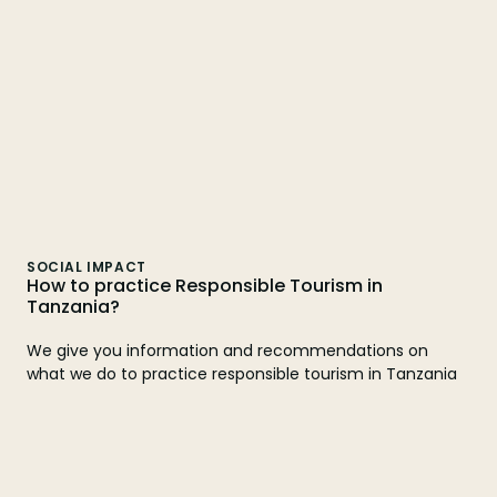
SOCIAL IMPACT
How to practice Responsible Tourism in
Tanzania?
We give you information and recommendations on
what we do to practice responsible tourism in Tanzania