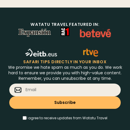
WATATU TRAVEL FEATURED IN:
SAFARI TIPS DIRECTLY IN YOUR INBOX
We promise we hate spam as much as you do. We work
hard to ensure we provide you with high-value content.
Remember, you can unsubscribe at any time.
I agree to receive updates from Watatu Travel