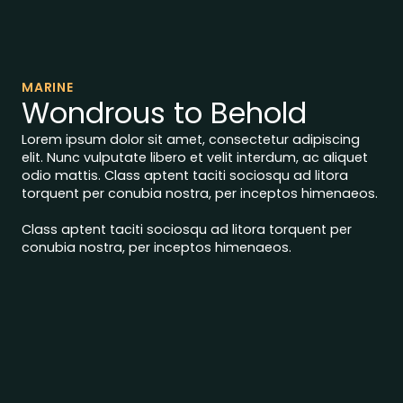
MARINE
Wondrous to Behold
Lorem ipsum dolor sit amet, consectetur adipiscing
elit. Nunc vulputate libero et velit interdum, ac aliquet
odio mattis. Class aptent taciti sociosqu ad litora
torquent per conubia nostra, per inceptos himenaeos.
Class aptent taciti sociosqu ad litora torquent per
conubia nostra, per inceptos himenaeos.