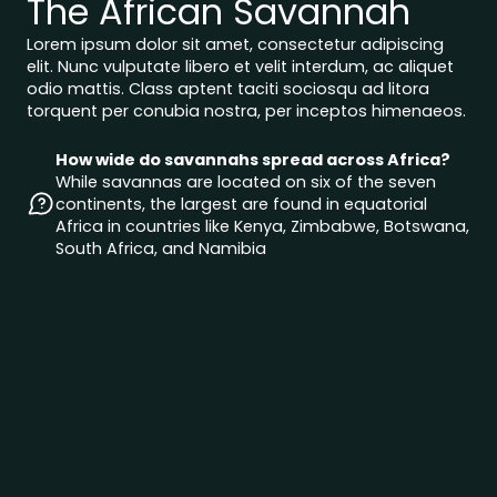
The African Savannah
Lorem ipsum dolor sit amet, consectetur adipiscing
elit. Nunc vulputate libero et velit interdum, ac aliquet
odio mattis. Class aptent taciti sociosqu ad litora
torquent per conubia nostra, per inceptos himenaeos.
How wide do savannahs spread across Africa?
While savannas are located on six of the seven
continents, the largest are found in equatorial
Africa in countries like Kenya, Zimbabwe, Botswana,
South Africa, and Namibia