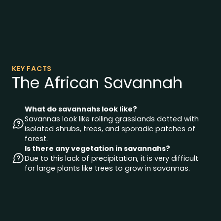
KEY FACTS
The African Savannah
What do savannahs look like?
Savannas look like rolling grasslands dotted with
isolated shrubs, trees, and sporadic patches of
forest.
Is there any vegetation in savannahs?
Due to this lack of precipitation, it is very difficult
for large plants like trees to grow in savannas.