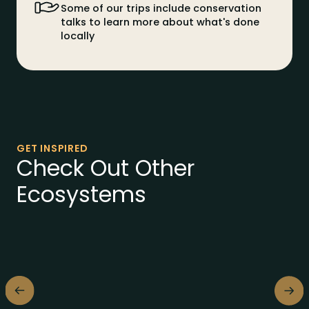
Some of our trips include conservation
talks to learn more about what's done
locally
GET INSPIRED
Check Out Other
Ecosystems