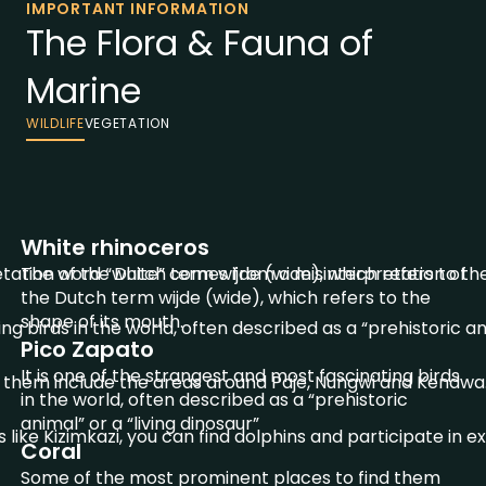
IMPORTANT INFORMATION
The Flora & Fauna of
Marine
WILDLIFE
VEGETATION
White rhinoceros
ation of the Dutch term wijde (wide), which refers to the
The word “white” comes from a misinterpretation of
the Dutch term wijde (wide), which refers to the
shape of its mouth.
ng birds in the world, often described as a “prehistoric ani
Pico Zapato
It is one of the strangest and most fascinating birds
 them include the areas around Paje, Nungwi and Kendwa
in the world, often described as a “prehistoric
animal” or a “living dinosaur”
 like Kizimkazi, you can find dolphins and participate in e
Coral
Some of the most prominent places to find them