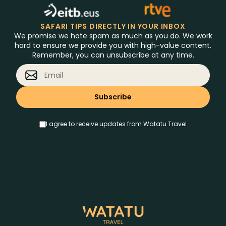
SAFARI TIPS DIRECTLY IN YOUR INBOX
We promise we hate spam as much as you do. We work
hard to ensure we provide you with high-value content.
Remember, you can unsubscribe at any time.
I agree to receive updates from Watatu Travel