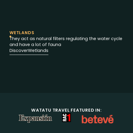
WETLANDS
They act as natural filters regulating the water cycle
and have a lot of fauna
Discover
Wetlands
WATATU TRAVEL FEATURED IN: