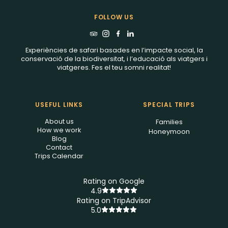
FOLLOW US
Experiències de safari basades en l’impacte social, la
conservació de la biodiversitat, i l’educació als viatgers i
viatgeres. Fes el teu somni realitat!
USEFUL LINKS
SPECIAL TRIPS
About us
Families
How we work
Honeymoon
Blog
Contact
Trips Calendar
Rating on Google
4.9
Rating on TripAdvisor
5.0