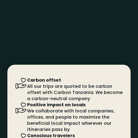
it is really difficult to see it on safari
Black Rhinoceros
They are endangered and less common, but can
still be seen in areas such as the Ngorongoro
Crater, where they are protected
African buffalo
The African buffalo is known for its unpredictable
temperament and for being a large animal
African Elephant
The African elephant is the largest land animal, with
large fan-shaped ears that help regulate its
Carbon offset
temperature
All our trips are quoted to be carbon
Lion
offset with Carbon Tanzania. We become
a carbon-neutral company
The king of the savannah par excellence, an animal
Positive impact on locals
of great majesty and strength
We collaborate with local companies,
Palm trees
Mo
offices, and people to maximize the
Tall and slender, with straight trunks and fan-
Tre
beneficial local impact wherever our
shaped leaves, most coconut trees
dri
itineraries pass by
Conscious travelers