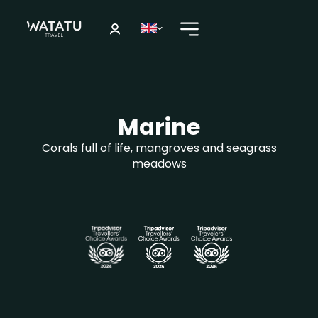
Marine
Corals full of life, mangroves and seagrass
meadows