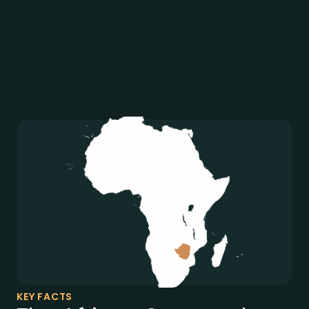
KEY FACTS