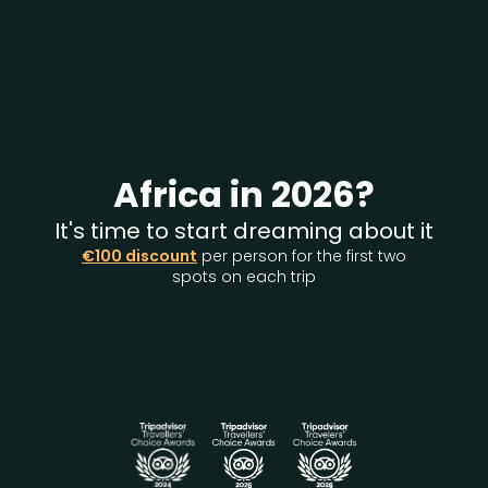
Africa in 2026?
It's time to start dreaming about it
€100 discount
per person for the first two
spots on each trip