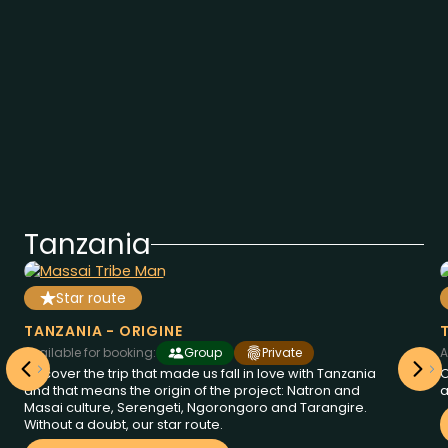
Tanzania
Star route
from
days
2850
€
8
Tanzania
at
TANZANIA - ORIGINE
Available for booking:
Group
Private
A
Discover the trip that made us fall in love with Tanzania
O
and that means the origin of the project: Natron and
a
Masai culture, Serengeti, Ngorongoro and Tarangire.
Without a doubt, our star route.