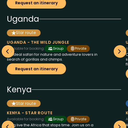
Request an itinerary
Uganda
Star route
from
days
11
Uganda
3995
at
€
UGANDA - THE WILD JUNGLE
Available for booking:
Group
Private
A
An ideal safari for nature and adventure lovers in
O
search of gorillas and chimps.
s
f
Request an itinerary
Kenya
Star route
from
days
9
Kenya
2995
at
€
KENYA - STAR ROUTE
Available for booking:
Group
Private
A
Long live the Africa that stops time. Join us on a
A